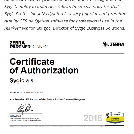
Sygic’s ability to influence Zebra’s business indicates that
Sygic Professional Navigation is a very popular and premium
quality GPS navigation software for professional use in the
market
.” Martin Strigac, Director of Sygic Business Solutions.