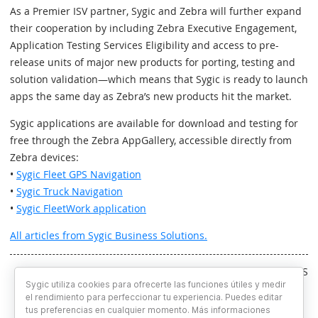
As a Premier ISV partner, Sygic and Zebra will further expand
their cooperation by including Zebra Executive Engagement,
Application Testing Services Eligibility and access to pre-
release units of major new products for porting, testing and
solution validation—which means that Sygic is ready to launch
apps the same day as Zebra’s new products hit the market.
Sygic applications are available for download and testing for
free through the Zebra AppGallery, accessible directly from
Zebra devices:
•
Sygic Fleet GPS Navigation
•
Sygic Truck Navigation
•
Sygic FleetWork application
All articles from Sygic Business Solutions.
Written by RS
Sygic utiliza cookies para ofrecerte las funciones útiles y medir
el rendimiento para perfeccionar tu experiencia. Puedes editar
tus preferencias en cualquier momento. Más informaciones