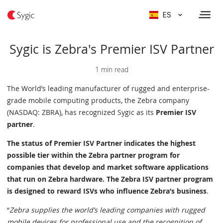
ES
Sygic is Zebra's Premier ISV Partner
1 min read
The World’s leading manufacturer of rugged and enterprise-
grade mobile computing products, the Zebra company
(NASDAQ: ZBRA), has recognized Sygic as its
Premier ISV
partner
.
The status of Premier ISV Partner indicates the highest
possible tier within the Zebra partner program for
companies that develop and market software applications
that run on Zebra hardware. The Zebra ISV partner program
is designed to reward ISVs who influence Zebra’s business
.
“
Zebra supplies the world’s leading companies with rugged
mobile devices for professional use and the recognition of