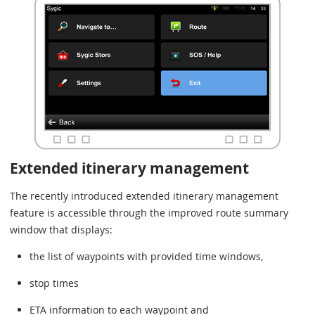
Extended itinerary management
The recently introduced extended itinerary management
feature is accessible through the improved route summary
window that displays:
the list of waypoints with provided time windows,
stop times
ETA information to each waypoint and