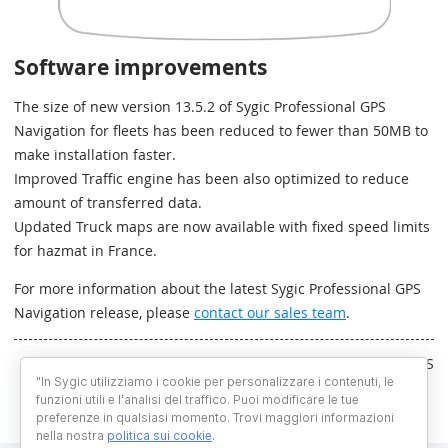
Software improvements
The size of new version 13.5.2 of Sygic Professional GPS
Navigation for fleets has been reduced to fewer than 50MB to
make installation faster.
Improved Traffic engine has been also optimized to reduce
amount of transferred data.
Updated Truck maps are now available with fixed speed limits
for hazmat in France.
For more information about the latest Sygic Professional GPS
Navigation release, please
contact our sales team
.
Written by RS
"In Sygic utilizziamo i cookie per personalizzare i contenuti, le
funzioni utili e l'analisi del traffico. Puoi modificare le tue
preferenze in qualsiasi momento. Trovi maggiori informazioni
nella nostra
politica sui cookie
.