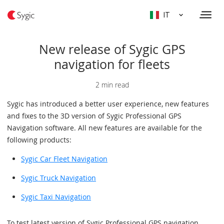
IT
New release of Sygic GPS
navigation for fleets
2 min read
Sygic has introduced a better user experience, new features
and fixes to the 3D version of Sygic Professional GPS
Navigation software. All new features are available for the
following products:
Sygic Car Fleet Navigation
Sygic Truck Navigation
Sygic Taxi Navigation
To test latest version of Sygic Professional GPS navigation