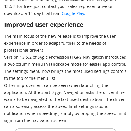
13.5.2 for free, just contact your sales representative or
download a 14 day trial from
Google Play.
Improved user experience
The main focus of the new release is to improve the user
experience in order to adapt further to the needs of
professional drivers.
Version 13.5.2 of Sygic Professional GPS Navigation introduces
a two column menu in landscape mode for easier app control.
The settings menu now brings the most used settings controls
to the top of the menu list.
Other improvement can be seen when launching the
application. At the start, Sygic Navigation asks the driver if he
wants to be navigated to the last used destination. The driver
can also easily access the Speed limit settings (sound
notification when speeding), simply by tapping the speed limit
sign from the navigation screen.