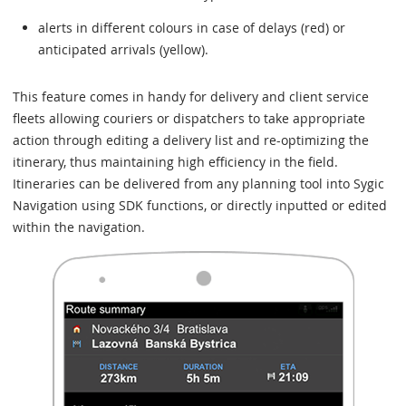
alerts in different colours in case of delays (red) or
anticipated arrivals (yellow).
This feature comes in handy for delivery and client service
fleets allowing couriers or dispatchers to take appropriate
action through editing a delivery list and re-optimizing the
itinerary, thus maintaining high efficiency in the field.
Itineraries can be delivered from any planning tool into Sygic
Navigation using SDK functions, or directly inputted or edited
within the navigation.