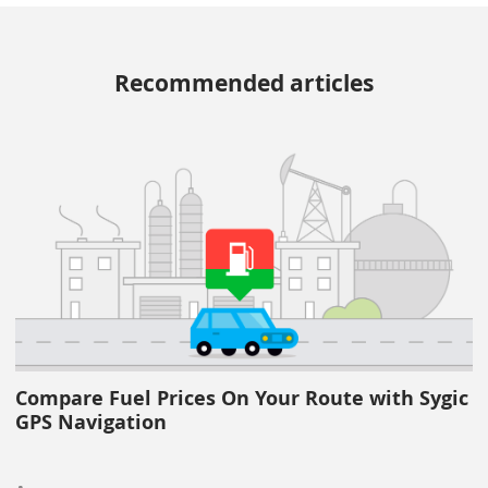
Recommended articles
Compare Fuel Prices On Your Route with Sygic
GPS Navigation