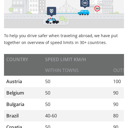
To help you drive safer when traveling abroad, we have put
together on overview of speed limits in 30+ countries.