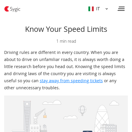
IT
Know Your Speed Limits
1 min read
Driving rules are different in every country. When you are
about to drive on unfamiliar roads, it is always worth doing a
little research before you head out. Knowing the speed limits
and driving laws of the country you are visiting is always
useful so you can
stay away from speeding tickets
or any
other unnecessary troubles.