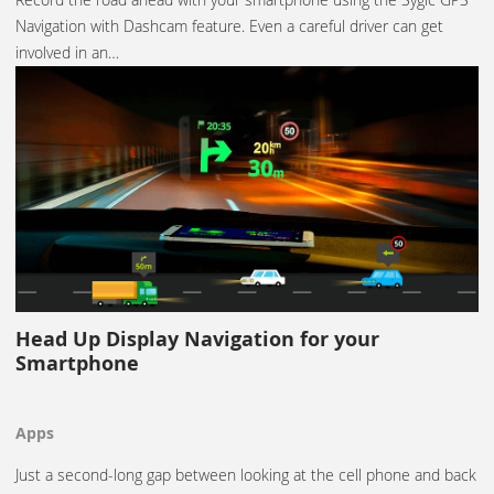
Navigation with Dashcam feature. Even a careful driver can get
involved in an…
Head Up Display Navigation for your
Smartphone
Apps
Just a second-long gap between looking at the cell phone and back