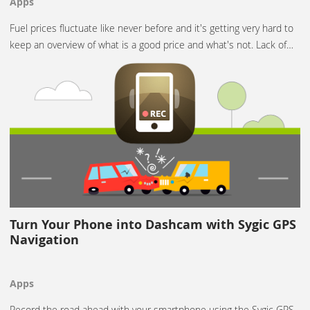
Apps
Fuel prices fluctuate like never before and it's getting very hard to
keep an overview of what is a good price and what's not. Lack of…
Turn Your Phone into Dashcam with Sygic GPS
Navigation
Apps
Record the road ahead with your smartphone using the Sygic GPS