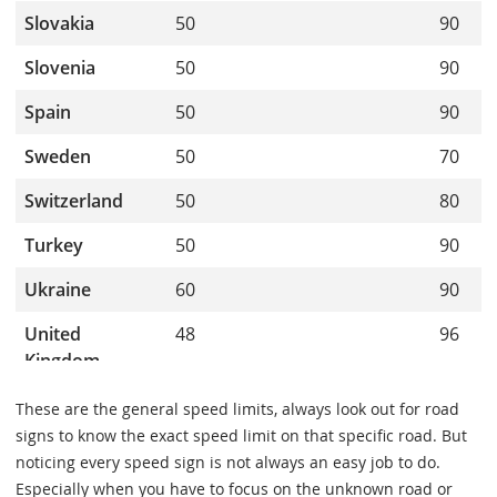
These are the general speed limits, always look out for road
signs to know the exact speed limit on that specific road. But
noticing every speed sign is not always an easy job to do.
Especially when you have to focus on the unknown road or