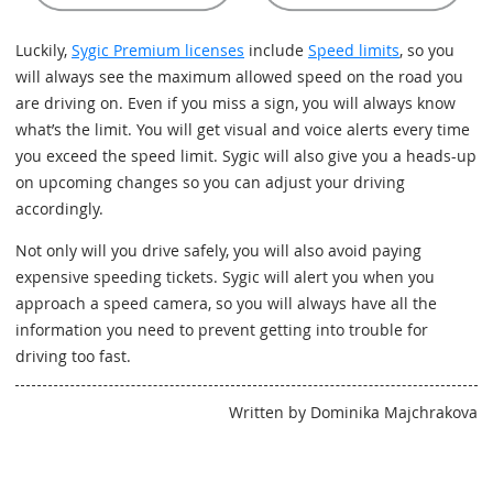
Luckily,
Sygic Premium licenses
include
Speed limits
, so you
will always see the maximum allowed speed on the road you
are driving on. Even if you miss a sign, you will always know
what’s the limit. You will get visual and voice alerts every time
you exceed the speed limit. Sygic will also give you a heads-up
on upcoming changes so you can adjust your driving
accordingly.
Not only will you drive safely, you will also avoid paying
expensive speeding tickets. Sygic will alert you when you
approach a speed camera, so you will always have all the
information you need to prevent getting into trouble for
driving too fast.
Written by Dominika Majchrakova