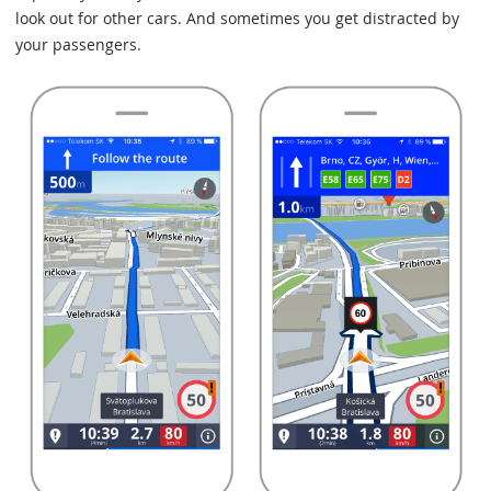
look out for other cars. And sometimes you get distracted by
your passengers.