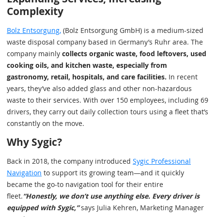
Complexity
Bolz Entsorgung,
(Bolz Entsorgung GmbH) is a medium-sized
waste disposal company based in Germany’s Ruhr area. The
company mainly
collects organic waste, food leftovers, used
cooking oils, and kitchen waste, especially from
gastronomy, retail, hospitals, and care facilities.
In recent
years, they’ve also added glass and other non-hazardous
waste to their services. With over 150 employees, including 69
drivers, they carry out daily collection tours using a fleet that’s
constantly on the move.
Why Sygic?
Back in 2018, the company introduced
Sygic Professional
Navigation
to support its growing team—and it quickly
became the go-to navigation tool for their entire
fleet.
“Honestly, we don’t use anything else. Every driver is
equipped with Sygic,”
says Julia Kehren, Marketing Manager