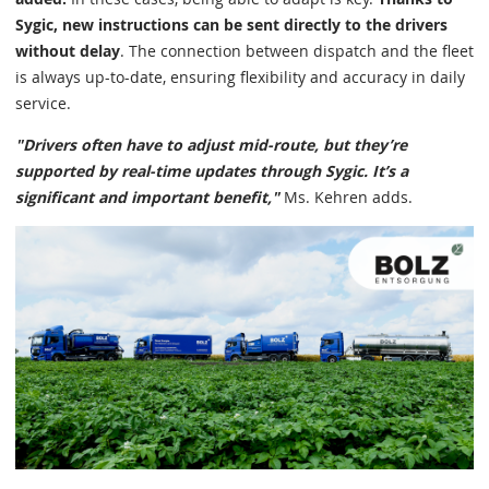
Sygic, new instructions can be sent directly to the drivers
without delay
. The connection between dispatch and the fleet
is always up-to-date, ensuring flexibility and accuracy in daily
service.
"Drivers often have to adjust mid-route, but they’re
supported by real-time updates through Sygic. It’s a
significant and important benefit,"
Ms. Kehren adds.