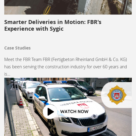
Smarter Deliveries in Motion: FBR's
Experience with Sygic
Case Studies
Meet the FBR Team FBR (Fertigbeton Rheinland GmbH & Co. KG)
has been serving the construction industry for over 60 years and
is…