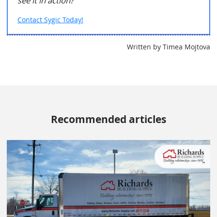
see it in action?
Contact Sygic Today!
Written by Timea Mojtova
Recommended articles