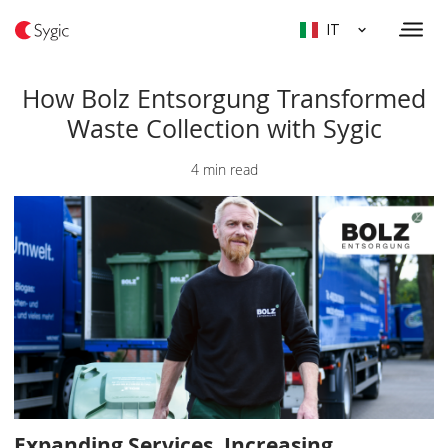
IT
How Bolz Entsorgung Transformed
Waste Collection with Sygic
4 min read
Expanding Services, Increasing