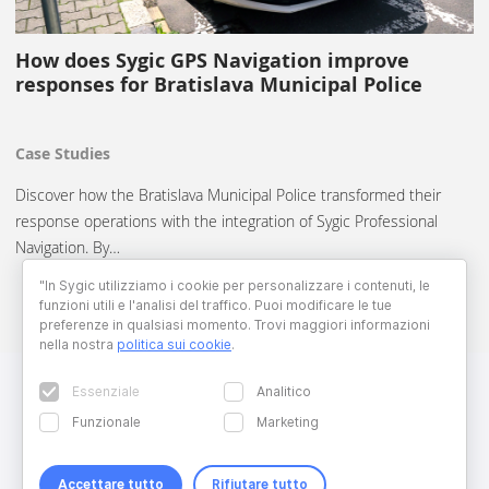
How does Sygic GPS Navigation improve
responses for Bratislava Municipal Police
Case Studies
Discover how the Bratislava Municipal Police transformed their
response operations with the integration of Sygic Professional
Navigation. By…
"In Sygic utilizziamo i cookie per personalizzare i contenuti, le
funzioni utili e l'analisi del traffico. Puoi modificare le tue
preferenze in qualsiasi momento. Trovi maggiori informazioni
nella nostra
politica sui cookie
.
Essenziale
Analitico
Funzionale
Marketing
Accettare tutto
Rifiutare tutto