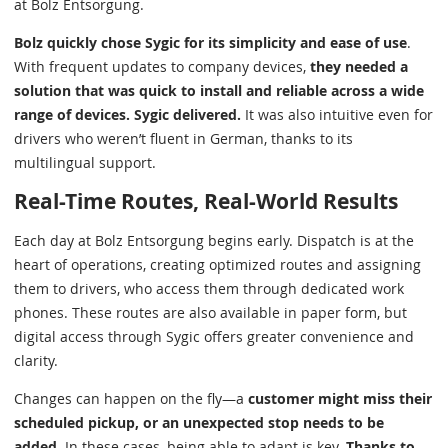
at Bolz Entsorgung.
Bolz quickly chose Sygic for its simplicity and ease of use
.
With frequent updates to company devices,
they needed a
solution that was quick to install and reliable across a wide
range of devices. Sygic delivered.
It was also intuitive even for
drivers who weren’t fluent in German, thanks to its
multilingual support.
Real-Time Routes, Real-World Results
Each day at Bolz Entsorgung begins early. Dispatch is at the
heart of operations, creating optimized routes and assigning
them to drivers, who access them through dedicated work
phones. These routes are also available in paper form, but
digital access through Sygic offers greater convenience and
clarity.
Changes can happen on the fly—a
customer might miss their
scheduled pickup, or an unexpected stop needs to be
added.
In these cases, being able to adapt is key.
Thanks to