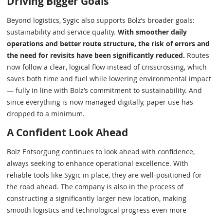
Driving Bigger Goals
Beyond logistics, Sygic also supports Bolz’s broader goals:
sustainability and service quality.
With smoother daily
operations and better route structure, the risk of errors and
the need for revisits have been significantly reduced.
Routes
now follow a clear, logical flow instead of crisscrossing, which
saves both time and fuel while lowering environmental impact
— fully in line with Bolz’s commitment to sustainability. And
since everything is now managed digitally, paper use has
dropped to a minimum.
A Confident Look Ahead
Bolz Entsorgung continues to look ahead with confidence,
always seeking to enhance operational excellence. With
reliable tools like Sygic in place, they are well-positioned for
the road ahead. The company is also in the process of
constructing a significantly larger new location, making
smooth logistics and technological progress even more