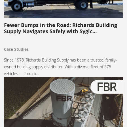
Fewer Bumps in the Road: Richards Building
Supply Navigates Safely with Sygic…
Case Studies
Since 1978, Richards Building Supply has been a trusted, family-
owned building supply distributor. With a diverse fleet of 375
vehicles — from b…