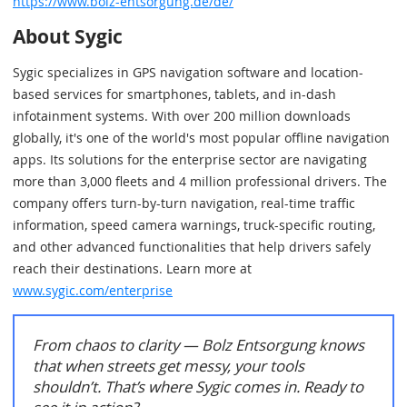
https://www.bolz-entsorgung.de/de/
About Sygic
Sygic specializes in GPS navigation software and location-
based services for smartphones, tablets, and in-dash
infotainment systems. With over 200 million downloads
globally, it's one of the world's most popular offline navigation
apps. Its solutions for the enterprise sector are navigating
more than 3,000 fleets and 4 million professional drivers. The
company offers turn-by-turn navigation, real-time traffic
information, speed camera warnings, truck-specific routing,
and other advanced functionalities that help drivers safely
reach their destinations. Learn more at
www.sygic.com/enterprise
From chaos to clarity — Bolz Entsorgung knows
that when streets get messy, your tools
shouldn’t. That’s where Sygic comes in. Ready to