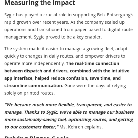
Measuring the Impact
Sygic has played a crucial role in supporting Bolz Entsorgung’s
rapid growth over recent years. As the company scaled up
operations and transitioned from paper-based to digital route
management, Sygic proved to be a key enabler.
The system made it easier to manage a growing fleet, adapt
quickly to changes in daily routes, and empower drivers to
operate more independently.
The real-time connection
between dispatch and drivers, combined with the intuitive
app interface, helped reduce confusion, save time, and
streamline communication.
Gone were the days of relying
solely on printed routes.
“We became much more flexible, transparent, and easier to
manage. Thanks to Sygic, we're able to manage our business
more sustainably-saving fuel, optimizing routes, and getting
to our customers faster,"
Ms. Kehren explains.