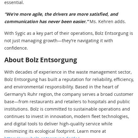
essential.
“We’re more agile, the drivers are more satisfied, and
communication has never been easier.”
Ms. Kehren adds.
With Sygic as a key part of their operations, Bolz Entsorgung is
not just managing growth—they’re navigating it with
confidence.
About Bolz Entsorgung
With decades of experience in the waste management sector,
Bolz Entsorgung has built a reputation for reliability, efficiency,
and environmental responsibility. Based in the heart of
Germany’s Ruhr region, the company serves a broad customer
base—from restaurants and retailers to hospitals and public
institutions. Bolz is committed to sustainable operations and
continues to invest in innovation, modern fleet technologies,
and digital tools to deliver high-quality service while
minimizing its ecological footprint. Learn more at