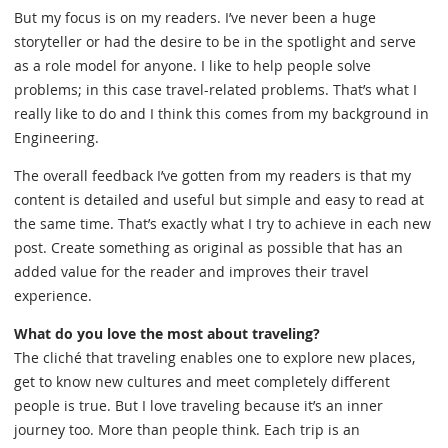
But my focus is on my readers. I’ve never been a huge
storyteller or had the desire to be in the spotlight and serve
as a role model for anyone. I like to help people solve
problems; in this case travel-related problems. That’s what I
really like to do and I think this comes from my background in
Engineering.
The overall feedback I’ve gotten from my readers is that my
content is detailed and useful but simple and easy to read at
the same time. That’s exactly what I try to achieve in each new
post. Create something as original as possible that has an
added value for the reader and improves their travel
experience.
What do you love the most about traveling?
The cliché that traveling enables one to explore new places,
get to know new cultures and meet completely different
people is true. But I love traveling because it’s an inner
journey too. More than people think. Each trip is an