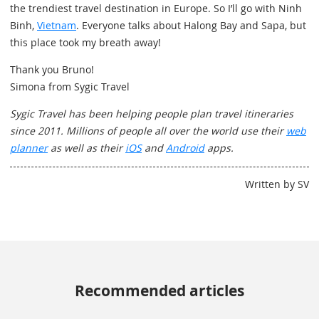
the trendiest travel destination in Europe. So I’ll go with Ninh
Binh,
Vietnam
. Everyone talks about Halong Bay and Sapa, but
this place took my breath away!
Thank you Bruno!
Simona from Sygic Travel
Sygic Travel has been helping people plan travel itineraries
since 2011. Millions of people all over the world use their
web
planner
as well as their
iOS
and
Android
apps.
Written by SV
Recommended articles