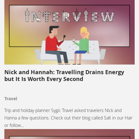
Nick and Hannah: Travelling Drains Energy
but It Is Worth Every Second
Travel
Trip and holiday planner Sygic Travel asked travelers Nick and
Hanna a few questions. Check out their blog called Salt in our Hair
or follow…