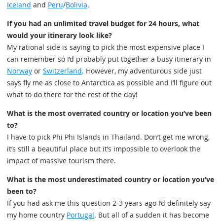
Iceland
and
Peru
/
Bolivia
.
If you had an unlimited travel budget for 24 hours, what
would your itinerary look like?
My rational side is saying to pick the most expensive place I
can remember so I’d probably put together a busy itinerary in
Norway
or
Switzerland
. However, my adventurous side just
says fly me as close to Antarctica as possible and I’ll figure out
what to do there for the rest of the day!
What is the most overrated country or location you’ve been
to?
I have to pick Phi Phi Islands in Thailand. Don’t get me wrong,
it’s still a beautiful place but it’s impossible to overlook the
impact of massive tourism there.
What is the most underestimated country or location you’ve
been to?
If you had ask me this question 2-3 years ago I’d definitely say
my home country
Portugal
. But all of a sudden it has become