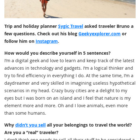
Trip and holiday planner
Sygic Travel
asked traveler Bruno a
few questions. Check out his blog
Geekyexplorer.com
or
follow him on
Instagram
.
How would you describe yourself in 5 sentences?
I’m a digital geek and love to learn and keep track of the latest
advances in technology and gadgets. I’m a logical thinker and
try to find efficiency in everything I do. At the same time, I’m a
daydreamer and very skilled in imagining useless hypothetical
scenarios in my head. Crazy busy cities are a delight to my
eyes but I was born on an island and I feel that nature is my
element more and more. Oh and I love animals, even more
than some humans.
Why
didn’t you sell
all your belongings to travel the world?
Are you a “real” traveler?
I don’t think one needs to sell all their stuff to be considered a