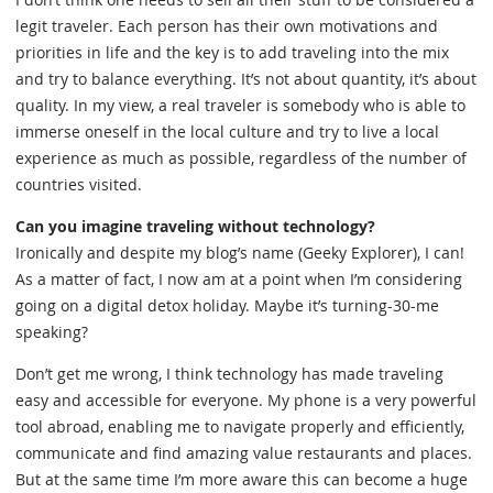
legit traveler. Each person has their own motivations and
priorities in life and the key is to add traveling into the mix
and try to balance everything. It’s not about quantity, it’s about
quality. In my view, a real traveler is somebody who is able to
immerse oneself in the local culture and try to live a local
experience as much as possible, regardless of the number of
countries visited.
Can you imagine traveling without technology?
Ironically and despite my blog’s name (Geeky Explorer), I can!
As a matter of fact, I now am at a point when I’m considering
going on a digital detox holiday. Maybe it’s turning-30-me
speaking?
Don’t get me wrong, I think technology has made traveling
easy and accessible for everyone. My phone is a very powerful
tool abroad, enabling me to navigate properly and efficiently,
communicate and find amazing value restaurants and places.
But at the same time I’m more aware this can become a huge