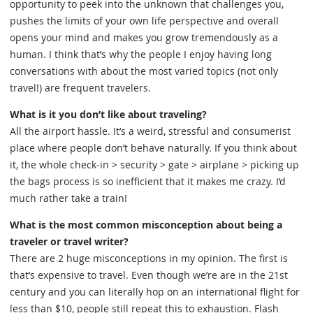
opportunity to peek into the unknown that challenges you,
pushes the limits of your own life perspective and overall
opens your mind and makes you grow tremendously as a
human. I think that’s why the people I enjoy having long
conversations with about the most varied topics (not only
travel!) are frequent travelers.
What is it you don’t like about traveling?
All the airport hassle. It’s a weird, stressful and consumerist
place where people don’t behave naturally. If you think about
it, the whole check-in > security > gate > airplane > picking up
the bags process is so inefficient that it makes me crazy. I’d
much rather take a train!
What is the most common misconception about being a
traveler or travel writer?
There are 2 huge misconceptions in my opinion. The first is
that’s expensive to travel. Even though we’re are in the 21st
century and you can literally hop on an international flight for
less than $10, people still repeat this to exhaustion. Flash