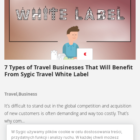
7 Types of Travel Businesses That Will Benefit
From Sygic Travel White Label
Travel,Business
It’s difficult to stand out in the global competition and acquisition
of new customers is often demanding and way too costly. That’s
why com…
W Sygic używamy plików cookie w celu dostosowania treści,
przydatnych funkcji i analizy ruchu. W każdej chwili możesz