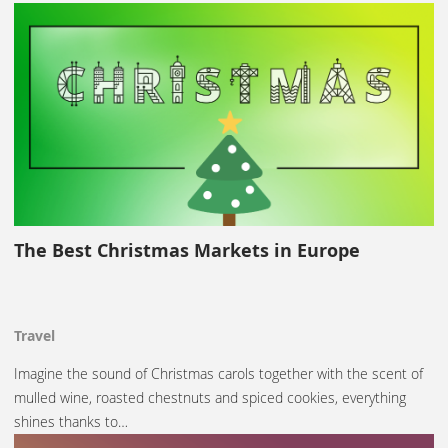
The Best Christmas Markets in Europe
Travel
Imagine the sound of Christmas carols together with the scent of
mulled wine, roasted chestnuts and spiced cookies, everything
shines thanks to…