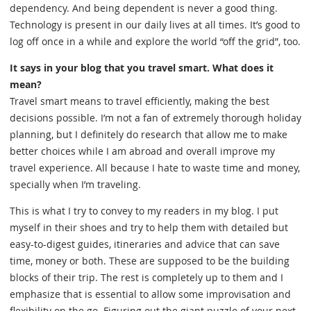
dependency. And being dependent is never a good thing.
Technology is present in our daily lives at all times. It’s good to
log off once in a while and explore the world “off the grid”, too.
It says in your blog that you travel smart. What does it
mean?
Travel smart means to travel efficiently, making the best
decisions possible. I’m not a fan of extremely thorough holiday
planning, but I definitely do research that allow me to make
better choices while I am abroad and overall improve my
travel experience. All because I hate to waste time and money,
specially when I’m traveling.
This is what I try to convey to my readers in my blog. I put
myself in their shoes and try to help them with detailed but
easy-to-digest guides, itineraries and advice that can save
time, money or both. These are supposed to be the building
blocks of their trip. The rest is completely up to them and I
emphasize that is essential to allow some improvisation and
flexibility on the go. Figuring out the giant puzzle of your next