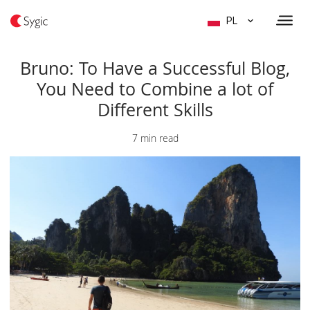
PL
Bruno: To Have a Successful Blog,
You Need to Combine a lot of
Different Skills
7 min read