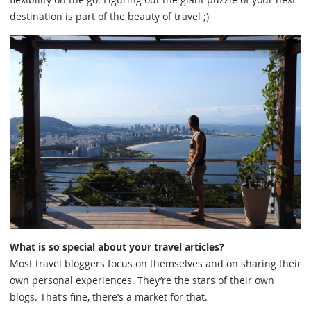
destination is part of the beauty of travel ;)
What is so special about your travel articles?
Most travel bloggers focus on themselves and on sharing their
own personal experiences. They’re the stars of their own
blogs. That’s fine, there’s a market for that.