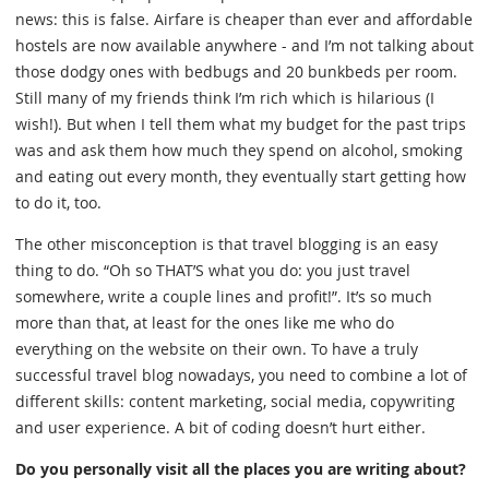
news: this is false. Airfare is cheaper than ever and affordable
hostels are now available anywhere - and I’m not talking about
those dodgy ones with bedbugs and 20 bunkbeds per room.
Still many of my friends think I’m rich which is hilarious (I
wish!). But when I tell them what my budget for the past trips
was and ask them how much they spend on alcohol, smoking
and eating out every month, they eventually start getting how
to do it, too.
The other misconception is that travel blogging is an easy
thing to do. “Oh so THAT’S what you do: you just travel
somewhere, write a couple lines and profit!”. It’s so much
more than that, at least for the ones like me who do
everything on the website on their own. To have a truly
successful travel blog nowadays, you need to combine a lot of
different skills: content marketing, social media, copywriting
and user experience. A bit of coding doesn’t hurt either.
Do you personally visit all the places you are writing about?