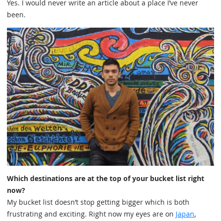
Yes. I would never write an article about a place I’ve never
been.
Which destinations are at the top of your bucket list right
now?
My bucket list doesn’t stop getting bigger which is both
frustrating and exciting. Right now my eyes are on
Japan
,