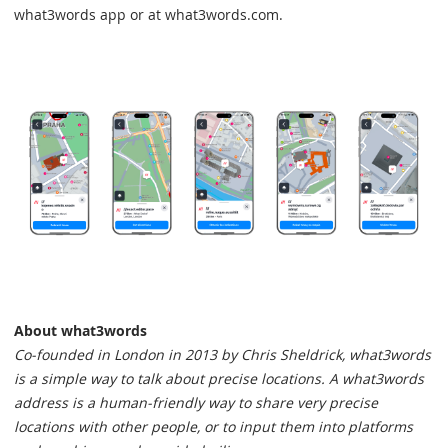
what3words app or at what3words.com.
About what3words
Co-founded in London in 2013 by Chris Sheldrick, what3words
is a simple way to talk about precise locations. A what3words
address is a human-friendly way to share very precise
locations with other people, or to input them into platforms