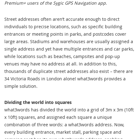
Premium+ users of the Sygic GPS Navigation app.
Street addresses often aren’t accurate enough to direct
individuals to precise locations, such as specific building
entrances or meeting points in parks, and postcodes cover
large areas. Stadiums and warehouses are usually assigned a
single address and yet have multiple entrances and car parks,
while locations such as beaches, campsites and pop-up
venues may have no address at all. In addition to this,
thousands of duplicate street addresses also exist – there are
34 Victoria Roads in London alone! what3words provides a
simple solution.
Dividing the world into squares
what3words has divided the world into a grid of 3m x 3m (10ft
x 10ft) squares, and assigned each square a unique
combination of three words: a what3words address. Now,
every building entrance, market stall, parking space and