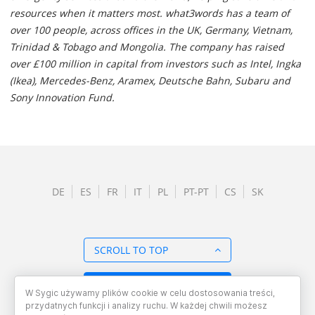
resources when it matters most. what3words has a team of
over 100 people, across offices in the UK, Germany, Vietnam,
Trinidad & Tobago and Mongolia. The company has raised
over £100 million in capital from investors such as Intel, Ingka
(Ikea), Mercedes-Benz, Aramex, Deutsche Bahn, Subaru and
Sony Innovation Fund.
DE
ES
FR
IT
PL
PT-PT
CS
SK
SCROLL TO TOP
BACK TO OVERVIEW
W Sygic używamy plików cookie w celu dostosowania treści,
przydatnych funkcji i analizy ruchu. W każdej chwili możesz