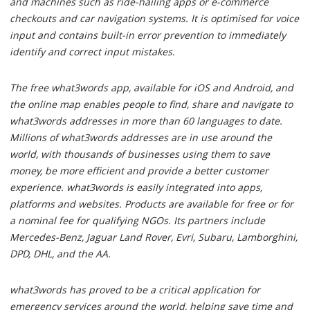
and machines such as ride-hailing apps or e-commerce
checkouts and car navigation systems. It is optimised for voice
input and contains built-in error prevention to immediately
identify and correct input mistakes.
The free what3words app, available for iOS and Android, and
the online map enables people to find, share and navigate to
what3words addresses in more than 60 languages to date.
Millions of what3words addresses are in use around the
world, with thousands of businesses using them to save
money, be more efficient and provide a better customer
experience. what3words is easily integrated into apps,
platforms and websites. Products are available for free or for
a nominal fee for qualifying NGOs. Its partners include
Mercedes-Benz, Jaguar Land Rover, Evri, Subaru, Lamborghini,
DPD, DHL, and the AA.
what3words has proved to be a critical application for
emergency services around the world, helping save time and