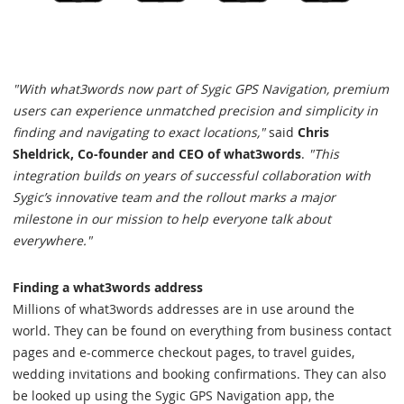
"With what3words now part of Sygic GPS Navigation, premium
users can experience unmatched precision and simplicity in
finding and navigating to exact locations,"
said
Chris
Sheldrick, Co-founder and CEO of what3words
.
"This
integration builds on years of successful collaboration with
Sygic’s innovative team and the rollout marks a major
milestone in our mission to help everyone talk about
everywhere."
Finding a what3words address
Millions of what3words addresses are in use around the
world. They can be found on everything from business contact
pages and e-commerce checkout pages, to travel guides,
wedding invitations and booking confirmations. They can also
be looked up using the Sygic GPS Navigation app, the