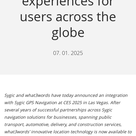
experiences for
users across the
globe
07. 01. 2025
Sygic and what3words have today announced an integration
with Sygic GPS Navigation at CES 2025 in Las Vegas. After
several years of successful partnerships across Sygic
navigation solutions for businesses, spanning public
transport, automotive, delivery, and construction services,
what3words’ innovative location technology is now available to