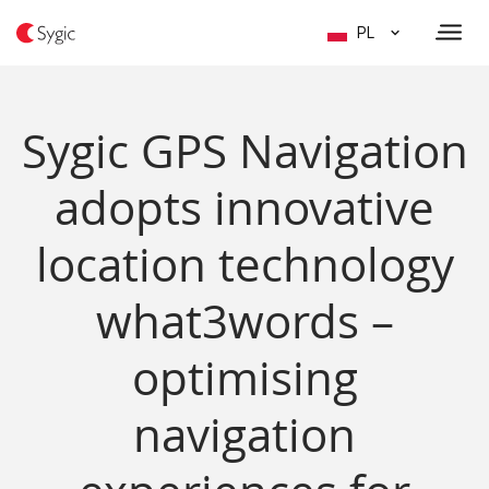
PL
Sygic GPS Navigation
adopts innovative
location technology
what3words –
optimising
navigation