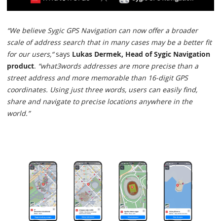
“We believe Sygic GPS Navigation can now offer a broader
scale of address search that in many cases may be a better fit
for our users,“
says
Lukas Dermek, Head of Sygic Navigation
product
.
“what3words addresses are more precise than a
street address and more memorable than 16-digit GPS
coordinates. Using just three words, users can easily find,
share and navigate to precise locations anywhere in the
world.”