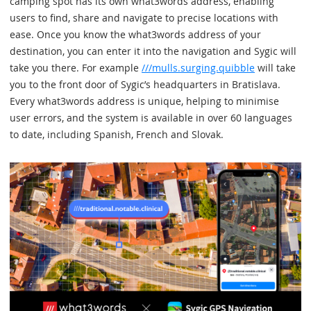
camping spot has its own what3words address, enabling
users to find, share and navigate to precise locations with
ease. Once you know the what3words address of your
destination, you can enter it into the navigation and Sygic will
take you there. For example
///mulls.surging.quibble
will take
you to the front door of Sygic’s headquarters in Bratislava.
Every what3words address is unique, helping to minimise
user errors, and the system is available in over 60 languages
to date, including Spanish, French and Slovak.