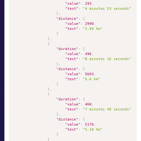
"value"
:
293
,
"text"
:
"4 minutes 53 seconds"
}
,
"distance"
:
{
"value"
:
2990
,
"text"
:
"2.99 km"
}
}
,
{
"duration"
:
{
"value"
:
496
,
"text"
:
"8 minutes 16 seconds"
}
,
"distance"
:
{
"value"
:
5603
,
"text"
:
"5.6 km"
}
}
,
{
"duration"
:
{
"value"
:
460
,
"text"
:
"7 minutes 40 seconds"
}
,
"distance"
:
{
"value"
:
5176
,
"text"
:
"5.18 km"
}
}