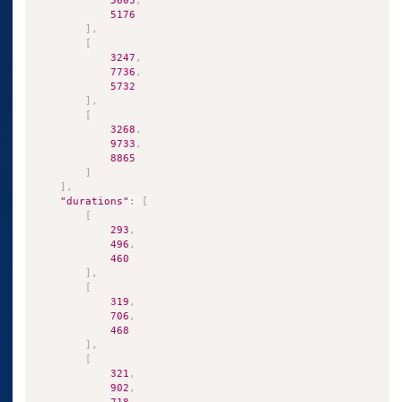
5603
,
5176
]
,
[
3247
,
7736
,
5732
]
,
[
3268
,
9733
,
8865
]
]
,
"durations"
:
[
[
293
,
496
,
460
]
,
[
319
,
706
,
468
]
,
[
321
,
902
,