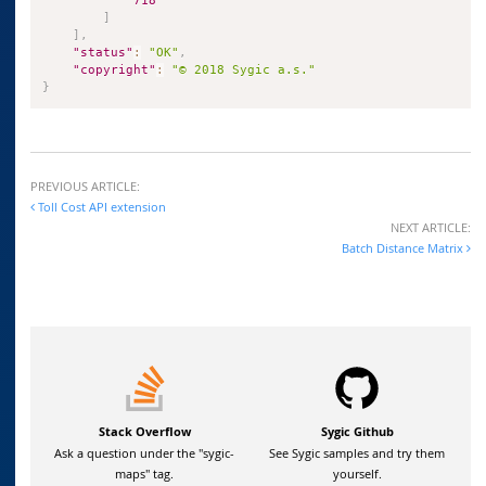
718
]
]
,
"status"
:
"OK"
,
"copyright"
:
"© 2018 Sygic a.s."
}
PREVIOUS ARTICLE:
Toll Cost API extension
NEXT ARTICLE:
Batch Distance Matrix
Stack Overflow
Sygic Github
Ask a question under the "sygic-
See Sygic samples and try them
maps" tag.
yourself.