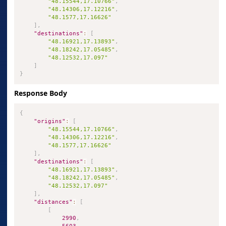
"48.15544,17.10766"
,
"48.14306,17.12216"
,
"48.1577,17.16626"
]
,
"destinations"
:
[
"48.16921,17.13893"
,
"48.18242,17.05485"
,
"48.12532,17.097"
]
}
Response Body
{
"origins"
:
[
"48.15544,17.10766"
,
"48.14306,17.12216"
,
"48.1577,17.16626"
]
,
"destinations"
:
[
"48.16921,17.13893"
,
"48.18242,17.05485"
,
"48.12532,17.097"
]
,
"distances"
:
[
[
2990
,