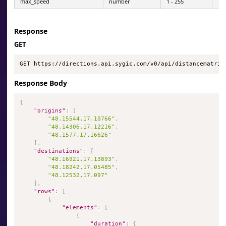
max_speed
number
1 - 255
Response
GET
GET https://directions.api.sygic.com/v0/api/distancematrix
Response Body
{
"origins"
:
[
"48.15544,17.10766"
,
"48.14306,17.12216"
,
"48.1577,17.16626"
]
,
"destinations"
:
[
"48.16921,17.13893"
,
"48.18242,17.05485"
,
"48.12532,17.097"
]
,
"rows"
:
[
{
"elements"
:
[
{
"duration"
:
{