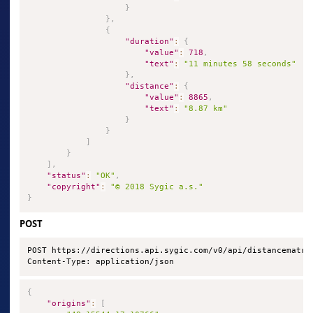
}
}
,
{
"duration"
:
{
"value"
:
718
,
"text"
:
"11 minutes 58 seconds"
}
,
"distance"
:
{
"value"
:
8865
,
"text"
:
"8.87 km"
}
}
]
}
]
,
"status"
:
"OK"
,
"copyright"
:
"© 2018 Sygic a.s."
}
POST
POST https://directions.api.sygic.com/v0/api/distancematrix
Content-Type: application/json
{
"origins"
:
[