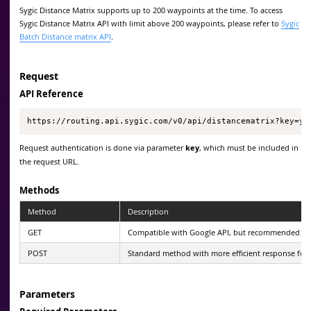
Sygic Distance Matrix supports up to 200 waypoints at the time. To access
Sygic Distance Matrix API with limit above 200 waypoints, please refer to
Sygic
Batch Distance matrix API
.
Request
API Reference
https://routing.api.sygic.com/v0/api/distancematrix?key=yo
Request authentication is done via parameter
key
, which must be included in
the request URL.
Methods
Method
Description
GET
Compatible with Google API, but recommended only 
POST
Standard method with more efficient response forma
Parameters