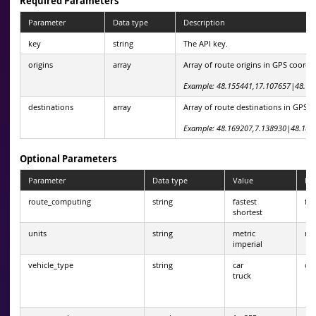
Required Parameters
Parameter
Data type
Description
key
string
The API key.
origins
array
Array of route origins in GPS coordi
Example: 48.155441,17.107657|48.14
destinations
array
Array of route destinations in GPS c
Example: 48.169207,7.138930|48.182
Optional Parameters
Parameter
Data type
Value
Def
route_computing
string
fastest
fas
shortest
units
string
metric
met
imperial
vehicle_type
string
car
car
truck