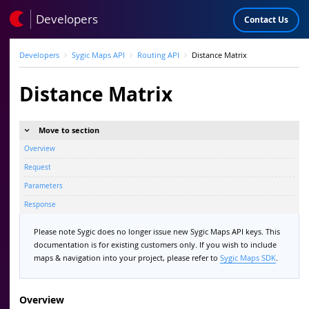
Developers
Contact Us
Developers
Sygic Maps API
Routing API
Distance Matrix
Distance Matrix
Move to section
Overview
Request
Parameters
Response
Please note Sygic does no longer issue new Sygic Maps API keys. This
documentation is for existing customers only. If you wish to include
maps & navigation into your project, please refer to
Sygic Maps SDK
.
Overview