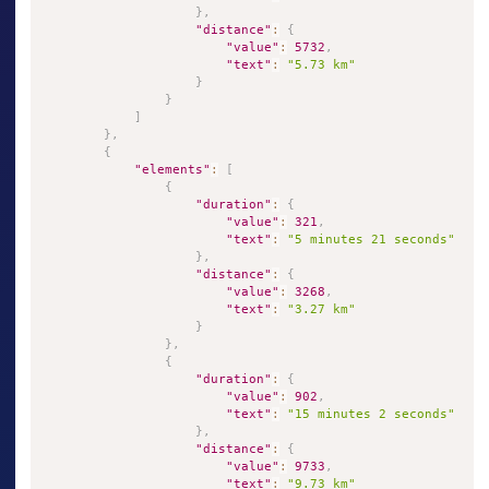
}
,
"distance"
:
{
"value"
:
5732
,
"text"
:
"5.73 km"
}
}
]
}
,
{
"elements"
:
[
{
"duration"
:
{
"value"
:
321
,
"text"
:
"5 minutes 21 seconds"
}
,
"distance"
:
{
"value"
:
3268
,
"text"
:
"3.27 km"
}
}
,
{
"duration"
:
{
"value"
:
902
,
"text"
:
"15 minutes 2 seconds"
}
,
"distance"
:
{
"value"
:
9733
,
"text"
:
"9.73 km"