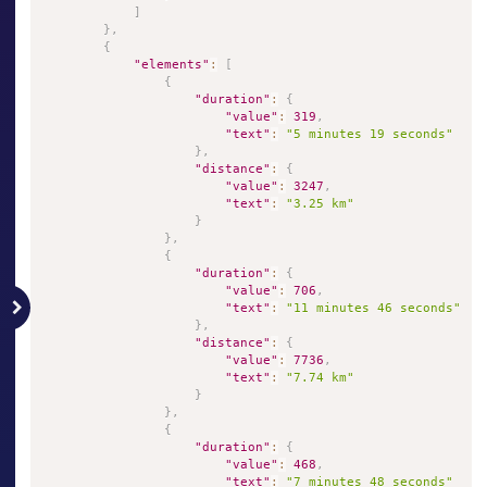
]
}
,
{
"elements"
:
[
{
"duration"
:
{
"value"
:
319
,
"text"
:
"5 minutes 19 seconds"
}
,
"distance"
:
{
"value"
:
3247
,
"text"
:
"3.25 km"
}
}
,
{
"duration"
:
{
"value"
:
706
,
"text"
:
"11 minutes 46 seconds"
}
,
"distance"
:
{
"value"
:
7736
,
"text"
:
"7.74 km"
}
}
,
{
"duration"
:
{
"value"
:
468
,
"text"
:
"7 minutes 48 seconds"