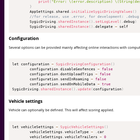
print
(
"Error: \(error.description) \(String(de
}
        AppSettings
.
shared
.
initializeSygicDrivingValues
(
)
//for release, use .error, for development: .debug
        SygicDriving
.
sharedInstance
(
)
.
setLogLevel
(
.
debug
)
        SygicDriving
.
sharedInstance
(
)
.
delegate 
=
 self
Configuration
Several options can be provided mainly affecting online interactions with comput
let configuration 
=
SygicDrivingConfiguration
(
)
        configuration
.
disableGeofences 
=
false
        configuration
.
dontUploadTrips 
=
false
        configuration
.
sendInRoaming 
=
false
        configuration
.
sendOnMobileData 
=
true
SygicDriving
.
sharedInstance
(
)
.
update
(
configuration
)
Vehicle settings
Vehicle can optionally be defined. This will affect scoring applied.
let vehicleSettings 
=
SygicVehicleSettings
(
)
        vehicleSettings
.
vehicleType 
=
.
car

        vehicleSettings
.
vehicleTrailers 
=
0