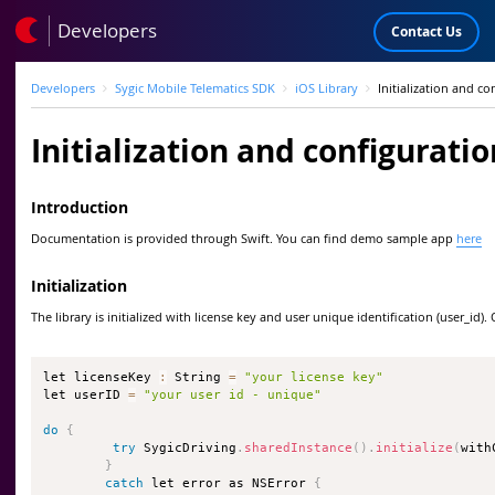
Developers
Contact Us
Developers
Sygic Mobile Telematics SDK
iOS Library
Initialization and co
Initialization and configuratio
Introduction
Documentation is provided through Swift. You can find demo sample app
here
Initialization
The library is initialized with license key and user unique identification (user_id)
let licenseKey 
:
 String 
=
"your license key"
let userID 
=
"your user id - unique"
do
{
try
 SygicDriving
.
sharedInstance
(
)
.
initialize
(
with
}
catch
 let error as NSError 
{