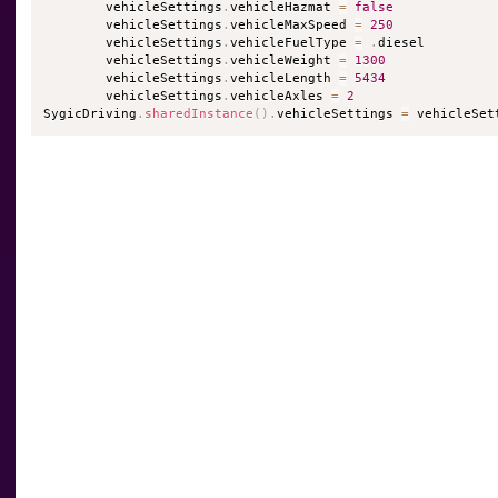
        vehicleSettings
.
vehicleHazmat 
=
false
        vehicleSettings
.
vehicleMaxSpeed 
=
250
        vehicleSettings
.
vehicleFuelType 
=
.
diesel

        vehicleSettings
.
vehicleWeight 
=
1300
        vehicleSettings
.
vehicleLength 
=
5434
        vehicleSettings
.
vehicleAxles 
=
2
SygicDriving
.
sharedInstance
(
)
.
vehicleSettings 
=
 vehicleSet