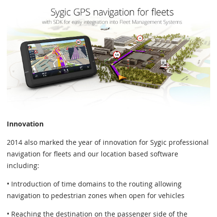
Innovation
2014 also marked the year of innovation for Sygic professional
navigation for fleets and our location based software
including:
• Introduction of time domains to the routing allowing
navigation to pedestrian zones when open for vehicles
• Reaching the destination on the passenger side of the