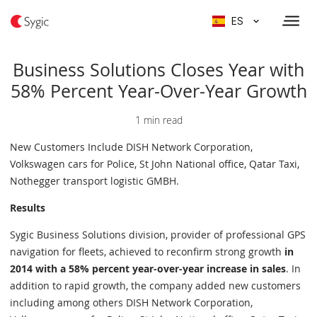
ES
Business Solutions Closes Year with
58% Percent Year-Over-Year Growth
1 min read
New Customers Include DISH Network Corporation,
Volkswagen cars for Police, St John National office, Qatar Taxi,
Nothegger transport logistic GMBH.
Results
Sygic Business Solutions division, provider of professional GPS
navigation for fleets, achieved to reconfirm strong growth
in
2014 with a 58% percent year-over-year increase in sales
. In
addition to rapid growth, the company added new customers
including among others DISH Network Corporation,