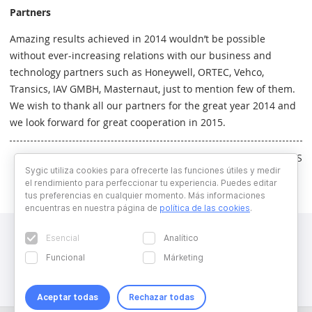
Partners
Amazing results achieved in 2014 wouldn’t be possible
without ever-increasing relations with our business and
technology partners such as Honeywell, ORTEC, Vehco,
Transics, IAV GMBH, Masternaut, just to mention few of them.
We wish to thank all our partners for the great year 2014 and
we look forward for great cooperation in 2015.
Written by RS
Sygic utiliza cookies para ofrecerte las funciones útiles y medir
el rendimiento para perfeccionar tu experiencia. Puedes editar
tus preferencias en cualquier momento. Más informaciones
encuentras en nuestra página de
política de las cookies
.
Esencial
Analítico
Funcional
Márketing
Aceptar todas
Rechazar todas
Copyright © 2026 Sygic. All right reserved. Developed by
Wisdom