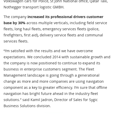
Volkswagen cars for Police, St John National office, Qatar Taxi,
Nothegger transport logistic GMBH.
The company
increased its professional drivers customer
base by 30%
across multiple verticals, including field service
fleets, long haul fleets, emergency services fleets (police,
firefighters, first aid), delivery service fleets and communal
services fleets.
“I’m satisfied with the results and we have overcome
expectations. We concluded 2014 with sustainable growth and
the company is now positioned to continue to expand its
business in enterprise customers segment. The Fleet
Management landscape is going through a generational
change as more and more companies are using navigation
component as a key to greater efficiency. I’m sure that offline
navigation has bright future ahead in the industry fleet
solutions.” said Kamil Jadron, Director of Sales for Sygic
Business Solutions division.