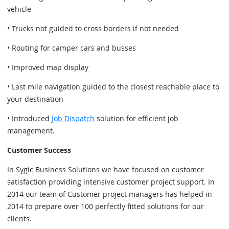
vehicle
• Trucks not guided to cross borders if not needed
• Routing for camper cars and busses
• Improved map display
• Last mile navigation guided to the closest reachable place to
your destination
• Introduced
Job Dispatch
solution for efficient job
management.
Customer Success
In Sygic Business Solutions we have focused on customer
satisfaction providing intensive customer project support. In
2014 our team of Customer project managers has helped in
2014 to prepare over 100 perfectly fitted solutions for our
clients.