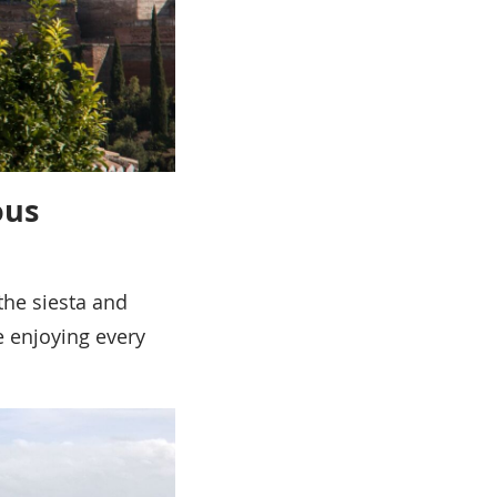
ous
the siesta and
re enjoying every