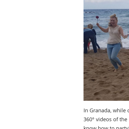
In Granada, while 
360° videos of the 
know how to party!