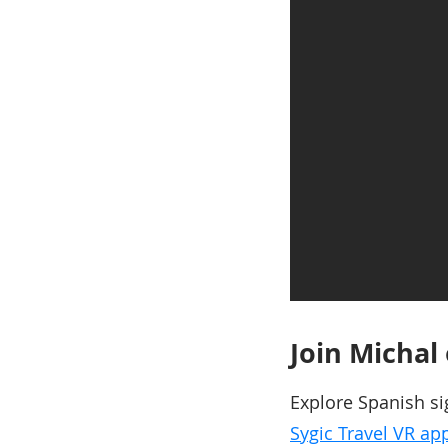
Join Michal
Explore Spanish si
Sygic Travel VR app