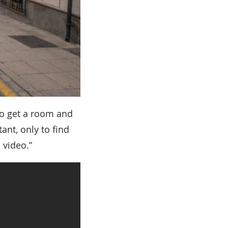
to get a room and
ant, only to find
 video.”