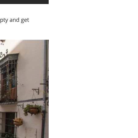
mpty and get