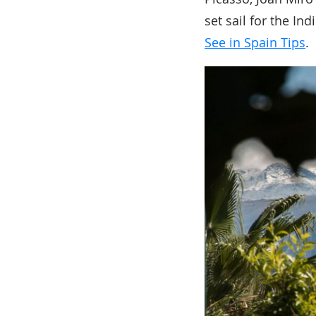
set sail for the I
See in Spain Tips
.