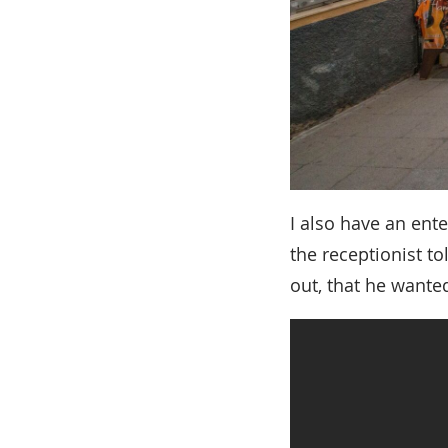
I also have an ent
the receptionist to
out, that he wanted