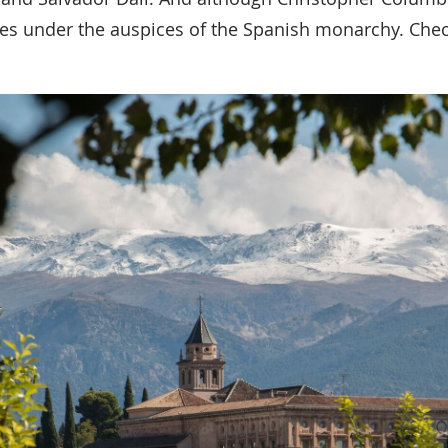
ndies under the auspices of the Spanish monarchy. Che