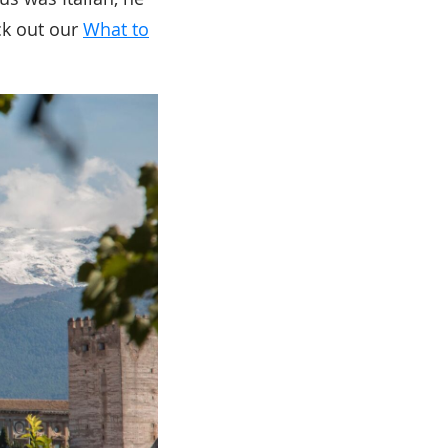
ck out our
What to