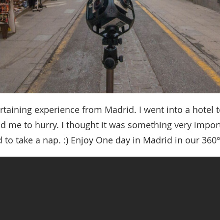
ertaining experience from Madrid. I went into a hotel 
ld me to hurry. I thought it was something very import
 to take a nap. :) Enjoy One day in Madrid in our 360°