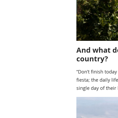
And what do
country?
“Don’t finish today
fiesta; the daily l
single day of their