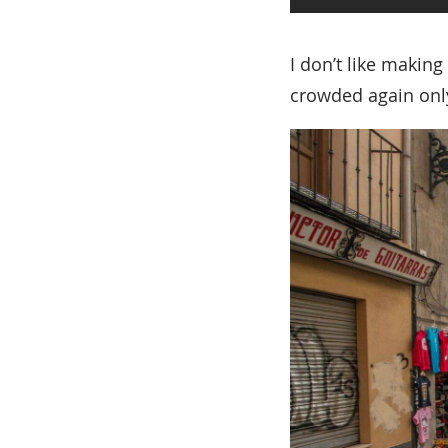
I don’t like making
crowded again only