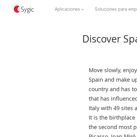
Aplicaciones
Soluciones para emp
Discover Spai
Move slowly, enjoy
Spain and make up i
country and has ton
that has influence
Italy with 49 site
It is the birthplac
the second most pr
Picasso, Joan Miró