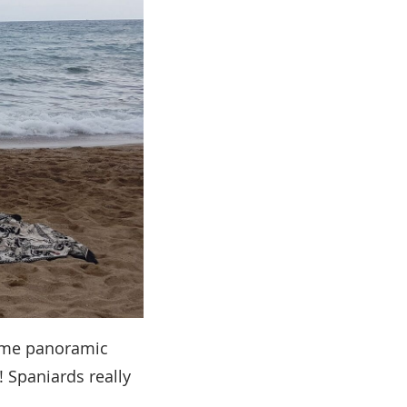
some panoramic
! Spaniards really