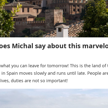
es Michal say about this marvel
 what you can leave for tomorrow! This is the land of 
ife in Spain moves slowly and runs until late. People a
 lives, duties are not so important!