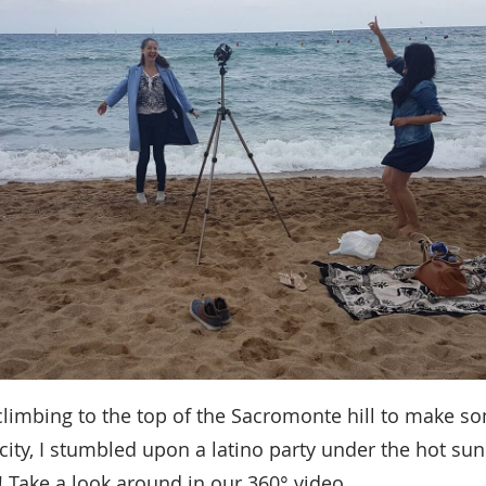
climbing to the top of the Sacromonte hill to make 
city, I stumbled upon a latino party under the hot sun
 Take a look around in our 360° video.