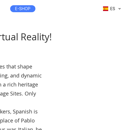
E-SHOP
ES
rtual Reality!
les that shape
sting, and dynamic
h a rich heritage
age Sites. Only
kers, Spanish is
hplace of Pablo
s was Italian, he