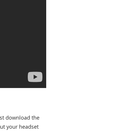
Just download the
ut your headset