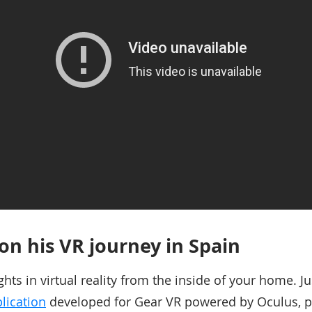
 on his VR journey in Spain
ghts in virtual reality from the inside of your home. 
lication
developed for Gear VR powered by Oculus, p