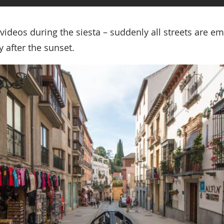
 videos during the siesta – suddenly all streets are e
 after the sunset.