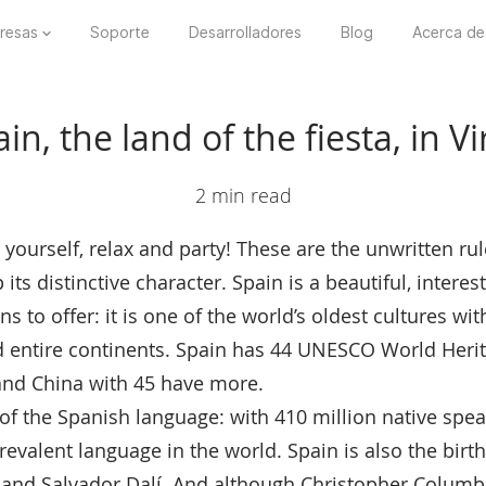
resas
Soporte
Desarrolladores
Blog
Acerca de
n, the land of the fiesta, in Vi
2 min read
 yourself, relax and party! These are the unwritten ru
ts distinctive character. Spain is a beautiful, intere
s to offer: it is one of the world’s oldest cultures wit
d entire continents. Spain has 44 UNESCO World Herit
s and China with 45 have more.
e of the Spanish language: with 410 million native spea
evalent language in the world. Spain is also the birt
 and Salvador Dalí. And although Christopher Columbu