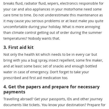
breaks fluid, radiator fluid, wipers, electronics responsible for
your car and also appliances in your motorhome need some
care time to time. Do not underestimate this maintenance as
it may cause you serious problems or at least make you quite
uncomfortable during your holiday. What is more annoying
than climate control getting out of order during the summer
temperatures? Nobody wants that.
3. First aid kit
Not only the health kit which needs to be in every car but
bring with you a bug spray, insect repellent, some fire maker,
and at least some basic set of snacks and enough bottled
water in case of emergency. Don’t forget to take your
prescribed and first aid medication too.
4. Get the papers and prepare for necessary
payments
Travelling abroad? Get your passports, IDs and other journey
documents like tickets. You know your destination? Prepare for