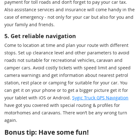
payment for toll roads and don’t forget to pay your car tax.
Also assistance services and insurance will come handy in the
case of emergency - not only for your car but also for you and
your family and friends.
5. Get reliable navigation
Come to location at time and plan your route with different
stops. Set up clearance level and other parameters to avoid
roads not suitable for recreational vehicles, caravan and
camper cars. Avoid costly tickets with speed limit and speed
camera warnings and get information about nearest petrol
station, rest place or camping for suitable for your car. You
can get it on your phone or to get a bigger picture get it for
your tablet with iOS or Android.
Sygic Truck GPS Navigation
have got you covered with special routing & profiles for
motorhomes and caravans. There won’t be any wrong turn
again.
Bonus tip: Have some fun!