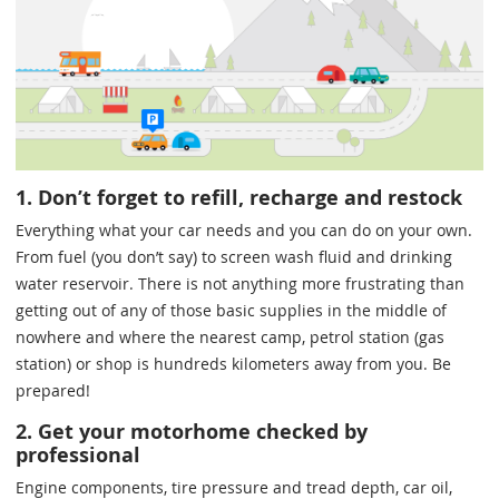
1. Don’t forget to refill, recharge and restock
Everything what your car needs and you can do on your own.
From fuel (you don’t say) to screen wash fluid and drinking
water reservoir. There is not anything more frustrating than
getting out of any of those basic supplies in the middle of
nowhere and where the nearest camp, petrol station (gas
station) or shop is hundreds kilometers away from you. Be
prepared!
2. Get your motorhome checked by
professional
Engine components, tire pressure and tread depth, car oil,