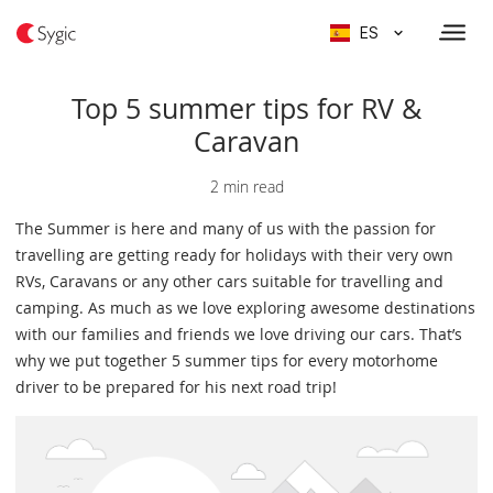
ES
Top 5 summer tips for RV &
Caravan
2 min read
The Summer is here and many of us with the passion for
travelling are getting ready for holidays with their very own
RVs, Caravans or any other cars suitable for travelling and
camping. As much as we love exploring awesome destinations
with our families and friends we love driving our cars. That’s
why we put together 5 summer tips for every motorhome
driver to be prepared for his next road trip!