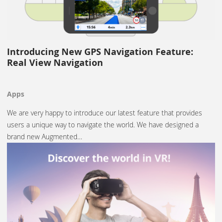
Introducing New GPS Navigation Feature:
Real View Navigation
Apps
We are very happy to introduce our latest feature that provides
users a unique way to navigate the world. We have designed a
brand new Augmented…