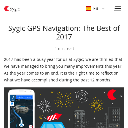
ES
Sygic GPS Navigation: The Best of
2017
1 min read
2017 has been a busy year for us at Sygic; we are thrilled that
we have managed to bring you many improvements this year.
As the year comes to an end, it is the right time to reflect on
what we have accomplished during the past 12 months.