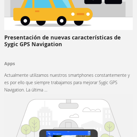
Presentación de nuevas características de
Sygic GPS Navigation
Apps
Actualmente utilizamos nuestros smartphones constantemente y
es por ello que siempre trabajamos para mejorar Sygic GPS
Navigation. La última …