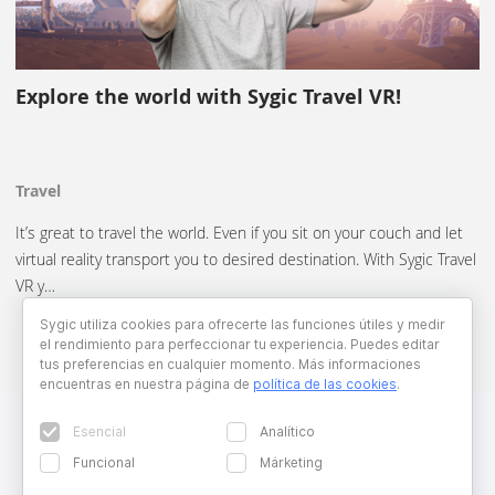
Explore the world with Sygic Travel VR!
Travel
It’s great to travel the world. Even if you sit on your couch and let
virtual reality transport you to desired destination. With Sygic Travel
VR y…
Sygic utiliza cookies para ofrecerte las funciones útiles y medir
el rendimiento para perfeccionar tu experiencia. Puedes editar
tus preferencias en cualquier momento. Más informaciones
encuentras en nuestra página de
política de las cookies
.
Esencial
Analítico
Funcional
Márketing