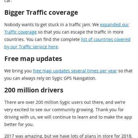
car.
Bigger Traffic coverage
Nobody wants to get stuck in a traffic jam. We
expanded our
Traffic coverage
so that you can escape the traffic in more
countries. You can find the complete
list of countries covered
by our Traffic service here
.
Free map updates
We bring you
free map updates several times per year
so that
you can always rely on Sygic GPS Navigation.
200 million drivers
There are over 200 million Sygic users out there, and we’re
very excited to see our community growing. Thank you for
driving with us, we will continue to learn and to make the app
better for you.
2017 was amazing, but we have lots of plans in store for 2018,