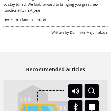
so stay tuned. We look forward to bringing you great new
functionality next year.
Here’s to a fantastic 2018!
Written by Dominika Majchrakova
Recommended articles