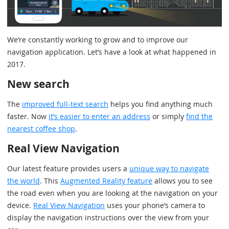
We’re constantly working to grow and to improve our
navigation application. Let’s have a look at what happened in
2017.
New search
The
improved full-text search
helps you find anything much
faster. Now
it’s easier to enter an address
or simply
find the
nearest coffee shop
.
Real View Navigation
Our latest feature provides users a
unique way to navigate
the world
. This
Augmented Reality feature
allows you to see
the road even when you are looking at the navigation on your
device.
Real View Navigation
uses your phone’s camera to
display the navigation instructions over the view from your