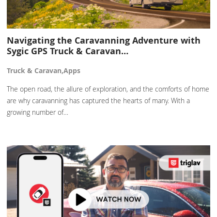
Navigating the Caravanning Adventure with
Sygic GPS Truck & Caravan…
Truck & Caravan,Apps
The open road, the allure of exploration, and the comforts of home
are why caravanning has captured the hearts of many. With a
growing number of…