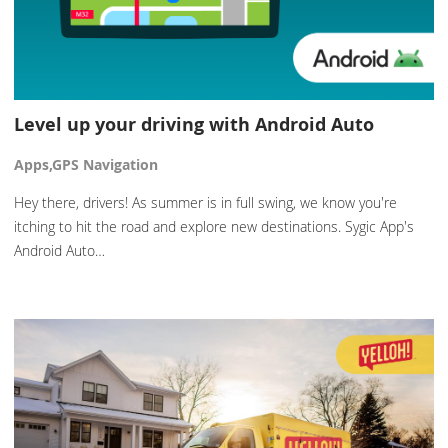
Level up your driving with Android Auto
Apps,GPS Navigation
Hey there, drivers! As summer is in full swing, we know you're
itching to hit the road and explore new destinations. Sygic App's
Android Auto…