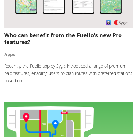
Who can benefit from the Fuelio's new Pro
features?
Apps
Recently, the Fuelio app by Sygic introduced a range of premium
paid features, enabling users to plan routes with preferred stations
based on…