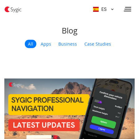
ES
Blog
All
Apps
Business
Case Studies