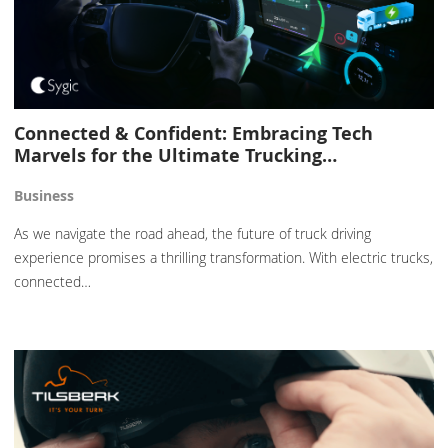
Connected & Confident: Embracing Tech
Marvels for the Ultimate Trucking…
Business
As we navigate the road ahead, the future of truck driving
experience promises a thrilling transformation. With electric trucks,
connected…