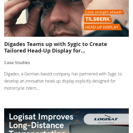
Digades Teams up with Sygic to Create
Tailored Head-Up Display for…
Case Studies
Digades, a German-based company, has partnered with Sygic to
develop an innovative head-up display explicitly designed for
motorcycle riders.…