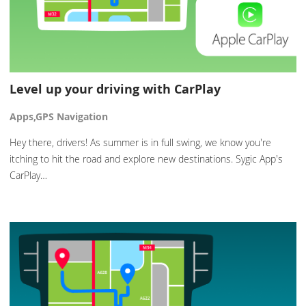
Level up your driving with CarPlay
Apps,GPS Navigation
Hey there, drivers! As summer is in full swing, we know you're
itching to hit the road and explore new destinations. Sygic App's
CarPlay…