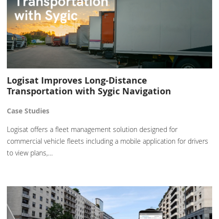
Logisat Improves Long-Distance
Transportation with Sygic Navigation
Case Studies
Logisat offers a fleet management solution designed for
commercial vehicle fleets including a mobile application for drivers
to view plans,…