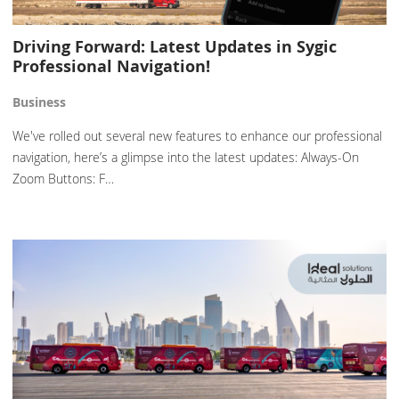
Driving Forward: Latest Updates in Sygic
Professional Navigation!
Business
We've rolled out several new features to enhance our professional
navigation, here’s a glimpse into the latest updates: Always-On
Zoom Buttons: F…