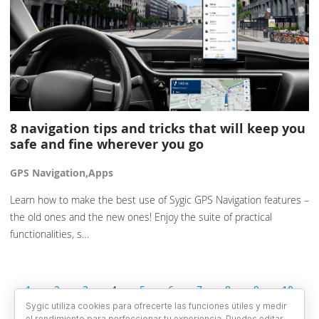
8 navigation tips and tricks that will keep you
safe and fine wherever you go
GPS Navigation,Apps
Learn how to make the best use of Sygic GPS Navigation features –
the old ones and the new ones! Enjoy the suite of practical
functionalities, s…
1
2
3
4
5
6
7
8
9
10
11
12
13
Sygic utiliza cookies para ofrecerte las funciones útiles y medir
el rendimiento para perfeccionar tu experiencia. Puedes editar