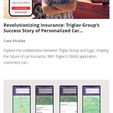
Revolutionizing Insurance: Triglav Group's
Success Story of Personalized Car…
Case Studies
Explore the collaboration between Triglav Group and Sygic, shaping
the future of car insurance. With Triglav's DRAJV application,
customers can…