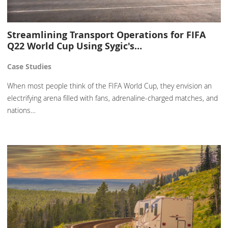
Streamlining Transport Operations for FIFA
Q22 World Cup Using Sygic's…
Case Studies
When most people think of the FIFA World Cup, they envision an
electrifying arena filled with fans, adrenaline-charged matches, and
nations…