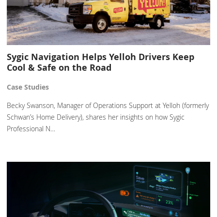
Sygic Navigation Helps Yelloh Drivers Keep
Cool & Safe on the Road
Case Studies
Becky Swanson, Manager of Operations Support at Yelloh (formerly
Schwan’s Home Delivery), shares her insights on how Sygic
Professional N…