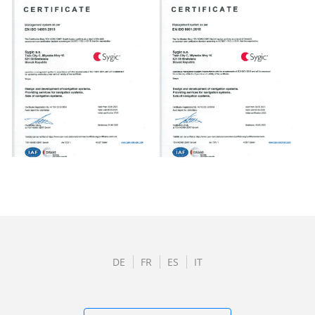
DE
FR
ES
IT