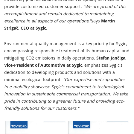
provide customized customer support.
"We are proud of this
accomplishment and remain dedicated to maintaining
excellence in all aspects of our operations,"
says
Martin
Strigač, CEO at Sygic
.
Environmental quality management is a key priority for Sygic,
encompassing responsible treatment of its human capital and
mitigating CO2 emissions in daily operations.
Štefan Jančiga,
Vice-President of Automotive at Sygic
, emphasizes Sygic's
dedication to developing products and solutions with a
minimal ecological footprint:
"Our expertise and capabilities
in e-mobility showcase Sygic's commitment to technological
innovation in sustainable commercial transportation. We take
pride in contributing to a greener future and providing eco-
friendly solutions for our customers."