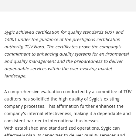
Sygic achieved certification for quality standards 9001 and
14001 under the guidance of the prestigious certification
authority, TÜV Nord. The certificates prove the company's
commitment to enhancing quality systems for environmental
and quality management and the preparedness to deliver
dependable services within the ever-evolving market
landscape.
A comprehensive evaluation conducted by a committee of TÜV
auditors has solidified the high quality of Sygic's existing
company processes. This affirmation further enhances the
company's internal effectiveness, making it a dependable and
consistent partner to international businesses.
With established and standardized operations, Sygic can
effectively plan its capacities to deliver quality services and