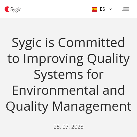
ES
Sygic is Committed
to Improving Quality
Systems for
Environmental and
Quality Management
25. 07. 2023