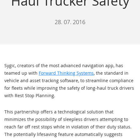
Haul Trucker Safety
28. 07. 2016
Sygic, creators of the most advanced navigation app, has
teamed up with
Forward Thinking Systems
, the standard in
vehicle and asset tracking software, to streamline compliance
for fleets while improving the safety of long-haul truck drivers
with Rest Stop Planning.
This partnership offers a technological solution that
minimizes the possibility of sleepless drivers attempting to
reach far off rest stops while in violation of their duty status.
The potentially lifesaving feature automatically suggests