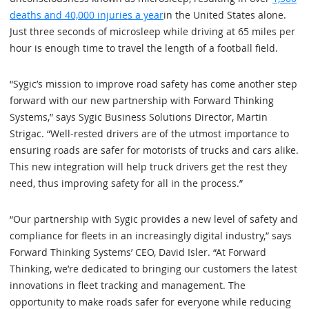
deaths and 40,000 injuries a year
in the United States alone.
Just three seconds of microsleep while driving at 65 miles per
hour is enough time to travel the length of a football field.
“Sygic’s mission to improve road safety has come another step
forward with our new partnership with Forward Thinking
Systems,” says Sygic Business Solutions Director, Martin
Strigac. “Well-rested drivers are of the utmost importance to
ensuring roads are safer for motorists of trucks and cars alike.
This new integration will help truck drivers get the rest they
need, thus improving safety for all in the process.”
“Our partnership with Sygic provides a new level of safety and
compliance for fleets in an increasingly digital industry,” says
Forward Thinking Systems’ CEO, David Isler. “At Forward
Thinking, we’re dedicated to bringing our customers the latest
innovations in fleet tracking and management. The
opportunity to make roads safer for everyone while reducing