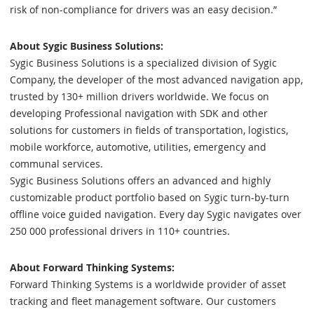
risk of non-compliance for drivers was an easy decision.”
About Sygic Business Solutions:
Sygic Business Solutions is a specialized division of Sygic
Company, the developer of the most advanced navigation app,
trusted by 130+ million drivers worldwide. We focus on
developing Professional navigation with SDK and other
solutions for customers in fields of transportation, logistics,
mobile workforce, automotive, utilities, emergency and
communal services.
Sygic Business Solutions offers an advanced and highly
customizable product portfolio based on Sygic turn-by-turn
offline voice guided navigation. Every day Sygic navigates over
250 000 professional drivers in 110+ countries.
About Forward Thinking Systems:
Forward Thinking Systems is a worldwide provider of asset
tracking and fleet management software. Our customers