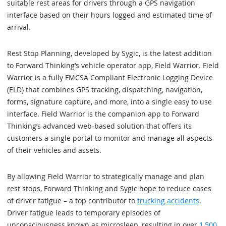
suitable rest areas for drivers through a GPS navigation
interface based on their hours logged and estimated time of
arrival.
Rest Stop Planning, developed by Sygic, is the latest addition
to Forward Thinking’s vehicle operator app, Field Warrior. Field
Warrior is a fully FMCSA Compliant Electronic Logging Device
(ELD) that combines GPS tracking, dispatching, navigation,
forms, signature capture, and more, into a single easy to use
interface. Field Warrior is the companion app to Forward
Thinking’s advanced web-based solution that offers its
customers a single portal to monitor and manage all aspects
of their vehicles and assets.
By allowing Field Warrior to strategically manage and plan
rest stops, Forward Thinking and Sygic hope to reduce cases
of driver fatigue – a top contributor to
trucking accidents
.
Driver fatigue leads to temporary episodes of
unconsciousness known as microsleep, resulting in over
1,500