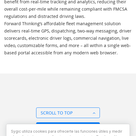
benefit from real-time tracking and analytics, reducing their
overall cost-per-mile while remaining compliant with FMCSA
regulations and distracted driving laws.
Forward Thinking’s affordable fleet management solution
delivers real-time GPS, dispatching, two-way messaging, driver
scorecards, electronic driver logs, commercial navigation, live
video, customizable forms, and more – all within a single web-
based portal accessible from any modern web browser.
SCROLL TO TOP
BACK TO OVERVIEW
Sygic utiliza cookies para ofrecerte las funciones útiles y medir