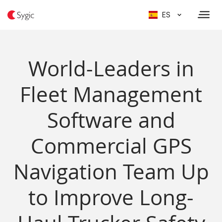
ES
World-Leaders in
Fleet Management
Software and
Commercial GPS
Navigation Team Up
to Improve Long-