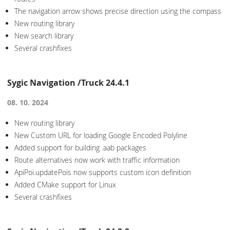
The navigation arrow shows precise direction using the compass
New routing library
New search library
Several crashfixes
Sygic Navigation /Truck 24.4.1
08. 10. 2024
New routing library
New Custom URL for loading Google Encoded Polyline
Added support for building .aab packages
Route alternatives now work with traffic information
ApiPoi.updatePois now supports custom icon definition
Added CMake support for Linux
Several crashfixes