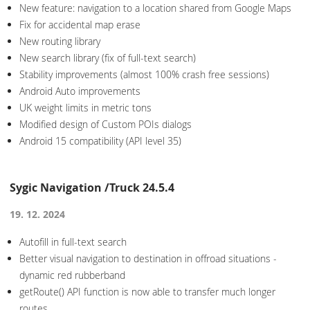
New feature: navigation to a location shared from Google Maps
Fix for accidental map erase
New routing library
New search library (fix of full-text search)
Stability improvements (almost 100% crash free sessions)
Android Auto improvements
UK weight limits in metric tons
Modified design of Custom POIs dialogs
Android 15 compatibility (API level 35)
Sygic Navigation /Truck 24.5.4
19. 12. 2024
Autofill in full-text search
Better visual navigation to destination in offroad situations -
dynamic red rubberband
getRoute() API function is now able to transfer much longer
routes