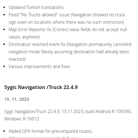
Updated Turkish translations
Fixed "No Trucks allowed" issue (Navigation showed no truck
sign even on locations where there was no such restriction)
Map Error Reporter fix (Correct value fields do not accept null
values anymore)
Destination reached event fix (Navigation prematurely cancelled
navigation mode falsely assuming destination had already been
reached)
Various improvements and fixes
Sygic Navigation /Truck 22.4.9
15. 11. 2023
Sygic Navigation/Truck 22.4.9, 15.11.2023, build Android R-100390,
Windows R-16013
Added GPX format for precomputed routes.