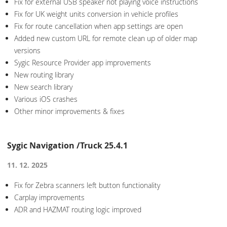
Fix for external USB speaker not playing voice instructions
Fix for UK weight units conversion in vehicle profiles
Fix for route cancellation when app settings are open
Added new custom URL for remote clean up of older map
versions
Sygic Resource Provider app improvements
New routing library
New search library
Various iOS crashes
Other minor improvements & fixes
Sygic Navigation /Truck 25.4.1
11. 12. 2025
Fix for Zebra scanners left button functionality
Carplay improvements
ADR and HAZMAT routing logic improved