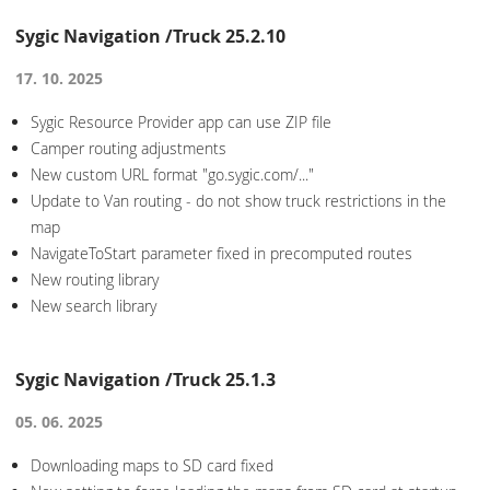
Sygic Navigation /Truck 25.2.10
17. 10. 2025
Sygic Resource Provider app can use ZIP file
Camper routing adjustments
New custom URL format "go.sygic.com/..."
Update to Van routing - do not show truck restrictions in the
map
NavigateToStart parameter fixed in precomputed routes
New routing library
New search library
Sygic Navigation /Truck 25.1.3
05. 06. 2025
Downloading maps to SD card fixed