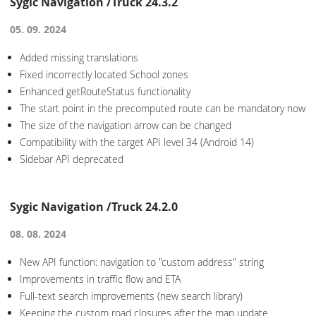
Sygic Navigation /Truck 24.3.2
05. 09. 2024
Added missing translations
Fixed incorrectly located School zones
Enhanced getRouteStatus functionality
The start point in the precomputed route can be mandatory now
The size of the navigation arrow can be changed
Compatibility with the target API level 34 (Android 14)
Sidebar API deprecated
Sygic Navigation /Truck 24.2.0
08. 08. 2024
New API function: navigation to "custom address" string
Improvements in traffic flow and ETA
Full-text search improvements (new search library)
Keeping the custom road closures after the map update