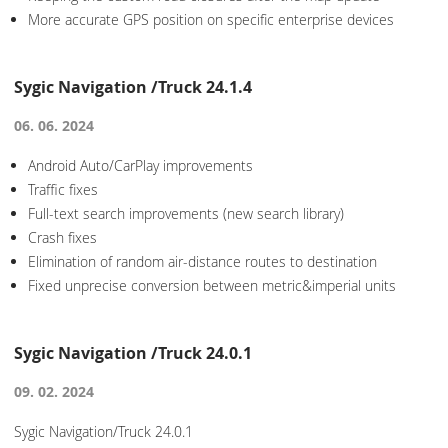
More accurate GPS position on specific enterprise devices
Sygic Navigation /Truck 24.1.4
06. 06. 2024
Android Auto/CarPlay improvements
Traffic fixes
Full-text search improvements (new search library)
Crash fixes
Elimination of random air-distance routes to destination
Fixed unprecise conversion between metric&imperial units
Sygic Navigation /Truck 24.0.1
09. 02. 2024
Sygic Navigation/Truck 24.0.1