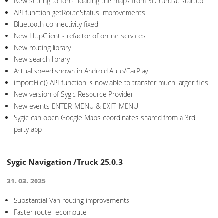
New setting to force loading the maps from SD card at startup
API function getRouteStatus improvements
Bluetooth connectivity fixed
New HttpClient - refactor of online services
New routing library
New search library
Actual speed shown in Android Auto/CarPlay
importFile() API function is now able to transfer much larger files
New version of Sygic Resource Provider
New events ENTER_MENU & EXIT_MENU
Sygic can open Google Maps coordinates shared from a 3rd
party app
Sygic Navigation /Truck 25.0.3
31. 03. 2025
Substantial Van routing improvements
Faster route recompute