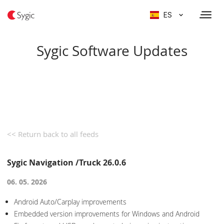
ES
Sygic Software Updates
<< Return back to all feeds
Sygic Navigation /Truck 26.0.6
06. 05. 2026
Android Auto/Carplay improvements
Embedded version improvements for Windows and Android