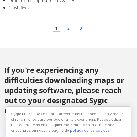
Other minor improvements & fixes
Crash fixes
1
2
3
If you're experiencing any
difficulties downloading maps or
updating software, please reach
out to your designated Sygic
contact.
Sygic utiliza cookies para ofrecerte las funciones útiles y medir
el rendimiento para perfeccionar tu experiencia. Puedes editar
tus preferencias en cualquier momento. Más informaciones
encuentras en nuestra página de
política de las cookies
.