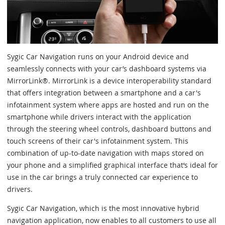
Sygic Car Navigation runs on your Android device and
seamlessly connects with your car’s dashboard systems via
MirrorLink®. MirrorLink is a device interoperability standard
that offers integration between a smartphone and a car's
infotainment system where apps are hosted and run on the
smartphone while drivers interact with the application
through the steering wheel controls, dashboard buttons and
touch screens of their car's infotainment system. This
combination of up-to-date navigation with maps stored on
your phone and a simplified graphical interface that‘s ideal for
use in the car brings a truly connected car experience to
drivers.
Sygic Car Navigation, which is the most innovative hybrid
navigation application, now enables to all customers to use all