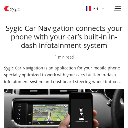
FR
Sygic Car Navigation connects your
phone with your car’s built-in in-
dash infotainment system
1 min read
Sygic Car Navigation is an application for your mobile phone
specially optimized to work with your car’s built-in in-dash
infotainment system and dashboard steering-wheel buttons.