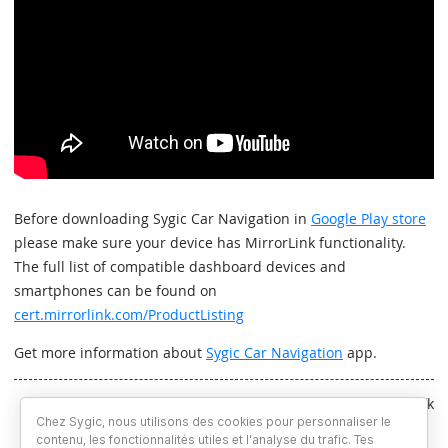
Before downloading Sygic Car Navigation in
Google Play store
please make sure your device has MirrorLink functionality.
The full list of compatible dashboard devices and
smartphones can be found on
cert.mirrorlink.com/ProductListing
Get more information about
Sygic Car Navigation
app.
Written by Martin Kaniansky & Jakub Remžík
Chez Sygic, nous utilisons des cookies pour personnaliser le
contenu, les fonctionnalités utiles et l'analyse du trafic. Tes