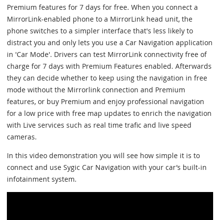
Premium features for 7 days for free. When you connect a
MirrorLink-enabled phone to a MirrorLink head unit, the
phone switches to a simpler interface that's less likely to
distract you and only lets you use a Car Navigation application
in 'Car Mode'. Drivers can test MirrorLink connectivity free of
charge for 7 days with Premium Features enabled. Afterwards
they can decide whether to keep using the navigation in free
mode without the Mirrorlink connection and Premium
features, or buy Premium and enjoy professional navigation
for a low price with free map updates to enrich the navigation
with Live services such as real time trafic and live speed
cameras.
In this video demonstration you will see how simple it is to
connect and use Sygic Car Navigation with your car’s built-in
infotainment system.