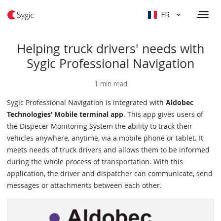
FR
Helping truck drivers' needs with
Sygic Professional Navigation
1 min read
Sygic Professional Navigation is integrated with
Aldobec
Technologies’ Mobile terminal app
. This app gives users of
the Dispecer Monitoring System the ability to track their
vehicles anywhere, anytime, via a mobile phone or tablet. It
meets needs of truck drivers and allows them to be informed
during the whole process of transportation. With this
application, the driver and dispatcher can communicate, send
messages or attachments between each other.