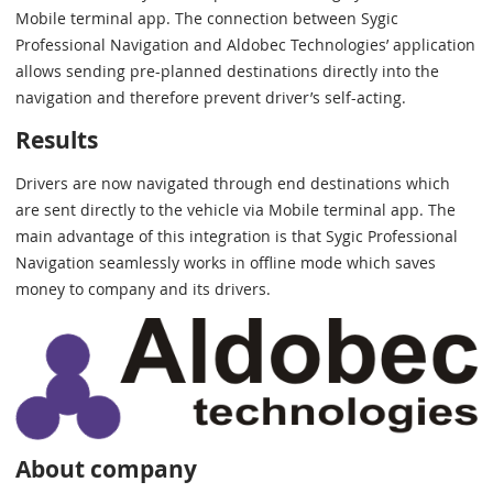
Mobile terminal app. The connection between Sygic
Professional Navigation and Aldobec Technologies’ application
allows sending pre-planned destinations directly into the
navigation and therefore prevent driver’s self-acting.
Results
Drivers are now navigated through end destinations which
are sent directly to the vehicle via Mobile terminal app. The
main advantage of this integration is that Sygic Professional
Navigation seamlessly works in offline mode which saves
money to company and its drivers.
About company