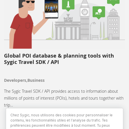
Global POI database & planning tools with
Sygic Travel SDK / API
Developers,Business
The Sygic Travel SDK / API provides access to information about
millions of points of interest (POIs), hotels and tours together with
trip…
Chez Sygic, nous utilisons des cookies pour personnaliser le
contenu, les fonctionnalités utiles et l'analyse du trafic. Tes
préférences peuvent être modifiées à tout moment. Tu peux