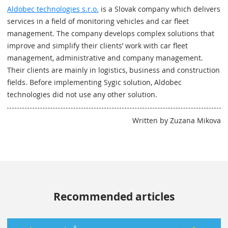
Aldobec technologies s.r.o.
is a Slovak company which delivers
services in a field of monitoring vehicles and car fleet
management. The company develops complex solutions that
improve and simplify their clients’ work with car fleet
management, administrative and company management.
Their clients are mainly in logistics, business and construction
fields. Before implementing Sygic solution, Aldobec
technologies did not use any other solution.
Written by Zuzana Mikova
Recommended articles