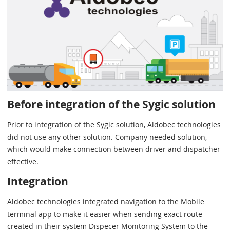
Before integration of the Sygic solution
Prior to integration of the Sygic solution, Aldobec technologies
did not use any other solution. Company needed solution,
which would make connection between driver and dispatcher
effective.
Integration
Aldobec technologies integrated navigation to the Mobile
terminal app to make it easier when sending exact route
created in their system Dispecer Monitoring System to the