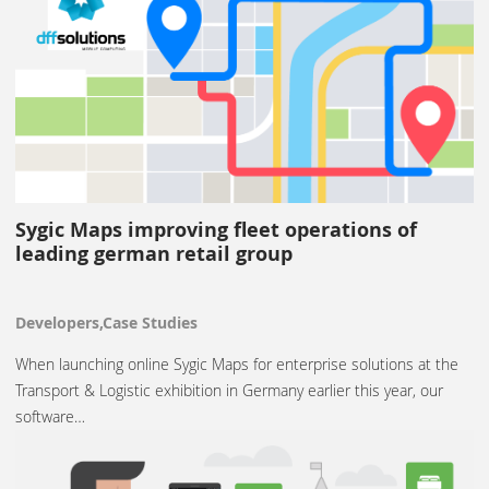
Sygic Maps improving fleet operations of
leading german retail group
Developers,Case Studies
When launching online Sygic Maps for enterprise solutions at the
Transport & Logistic exhibition in Germany earlier this year, our
software…