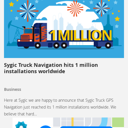
Sygic Truck Navigation hits 1 million
installations worldwide
Business
Here at Sygic we are happy to announce that Sygic Truck GPS
Navigation just reached its 1 million installations worldwide. We
believe that hard…