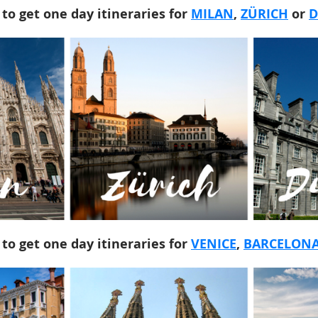
 to get one day itineraries for
MILAN
,
ZÜRICH
or
D
 to get one day itineraries for
VENICE
,
BARCELON