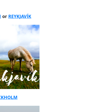
N
or
REYKJAVÍK
CKHOLM