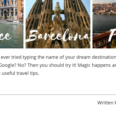
 ever tried typing the name of your dream destination
o Google? No? Then you should try it! Magic happens a
 useful travel tips.
Written