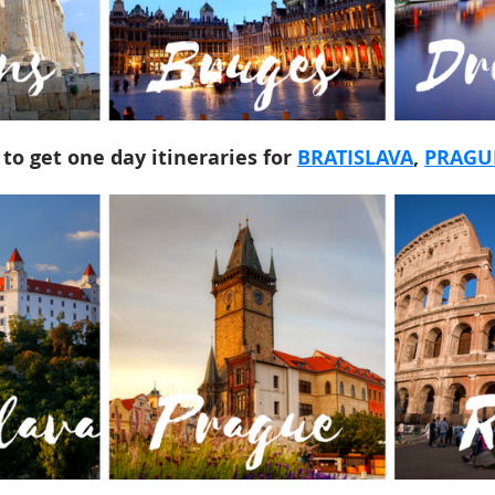
 to get one day itineraries for
BRATISLAVA
,
PRAGU