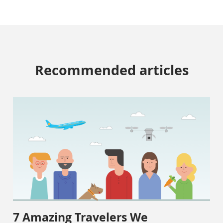
Recommended articles
7 Amazing Travelers We