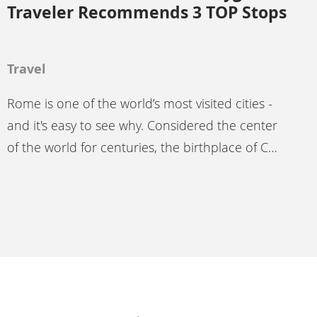
Traveler Recommends 3 TOP Stops
Travel
Rome is one of the world’s most visited cities -
and it's easy to see why. Considered the center
of the world for centuries, the birthplace of C…