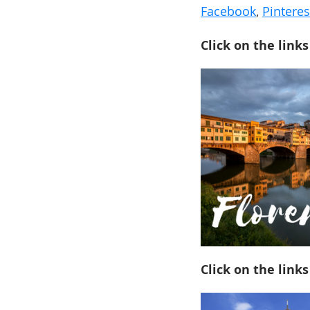
Facebook
,
Pinteres
Click on the links
Click on the links