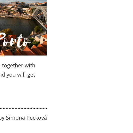
 together with
nd you will get
 by Simona Pecková