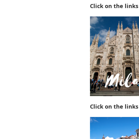
Click on the links
Click on the links