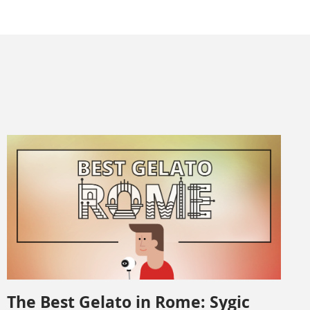
The Best Gelato in Rome: Sygic