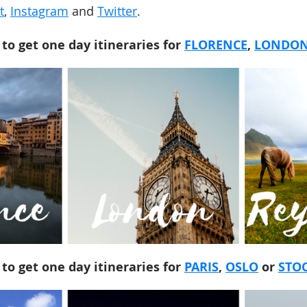
t
,
Instagram
and
Twitter
.
 to get one day itineraries for
FLORENCE
,
LONDO
 to get one day itineraries for
PARIS
,
OSLO
or
STO