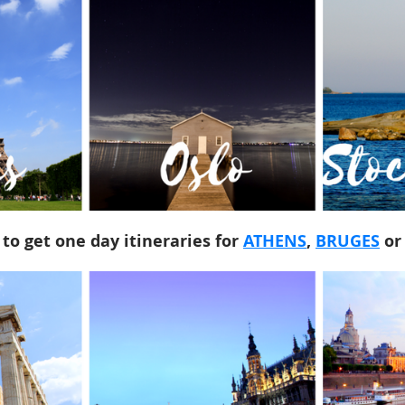
 to get one day itineraries for
ATHENS
,
BRUGES
o