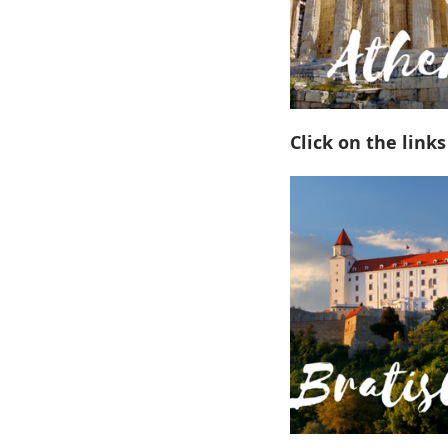
Click on the links