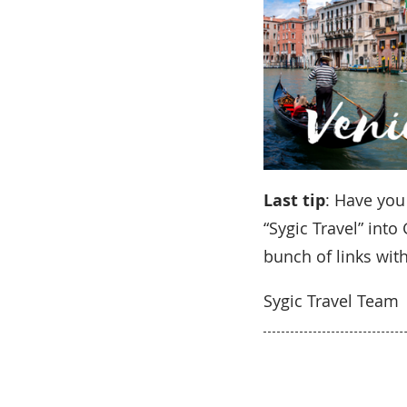
Last tip
: Have you
“Sygic Travel” int
bunch of links with
Sygic Travel Team