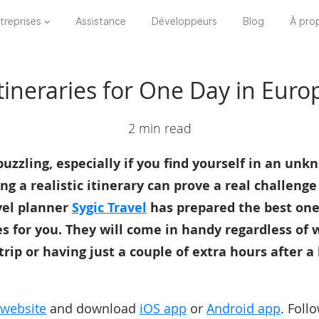
treprises
Assistance
Développeurs
Blog
À pro
tineraries for One Day in Euro
2 min read
uzzling, especially if you find yourself in an unkn
ng a realistic itinerary can prove a real challenge
vel planner
Sygic Travel
has prepared the best one
es for you. They will come in handy regardless of
trip or having just a couple of extra hours after a
website
and download
iOS app
or
Android app
. Foll