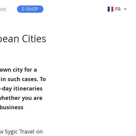
pos
E-SHOP
FR
pean Cities
own city for a
 in such cases. To
-day itineraries
 whether you are
 business
ow Sygic Travel on