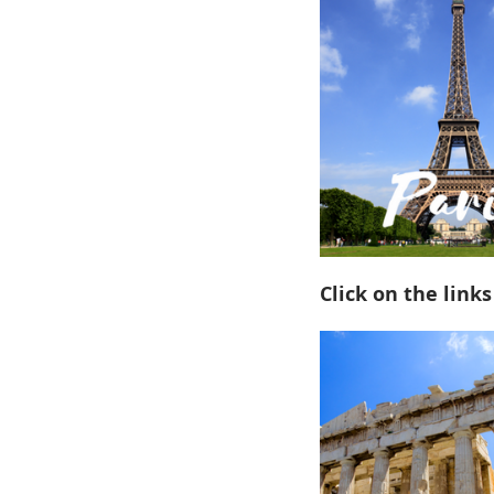
Click on the links