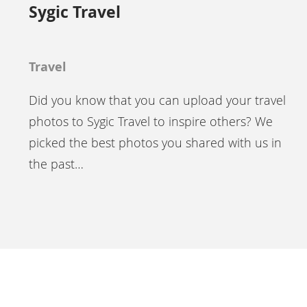
Sygic Travel
Travel
Did you know that you can upload your travel
photos to Sygic Travel to inspire others? We
picked the best photos you shared with us in
the past…