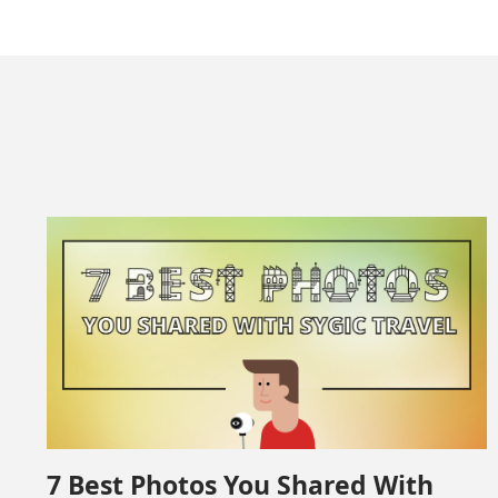
7 Best Photos You Shared With