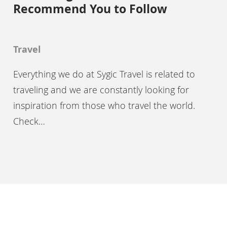
Recommend You to Follow
Travel
Everything we do at Sygic Travel is related to
traveling and we are constantly looking for
inspiration from those who travel the world.
Check…