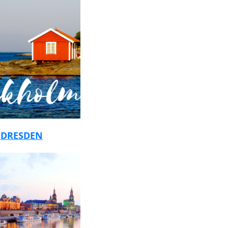
r
DRESDEN