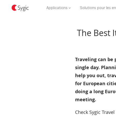
Applications
Solutions pour les en
The Best I
Traveling can be p
single day. Planni
help you out, tra
for European citi
doing a long Euro
meeting.
Check Sygic Travel