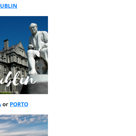
UBLIN
A
or
PORTO