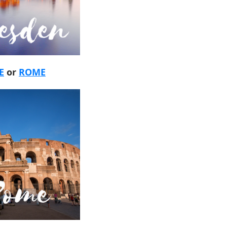
E
or
ROME