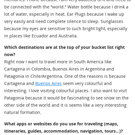
be connected with the “world.” Water bottle because I drink a
lot of water, especially in heat. Ear Plugs because I wake up
very easily and need complete silence to sleep. Sunglasses
because my eyes are sensitive to such bright light, especially
in places like Ecuador and Australia.
Which destinations are at the top of your bucket list right
now?
Right now I want to travel more in South America like
Cartagena in Colombia, Buenos Aires in Argentina and
Patagonia in Chile/Argentina. One of the reasons is because
Cartagena and
Buenos Aires
seem very colourful and
interesting. I love visiting colourful places. I also want to visit
Patagonia because it would be fascinating to see snow on the
other side of the world and it is seems like a very interesting
natural formation.
What apps or websites do you use for traveling (maps,
itineraries, guides, accommodation, navigation, tours...)?