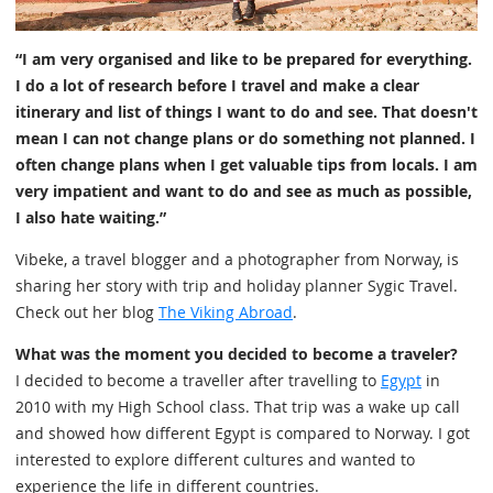
“I am very organised and like to be prepared for everything.
I do a lot of research before I travel and make a clear
itinerary and list of things I want to do and see. That doesn't
mean I can not change plans or do something not planned. I
often change plans when I get valuable tips from locals. I am
very impatient and want to do and see as much as possible,
I also hate waiting.”
Vibeke, a travel blogger and a photographer from Norway, is
sharing her story with trip and holiday planner Sygic Travel.
Check out her blog
The Viking Abroad
.
What was the moment you decided to become a traveler?
I decided to become a traveller after travelling to
Egypt
in
2010 with my High School class. That trip was a wake up call
and showed how different Egypt is compared to Norway. I got
interested to explore different cultures and wanted to
experience the life in different countries.