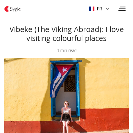
FR
Vibeke (The Viking Abroad): I love
visiting colourful places
4 min read