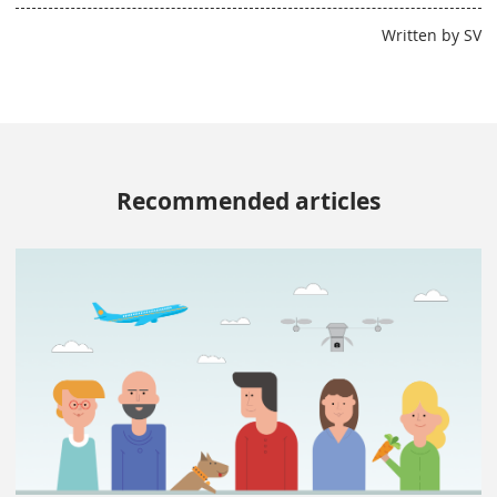
Written by SV
Recommended articles