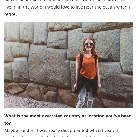
live in in the world. I would love to live near the ocean when I
retire.
What is the most overrated country or location you've been
to?
Maybe London. I was really disappointed when I visited