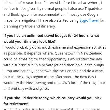
I do a lot of research on Pinterest before I travel anywhere, I
believe in tips given by normal people. I also use Tripadvisor
and Booking.com for accommodation. I mostly use Google
maps for navigation. I have also started using
Sygic Travel
for
planning my trips and itinerary.
If you had an unlimited travel budget for 24 hours, what
would your itinerary look like?
I would probably do as much extreme and expensive activities
as possible. It depends where. Queenstown in New Zealand
could be amazing for that opportunity. I would start the day
with a sunrise trip in a private jet and then do a ledge bungy
jump and eat at Queenstown skyline Gondola and do a wine
tour in the Otago region in the afternoon. The next day I
would try the Nevis swing and do a 4WD lord of the rings tour
and end day with a skydive.
If you should decide today, which country would you pick
for retirement?
Maybe Australia. It is hot and it is one of the best places to