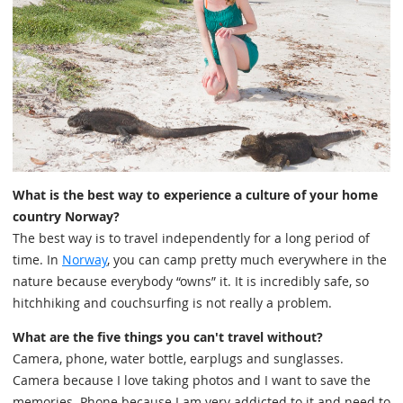
What is the best way to experience a culture of your home
country Norway?
The best way is to travel independently for a long period of
time. In
Norway
, you can camp pretty much everywhere in the
nature because everybody “owns” it. It is incredibly safe, so
hitchhiking and couchsurfing is not really a problem.
What are the five things you can't travel without?
Camera, phone, water bottle, earplugs and sunglasses.
Camera because I love taking photos and I want to save the
memories. Phone because I am very addicted to it and need to