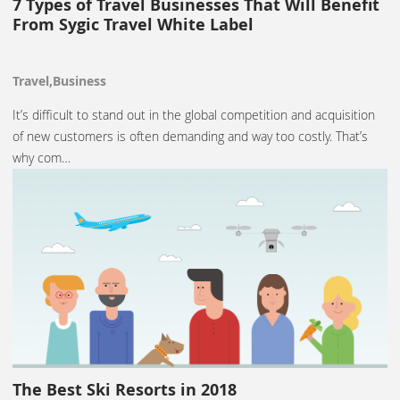
7 Types of Travel Businesses That Will Benefit
From Sygic Travel White Label
Travel,Business
It’s difficult to stand out in the global competition and acquisition
of new customers is often demanding and way too costly. That’s
why com…
The Best Ski Resorts in 2018