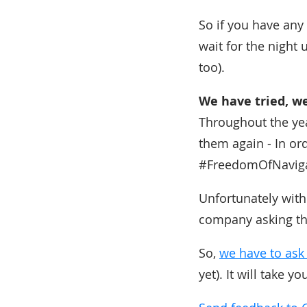
So if you have any 
wait for the night 
too).
We have tried, we 
Throughout the yea
them again - In or
#FreedomOfNavigat
Unfortunately with
company asking the
So,
we have to ask
yet). It will take y