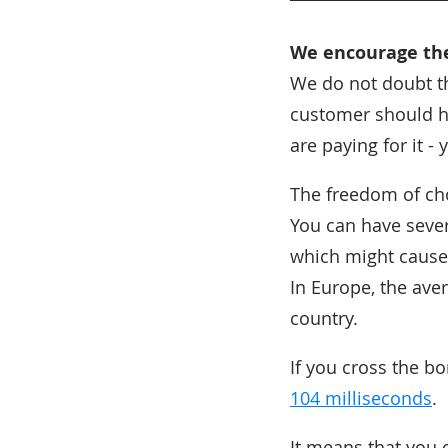
We encourage t
We do not doubt th
customer should ha
are paying for it -
The freedom of ch
You can have sever
which might cause
In Europe, the ave
country.
If you cross the b
104 milliseconds
.
It means that you 