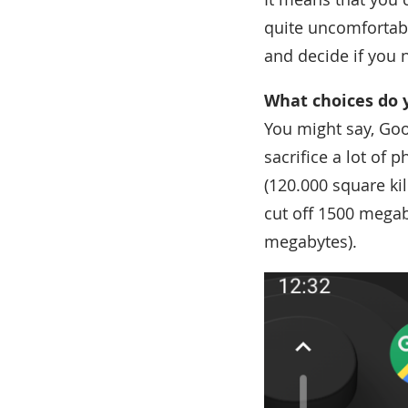
quite uncomfortabl
and decide if you n
What choices do 
You might say, Goo
sacrifice a lot of
(120.000 square ki
cut off 1500 megab
megabytes).