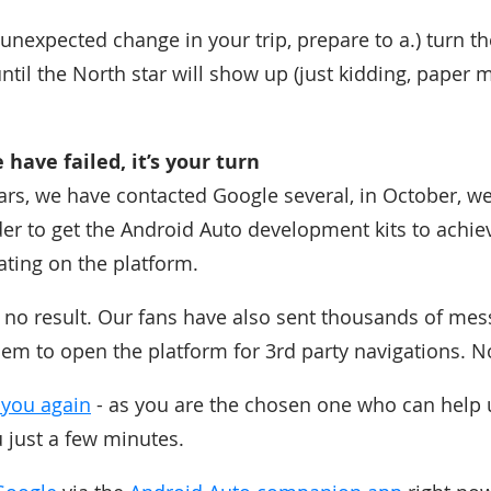
unexpected change in your trip, prepare to a.) turn the
until the North star will show up (just kidding, paper
have failed, it’s your turn
rs, we have contacted Google several, in October, w
der to get the Android Auto development kits to achie
ing on the platform.
 no result. Our fans have also sent thousands of mes
m to open the platform for 3rd party navigations. N
 you again
- as you are the chosen one who can help u
ou just a few minutes.