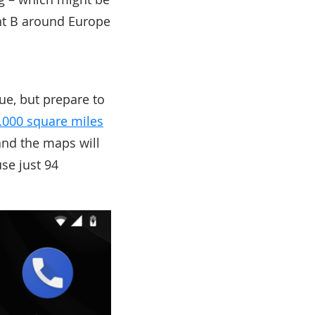
nt B around Europe
ue, but prepare to
0.000 square miles
nd the maps will
se just 94