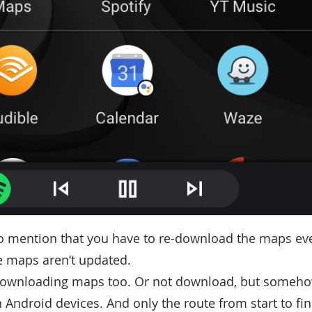
o mention that you have to re-download the maps eve
e maps aren‘t updated.
downloading maps too. Or not download, but someho
 Android devices. And only the route from start to fin