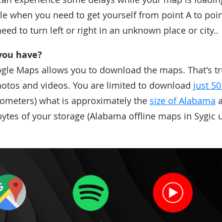
e when you need to get yourself from point A to poi
eed to turn left or right in an unknown place or city..
you have?
gle Maps allows you to download the maps. That's tr
 photos and videos. You are limited to download
just 5
lometers) what is approximately the
size of Alabama
a
ytes of your storage (Alabama offline maps in Sygic u