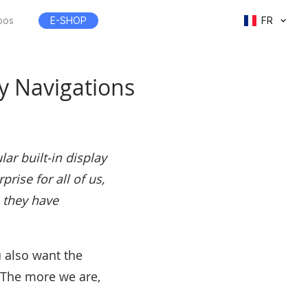
pos
E-SHOP
FR
 Navigations
ar built-in display
rise for all of us,
 they have
u also want the
 The more we are,