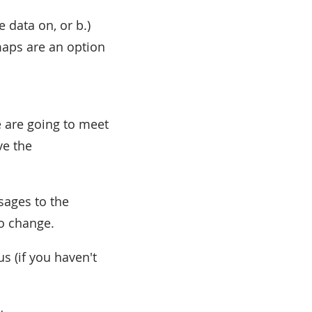
 data on, or b.)
 maps are an option
e are going to meet
ve the
sages to the
o change.
s (if you haven't