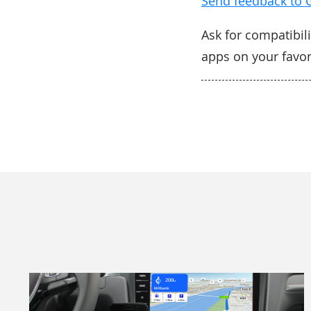
Send feedback to 
Ask for compatibili
apps on your favo