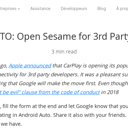
treprises
Assistance
Développeurs
Blog
À pro
O: Open Sesame for 3rd Party
3 min read
ago,
Apple announced
that CarPlay is opening its popul
tivity for 3rd party developers. It was a pleasant surp
ng that Google will make the move first. Even though
 be evil” clause from the code of conduct
in 2018
, fill the form at the end and let Google know that yo
ng in Android Auto. Share it also with your friends.
 we have.