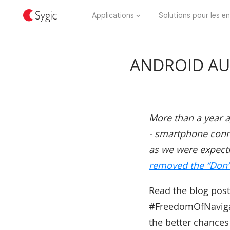
Applications
Solutions pour les en
ANDROID AUT
More than a year 
- smartphone connec
as we were expecti
removed the “Don’t
Read the blog post
#FreedomOfNavigati
the better chances