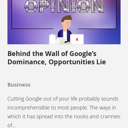
Behind the Wall of Google’s
Dominance, Opportunities Lie
Business
Cutting Google out of your life probably sounds
incomprehensible to most people. The ways in
which it has spread into the nooks and crannies
of…