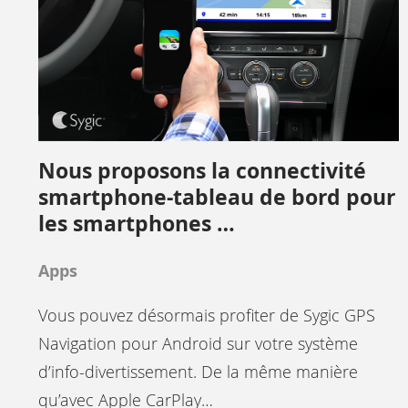
Nous proposons la connectivité
smartphone-tableau de bord pour
les smartphones …
Apps
Vous pouvez désormais profiter de Sygic GPS
Navigation pour Android sur votre système
d’info-divertissement. De la même manière
qu’avec Apple CarPlay…