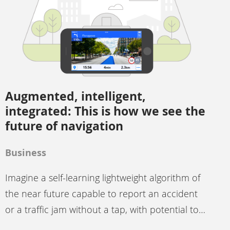
Augmented, intelligent,
integrated: This is how we see the
future of navigation
Business
Imagine a self-learning lightweight algorithm of
the near future capable to report an accident
or a traffic jam without a tap, with potential to…