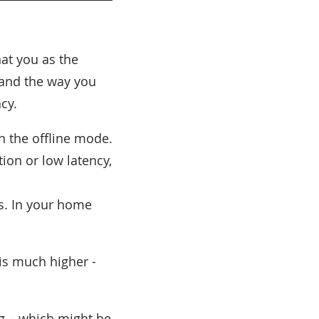
hat you as the
 and the way you
cy.
 the offline mode.
ion or low latency,
s. In your home
 is much higher -
g – which might be