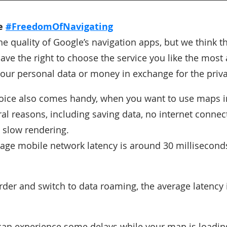
he
#FreedomOfNavigating
e quality of Google’s navigation apps, but we think t
ve the right to choose the service you like the most
 your personal data or money in exchange for the priva
oice also comes handy, when you want to use maps in
al reasons, including saving data, no internet connect
 slow rendering.
rage mobile network latency is around 30 millisecond
order and switch to data roaming, the average latency
can experience some delays while your map is loadin