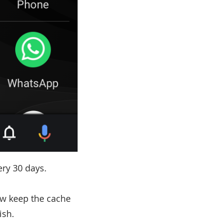
ry 30 days.
w keep the cache
ish.