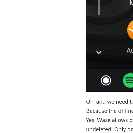
Oh, and we need t
Because the offlin
Yes, Waze allows 
undeleted. Only on