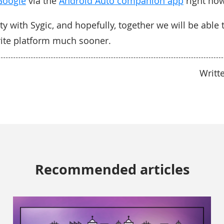
Google
via the
Android Auto companion app
right now
ty with Sygic, and hopefully, together we will be able 
rite platform much sooner.
Writt
Recommended articles