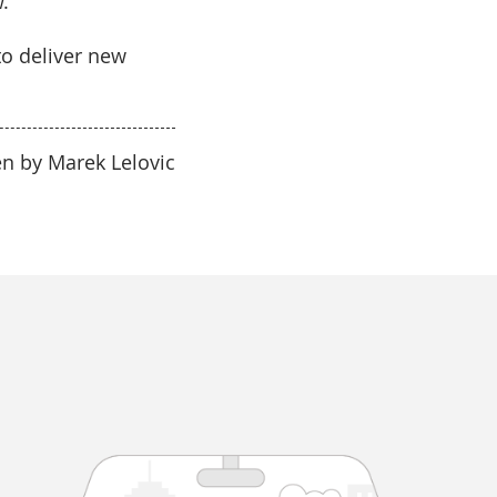
.
to deliver new
en by Marek Lelovic