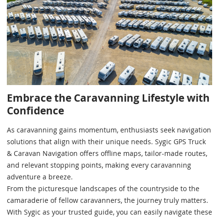
Embrace the Caravanning Lifestyle with
Confidence
As caravanning gains momentum, enthusiasts seek navigation
solutions that align with their unique needs. Sygic GPS Truck
& Caravan Navigation offers offline maps, tailor-made routes,
and relevant stopping points, making every caravanning
adventure a breeze.
From the picturesque landscapes of the countryside to the
camaraderie of fellow caravanners, the journey truly matters.
With Sygic as your trusted guide, you can easily navigate these