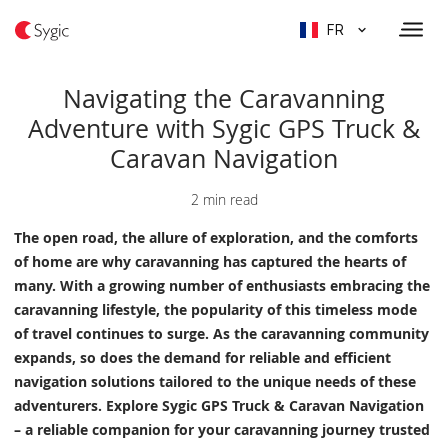
FR
Navigating the Caravanning
Adventure with Sygic GPS Truck &
Caravan Navigation
2 min read
The open road, the allure of exploration, and the comforts
of home are why caravanning has captured the hearts of
many. With a growing number of enthusiasts embracing the
caravanning lifestyle, the popularity of this timeless mode
of travel continues to surge. As the caravanning community
expands, so does the demand for reliable and efficient
navigation solutions tailored to the unique needs of these
adventurers. Explore Sygic GPS Truck & Caravan Navigation
– a reliable companion for your caravanning journey trusted