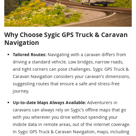
Why Choose Sygic GPS Truck & Caravan
Navigation
Tailored Routes:
Navigating with a caravan differs from
driving a standard vehicle. Low bridges, narrow roads,
and tight corners can pose challenges. Sygic GPS Truck &
Caravan Navigation considers your caravan's dimensions,
suggesting routes that ensure a safe and stress-free
journey.
Up-to-date Maps Always Available:
Adventurers in
caravans can always rely on Sygic's offline maps that go
with you wherever you drive without spending your
mobile data in remote areas, out of the internet coverage.
In Sygic GPS Truck & Caravan Navigation, maps, including