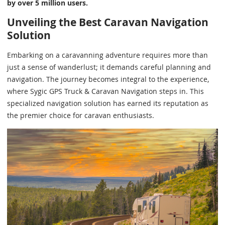
by over 5 million users.
Unveiling the Best Caravan Navigation
Solution
Embarking on a caravanning adventure requires more than
just a sense of wanderlust; it demands careful planning and
navigation. The journey becomes integral to the experience,
where Sygic GPS Truck & Caravan Navigation steps in. This
specialized navigation solution has earned its reputation as
the premier choice for caravan enthusiasts.