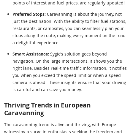
points of interest and fuel prices, are regularly updated!
Preferred Stops:
Caravanning is about the journey, not
just the destination. With the ability to filter fuel stations,
restaurants, or campsites, you can seamlessly plan your
stops along the route, making every moment on the road
a delightful experience.
Smart Assistance:
Sygic's solution goes beyond
navigation. On the large intersections, it shows you the
right lane. Besides real-time traffic information, it notifies
you when you exceed the speed limit or when a speed
camera is ahead. These insights ensure that your driving
is careful and can save you money.
Thriving Trends in European
Caravanning
The caravanning trend is alive and thriving, with Europe
witnessing a surge in enthusiasts seeking the freedom and