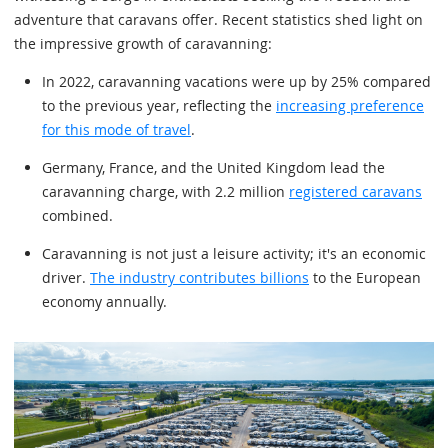
adventure that caravans offer. Recent statistics shed light on
the impressive growth of caravanning:
In 2022, caravanning vacations were up by 25% compared
to the previous year, reflecting the
increasing preference
for this mode of travel
.
Germany, France, and the United Kingdom lead the
caravanning charge, with 2.2 million
registered caravans
combined.
Caravanning is not just a leisure activity; it's an economic
driver.
The industry contributes billions
to the European
economy annually.