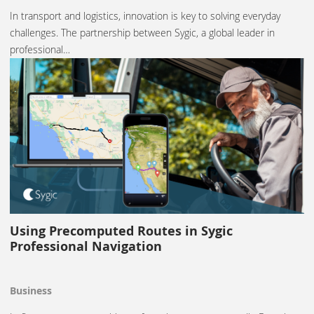
In transport and logistics, innovation is key to solving everyday
challenges. The partnership between Sygic, a global leader in
professional…
Using Precomputed Routes in Sygic
Professional Navigation
Business