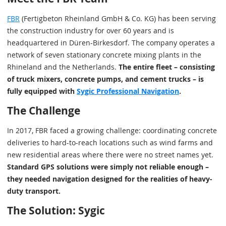
FBR
(Fertigbeton Rheinland GmbH & Co. KG) has been serving
the construction industry for over 60 years and is
headquartered in Düren-Birkesdorf. The company operates a
network of seven stationary concrete mixing plants in the
Rhineland and the Netherlands.
The entire fleet – consisting
of truck mixers, concrete pumps, and cement trucks – is
fully equipped with
Sygic Professional Navigation
.
The Challenge
In 2017, FBR faced a growing challenge: coordinating concrete
deliveries to hard-to-reach locations such as wind farms and
new residential areas where there were no street names yet.
Standard GPS solutions were simply not reliable enough –
they needed navigation designed for the realities of heavy-
duty transport.
The Solution: Sygic