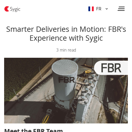
FR
Smarter Deliveries in Motion: FBR's
Experience with Sygic
3 min read
Meet the FBR Team