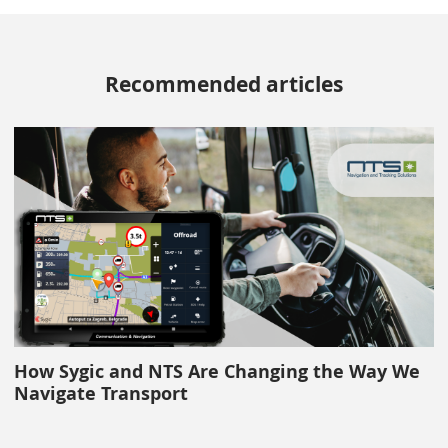
Recommended articles
How Sygic and NTS Are Changing the Way We
Navigate Transport