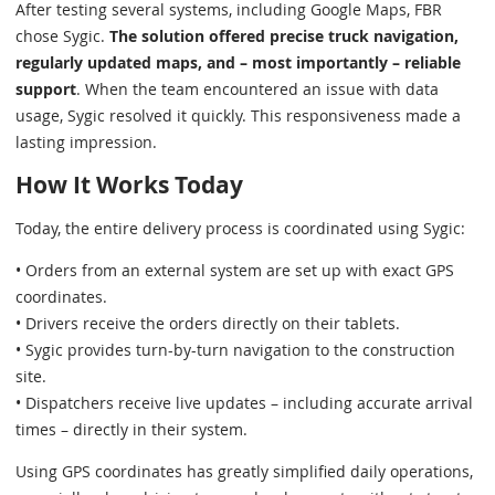
After testing several systems, including Google Maps, FBR
chose Sygic.
The solution offered precise truck navigation,
regularly updated maps, and – most importantly – reliable
support
. When the team encountered an issue with data
usage, Sygic resolved it quickly. This responsiveness made a
lasting impression.
How It Works Today
Today, the entire delivery process is coordinated using Sygic:
• Orders from an external system are set up with exact GPS
coordinates.
• Drivers receive the orders directly on their tablets.
• Sygic provides turn-by-turn navigation to the construction
site.
• Dispatchers receive live updates – including accurate arrival
times – directly in their system.
Using GPS coordinates has greatly simplified daily operations,