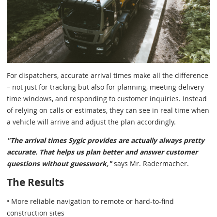
For dispatchers, accurate arrival times make all the difference
– not just for tracking but also for planning, meeting delivery
time windows, and responding to customer inquiries. Instead
of relying on calls or estimates, they can see in real time when
a vehicle will arrive and adjust the plan accordingly.
"The arrival times Sygic provides are actually always pretty
accurate. That helps us plan better and answer customer
questions without guesswork,"
says Mr. Radermacher.
The Results
• More reliable navigation to remote or hard-to-find
construction sites