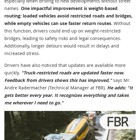
especially when driving to new developments without street
names.
One impactful improvement is weight-based
routing: loaded vehicles avoid restricted roads and bridges,
while empty vehicles can use faster return routes
. Without
this function, drivers could end up on weight-restricted
bridges, leading to safety risks and legal consequences.
Additionally, longer detours would result in delays and
increased stress.
Drivers have also noticed that updates are available more
quickly.
"Truck-restricted roads are updated faster now.
Feedback from drivers shows this has improved,"
says Mr.
Andre Radermacher (Technical Manager at FBR).
He adds: "It
gets better every year. It recognizes everything and takes
me wherever I need to go."