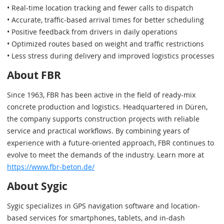
• Real-time location tracking and fewer calls to dispatch
• Accurate, traffic-based arrival times for better scheduling
• Positive feedback from drivers in daily operations
• Optimized routes based on weight and traffic restrictions
• Less stress during delivery and improved logistics processes
About FBR
Since 1963, FBR has been active in the field of ready-mix
concrete production and logistics. Headquartered in Düren,
the company supports construction projects with reliable
service and practical workflows. By combining years of
experience with a future-oriented approach, FBR continues to
evolve to meet the demands of the industry. Learn more at
https://www.fbr-beton.de/
About Sygic
Sygic specializes in GPS navigation software and location-
based services for smartphones, tablets, and in-dash