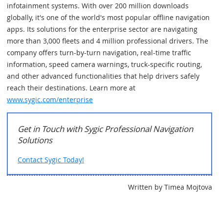
infotainment systems. With over 200 million downloads
globally, it's one of the world's most popular offline navigation
apps. Its solutions for the enterprise sector are navigating
more than 3,000 fleets and 4 million professional drivers. The
company offers turn-by-turn navigation, real-time traffic
information, speed camera warnings, truck-specific routing,
and other advanced functionalities that help drivers safely
reach their destinations. Learn more at
www.sygic.com/enterprise
Get in Touch with Sygic Professional Navigation
Solutions
Contact Sygic Today!
Written by Timea Mojtova