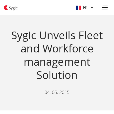
FR
Sygic Unveils Fleet
and Workforce
management
Solution
04. 05. 2015