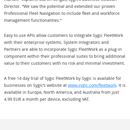
Director. “We saw the potential and extended our proven
Professional Fleet Navigation to include fleet and workforce
management functionalities.“
Easy to use APIs allow customers to integrate Sygic FleetWork
with their enterprise systems. System Integrators and
Partners are able to incorporate Sygic FleetWork as a plug-in
component within their professional suites to bring additional
value to their customers with no risk and minimal investment.
A free 14 day trial of Sygic FleetWork by Sygic is available for
businesses on Sygic’s website at
www.sygic.com/fleetwork
. It is
available in Europe, North America, and Australia from just
4.99 EUR a month per device, excluding VAT.