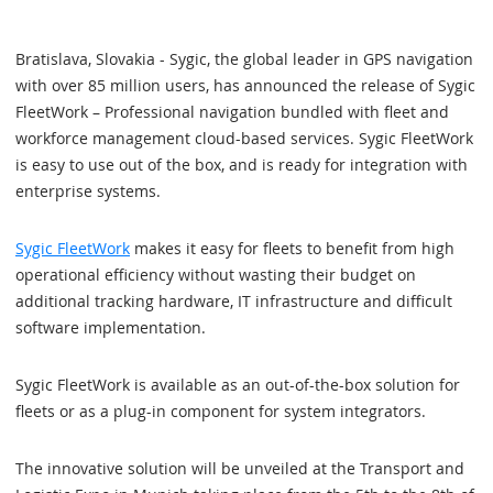
Bratislava, Slovakia - Sygic, the global leader in GPS navigation
with over 85 million users, has announced the release of Sygic
FleetWork – Professional navigation bundled with fleet and
workforce management cloud-based services. Sygic FleetWork
is easy to use out of the box, and is ready for integration with
enterprise systems.
Sygic FleetWork
makes it easy for fleets to benefit from high
operational efficiency without wasting their budget on
additional tracking hardware, IT infrastructure and difficult
software implementation.
Sygic FleetWork is available as an out-of-the-box solution for
fleets or as a plug-in component for system integrators.
The innovative solution will be unveiled at the Transport and