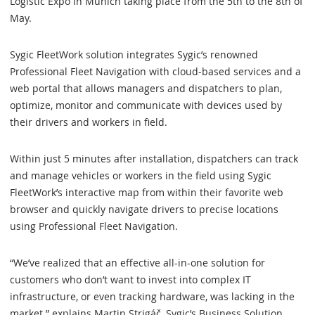
Logistic Expo in Munich taking place from the 5th to the 8th of
May.
Sygic FleetWork solution integrates Sygic’s renowned
Professional Fleet Navigation with cloud-based services and a
web portal that allows managers and dispatchers to plan,
optimize, monitor and communicate with devices used by
their drivers and workers in field.
Within just 5 minutes after installation, dispatchers can track
and manage vehicles or workers in the field using Sygic
FleetWork’s interactive map from within their favorite web
browser and quickly navigate drivers to precise locations
using Professional Fleet Navigation.
“We’ve realized that an effective all-in-one solution for
customers who don’t want to invest into complex IT
infrastructure, or even tracking hardware, was lacking in the
market.” explains Martin Strigáč, Sygic’s Business Solution