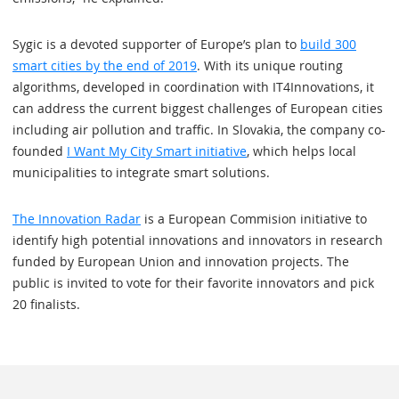
Sygic is a devoted supporter of Europe’s plan to
build 300
smart cities by the end of 2019
. With its unique routing
algorithms, developed in coordination with IT4Innovations, it
can address the current biggest challenges of European cities
including air pollution and traffic. In Slovakia, the company co-
founded
I Want My City Smart initiative
, which helps local
municipalities to integrate smart solutions.
The Innovation Radar
is a European Commision initiative to
identify high potential innovations and innovators in research
funded by European Union and innovation projects. The
public is invited to vote for their favorite innovators and pick
20 finalists.