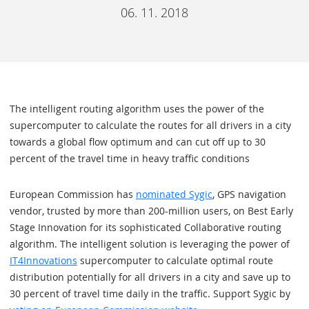
06. 11. 2018
The intelligent routing algorithm uses the power of the
supercomputer to calculate the routes for all drivers in a city
towards a global flow optimum and can cut off up to 30
percent of the travel time in heavy traffic conditions
European Commission has
nominated Sygic
, GPS navigation
vendor, trusted by more than 200-million users, on Best Early
Stage Innovation for its sophisticated Collaborative routing
algorithm. The intelligent solution is leveraging the power of
IT4Innovations
supercomputer to calculate optimal route
distribution potentially for all drivers in a city and save up to
30 percent of travel time daily in the traffic. Support Sygic by