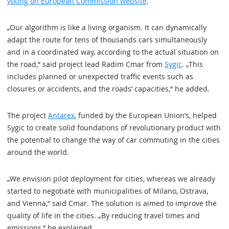
voting on European Commission website
.
„Our algorithm is like a living organism. It can dynamically
adapt the route for tens of thousands cars simultaneously
and in a coordinated way, according to the actual situation on
the road,“ said project lead Radim Cmar from
Sygic
. „This
includes planned or unexpected traffic events such as
closures or accidents, and the roads’ capacities,“ he added.
The project
Antarex
, funded by the European Union’s, helped
Sygic to create solid foundations of revolutionary product with
the potential to change the way of car commuting in the cities
around the world.
„We envision pilot deployment for cities, whereas we already
started to negotiate with municipalities of Milano, Ostrava,
and Vienna,“ said Cmar. The solution is aimed to improve the
quality of life in the cities. „By reducing travel times and
emissions,“ he explained.