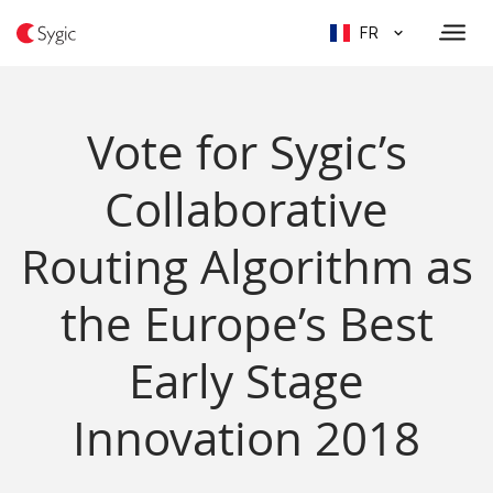
FR
Vote for Sygic’s
Collaborative
Routing Algorithm as
the Europe’s Best
Early Stage
Innovation 2018