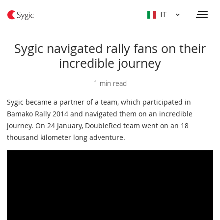
IT
Sygic navigated rally fans on their
incredible journey
1 min read
Sygic became a partner of a team, which participated in
Bamako Rally 2014 and navigated them on an incredible
journey. On 24 January, DoubleRed team went on an 18
thousand kilometer long adventure.