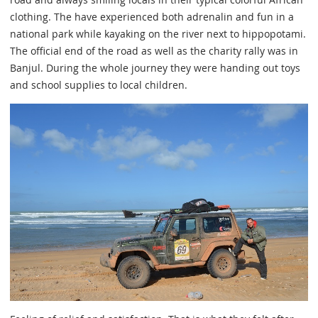
clothing. The have experienced both adrenalin and fun in a
national park while kayaking on the river next to hippopotami.
The official end of the road as well as the charity rally was in
Banjul. During the whole journey they were handing out toys
and school supplies to local children.