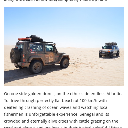
On one side golden dunes, on the other side endless Atlantic.
To drive through perfectly flat beach at 100 km/h with
deafening crashing of ocean waves and watching local
fishermen is unforgettable experience. Senegal and its
crowded and eternally alive cities with cattle grazing on the
road and always smiling locals in their typical colorful African