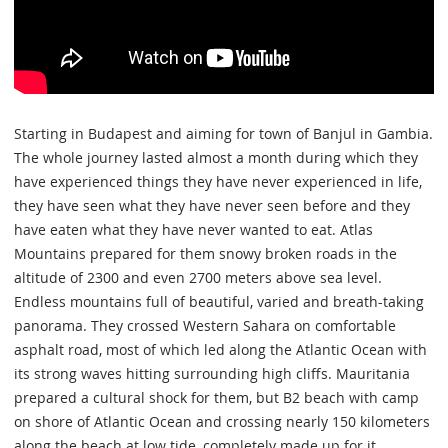
Starting in Budapest and aiming for town of Banjul in Gambia.
The whole journey lasted almost a month during which they
have experienced things they have never experienced in life,
they have seen what they have never seen before and they
have eaten what they have never wanted to eat. Atlas
Mountains prepared for them snowy broken roads in the
altitude of 2300 and even 2700 meters above sea level.
Endless mountains full of beautiful, varied and breath-taking
panorama. They crossed Western Sahara on comfortable
asphalt road, most of which led along the Atlantic Ocean with
its strong waves hitting surrounding high cliffs. Mauritania
prepared a cultural shock for them, but B2 beach with camp
on shore of Atlantic Ocean and crossing nearly 150 kilometers
along the beach at low tide, completely made up for it.