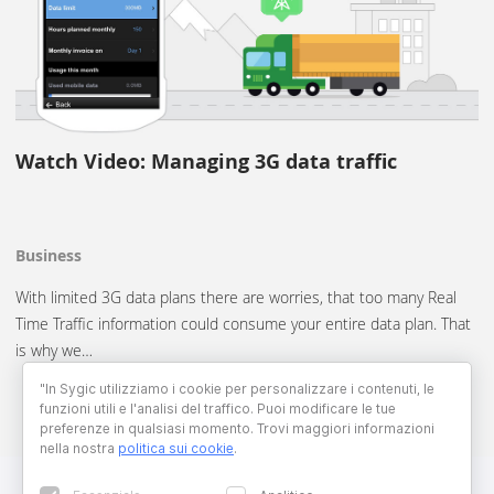
Watch Video: Managing 3G data traffic
Business
With limited 3G data plans there are worries, that too many Real
Time Traffic information could consume your entire data plan. That
is why we…
"In Sygic utilizziamo i cookie per personalizzare i contenuti, le
funzioni utili e l'analisi del traffico. Puoi modificare le tue
preferenze in qualsiasi momento. Trovi maggiori informazioni
nella nostra
politica sui cookie
.