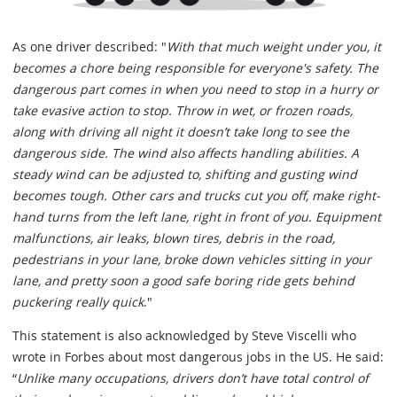
As one driver described: "
With that much weight under you, it
becomes a chore being responsible for everyone's safety. The
dangerous part comes in when you need to stop in a hurry or
take evasive action to stop. Throw in wet, or frozen roads,
along with driving all night it doesn’t take long to see the
dangerous side. The wind also affects handling abilities. A
steady wind can be adjusted to, shifting and gusting wind
becomes tough. Other cars and trucks cut you off, make right-
hand turns from the left lane, right in front of you. Equipment
malfunctions, air leaks, blown tires, debris in the road,
pedestrians in your lane, broke down vehicles sitting in your
lane, and pretty soon a good safe boring ride gets behind
puckering really quick
."
This statement is also acknowledged by Steve Viscelli who
wrote in Forbes about most dangerous jobs in the US. He said:
“
Unlike many occupations, drivers don’t have total control of