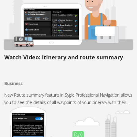
Watch Video: Itinerary and route summary
Business
New Route summary feature in Sygic Professional Navigation allows
you to see the details of all waypoints of your itinerary with their…