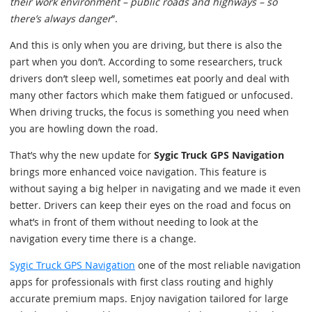
their work environment – public roads and highways – so
there’s always danger
”.
And this is only when you are driving, but there is also the
part when you don’t. According to some researchers, truck
drivers don’t sleep well, sometimes eat poorly and deal with
many other factors which make them fatigued or unfocused.
When driving trucks, the focus is something you need when
you are howling down the road.
That’s why the new update for
Sygic Truck GPS Navigation
brings more enhanced voice navigation. This feature is
without saying a big helper in navigating and we made it even
better. Drivers can keep their eyes on the road and focus on
what’s in front of them without needing to look at the
navigation every time there is a change.
Sygic Truck GPS Navigation
one of the most reliable navigation
apps for professionals with first class routing and highly
accurate premium maps. Enjoy navigation tailored for large