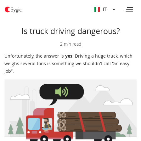
IT
Is truck driving dangerous?
2 min read
Unfortunately, the answer is
yes
. Driving a huge truck, which
weighs several tons is something we shouldn’t call “an easy
job”.