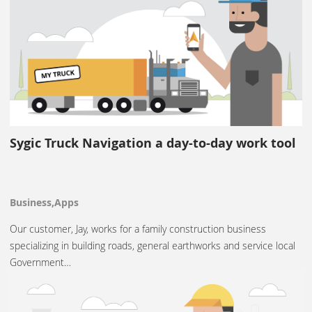
Sygic Truck Navigation a day-to-day work tool
Business,Apps
Our customer, Jay, works for a family construction business
specializing in building roads, general earthworks and service local
Government…