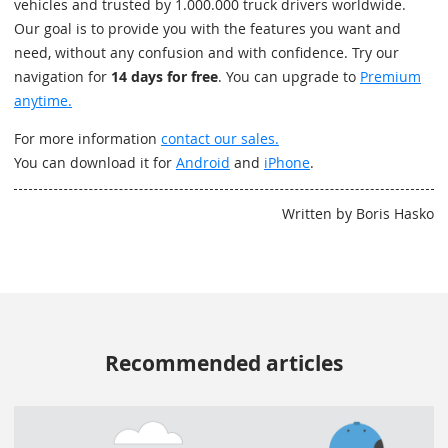
vehicles and trusted by 1.000.000 truck drivers worldwide.
Our goal is to provide you with the features you want and
need, without any confusion and with confidence. Try our
navigation for
14 days for free
. You can upgrade to
Premium
anytime.
For more information
contact our sales.
You can download it for
Android
and
iPhone
.
Written by Boris Hasko
Recommended articles