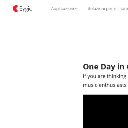
Applicazioni
Soluzioni per le impr
One Day in 
If you are thinking 
music enthusiasts 