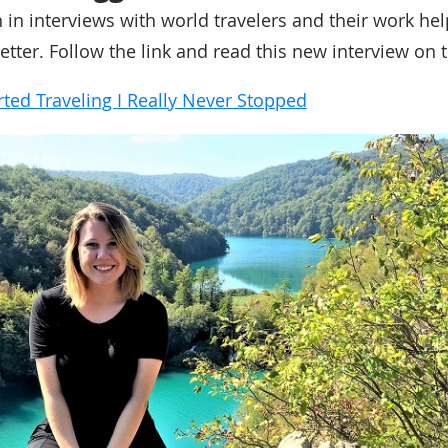
n in interviews with world travelers and their work he
etter. Follow the link and read this new interview on 
rted Traveling I Really Never Stopped