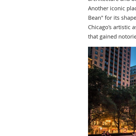
Another iconic pla
Bean" for its shape
Chicago’s artistic 
that gained notorie