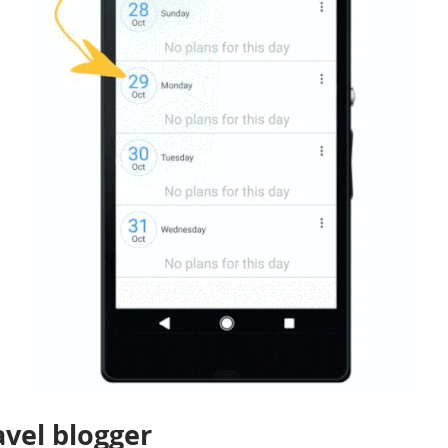
avel blogger