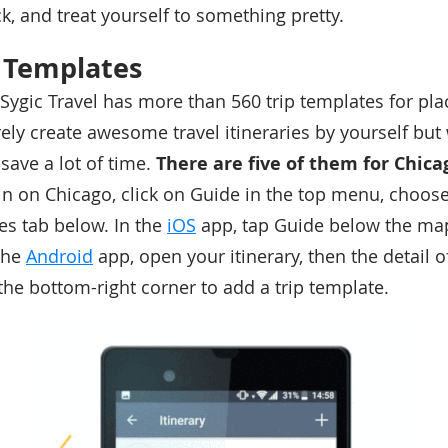
k, and treat yourself to something pretty.
p Templates
Sygic Travel has more than 560 trip templates for plac
ely create awesome travel itineraries by yourself but 
save a lot of time.
There are five of them for Chica
in on Chicago, click on Guide in the top menu, choos
tes tab below. In the
iOS
app, tap Guide below the map
 the
Android
app, open your itinerary, then the detail o
the bottom-right corner to add a trip template.