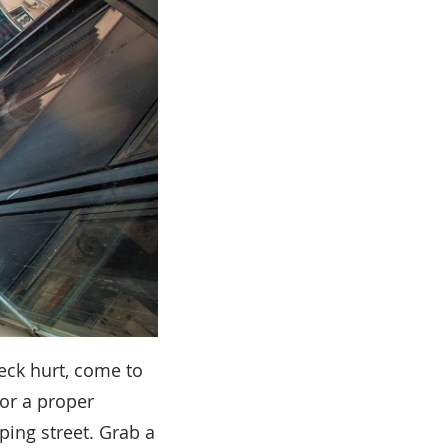
neck hurt, come to
or a proper
ping street. Grab a