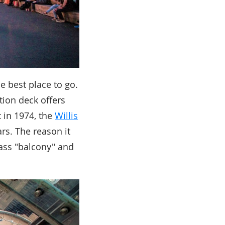
he best place to go.
tion deck offers
 in 1974, the
Willis
rs. The reason it
lass "balcony" and