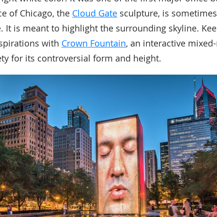
ce of Chicago, the
Cloud Gate
sculpture, is sometime
. It is meant to highlight the surrounding skyline. Ke
aspirations with
Crown Fountain
, an interactive mixed
ty for its controversial form and height.