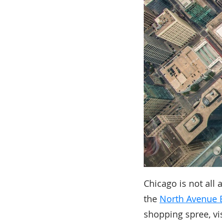
Chicago is not all
the
North Avenue 
shopping spree, vi