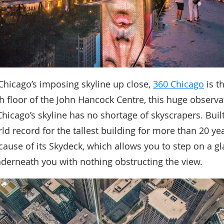
 Chicago’s imposing skyline up close,
360 Chicago
is t
h floor of the John Hancock Centre, this huge observa
hicago’s skyline has no shortage of skyscrapers. Built
ld record for the tallest building for more than 20 yea
ecause of its Skydeck, which allows you to step on a g
nderneath you with nothing obstructing the view.