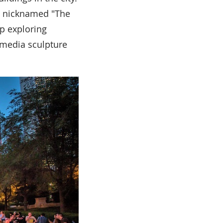
s nicknamed "The
ep exploring
-media sculpture