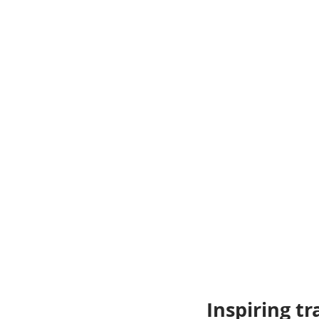
Inspiring tr