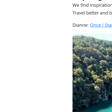
We find inspiratio
Travel better and b
Dianne:
Once I Sta