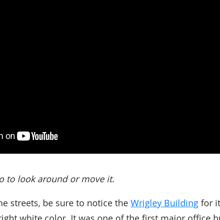
o to look around or move it.
he streets, be sure to notice the
Wrigley Building
for i
ight white color. It was one of the first major office bu