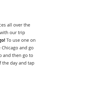
es all over the
with our trip
go!
To use one on
e Chicago and go
 and then go to
f the day and tap