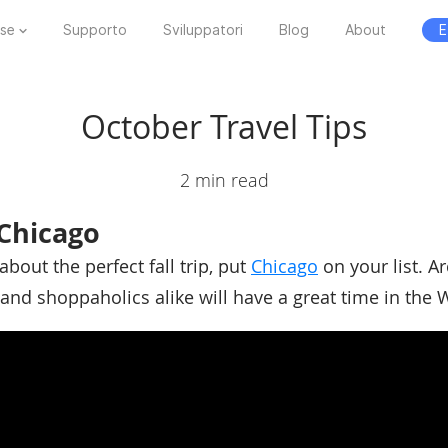
ese
Supporto
Sviluppatori
Blog
About
E
October Travel Tips
2 min read
Chicago
about the perfect fall trip, put
Chicago
on your list. Ar
and shoppaholics alike will have a great time in the W