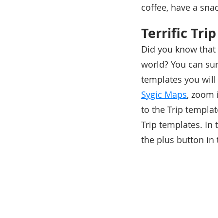
coffee, have a snac
Terrific Tri
Did you know that 
world? You can sur
templates you will 
Sygic Maps
, zoom 
to the Trip templa
Trip templates. In
the plus button in 