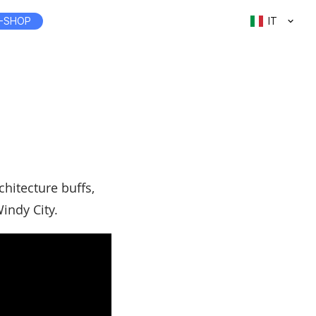
-SHOP
IT
chitecture buffs,
indy City.