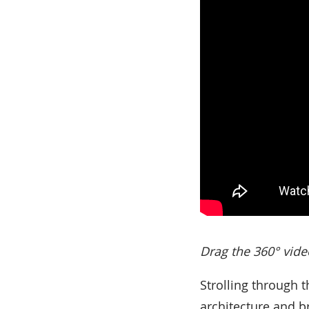
Drag the 360° vide
Strolling through t
architecture and br