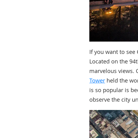
If you want to see
Located on the 94t
marvelous views. C
Tower
held the wor
is so popular is b
observe the city u