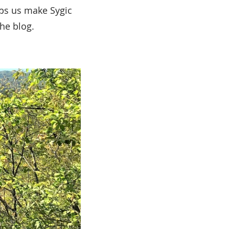
lps us make Sygic
the blog.