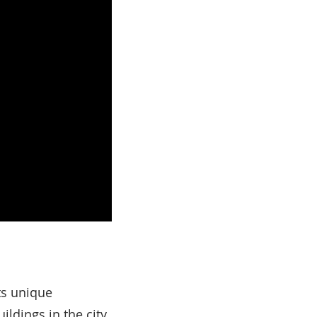
ts unique
ildings in the city.