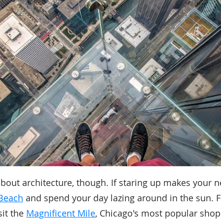
 about architecture, though. If staring up makes your 
Beach
and spend your day lazing around in the sun. F
sit the
Magnificent Mile
, Chicago's most popular shop