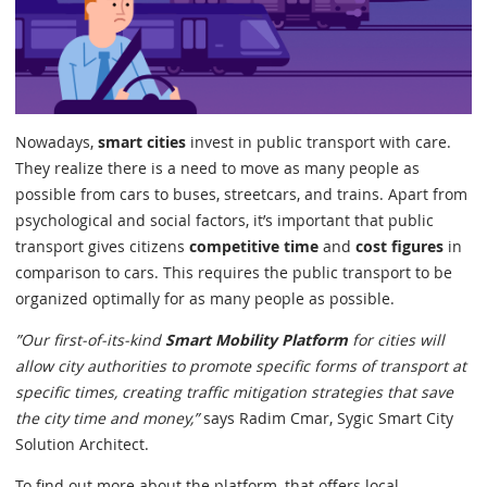
Nowadays,
smart cities
invest in public transport with care.
They realize there is a need to move as many people as
possible from cars to buses, streetcars, and trains. Apart from
psychological and social factors, it’s important that public
transport gives citizens
competitive time
and
cost figures
in
comparison to cars. This requires the public transport to be
organized optimally for as many people as possible.
”Our first-of-its-kind
Smart Mobility Platform
for cities will
allow city authorities to promote specific forms of transport at
specific times, creating traffic mitigation strategies that save
the city time and money,”
says Radim Cmar, Sygic Smart City
Solution Architect.
To find out more about the platform, that offers local