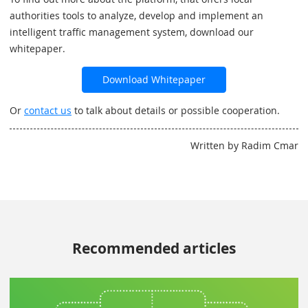
authorities tools to analyze, develop and implement an
intelligent traffic management system, download our
whitepaper.
Download Whitepaper
Or
contact us
to talk about details or possible cooperation.
Written by Radim Cmar
Recommended articles