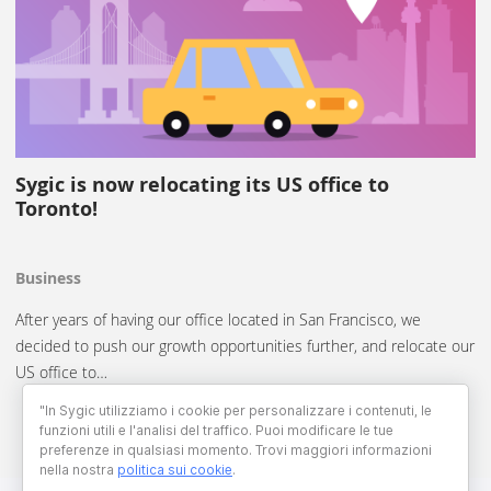
Sygic is now relocating its US office to
Toronto!
Business
After years of having our office located in San Francisco, we
decided to push our growth opportunities further, and relocate our
US office to…
"In Sygic utilizziamo i cookie per personalizzare i contenuti, le
funzioni utili e l'analisi del traffico. Puoi modificare le tue
preferenze in qualsiasi momento. Trovi maggiori informazioni
nella nostra
politica sui cookie
.