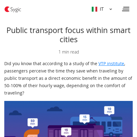
IT
Public transport focus within smart
cities
1 min read
Did you know that according to a study of the
VTP institute
,
passengers perceive the time they save when traveling by
public transport as a direct economic benefit in the amount of
50-100% of their hourly wage, depending on the comfort of
traveling?