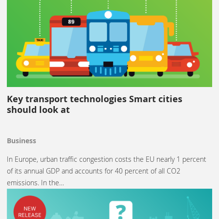
Key transport technologies Smart cities
should look at
Business
In Europe, urban traffic congestion costs the EU nearly 1 percent
of its annual GDP and accounts for 40 percent of all CO2
emissions. In the…