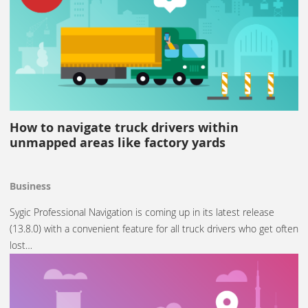
How to navigate truck drivers within
unmapped areas like factory yards
Business
Sygic Professional Navigation is coming up in its latest release
(13.8.0) with a convenient feature for all truck drivers who get often
lost…