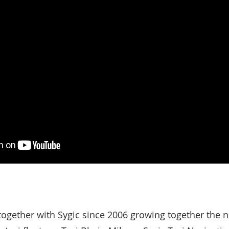
 together with Sygic since 2006 growing together the 