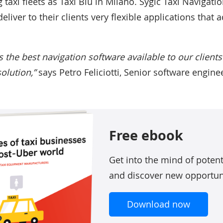
 taxi fleets as Taxi Blu in Milano. Sygic Taxi Navigati
eliver to their clients very flexible applications that 
s the best navigation software available to our client
solution,”
says Petro Feliciotti, Senior software enginee
Free ebook
Get into the mind of poten
and discover new opportun
Download now