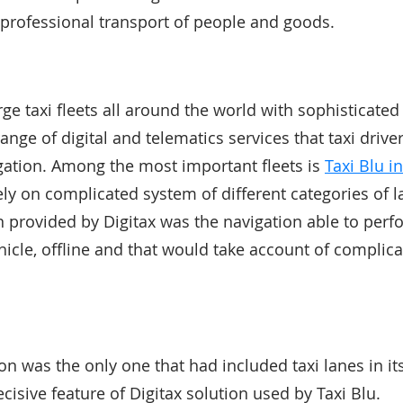
d professional transport of people and goods.
rge taxi fleets all around the world with sophisticated
nge of digital and telematics services that taxi drive
gation. Among the most important fleets is
Taxi Blu i
rely on complicated system of different categories of l
on provided by Digitax was the navigation able to per
hicle, offline and that would take account of complica
ion was the only one that had included taxi lanes in 
cisive feature of Digitax solution used by Taxi Blu.