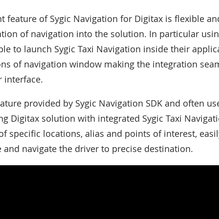
 feature of Sygic Navigation for Digitax is flexible a
tion of navigation into the solution. In particular usi
le to launch Sygic Taxi Navigation inside their appli
ons of navigation window making the integration sea
 interface.
ature provided by Sygic Navigation SDK and often us
Digitax solution with integrated Sygic Taxi Navigation
f specific locations, alias and points of interest, eas
e and navigate the driver to precise destination.