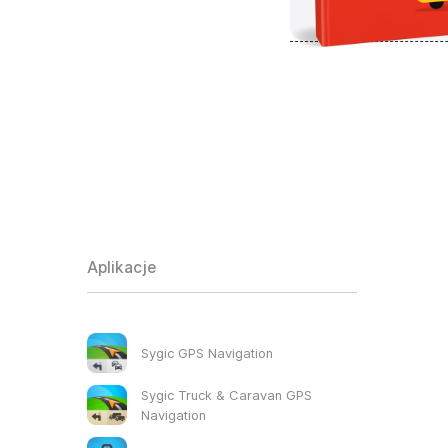
Aplikacje
Sygic GPS Navigation
Sygic Truck & Caravan GPS
Navigation