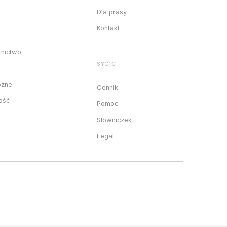
Dla prasy
Kontakt
rnictwo
SYGIC
óżne
Cennik
ność
Pomoc
Słowniczek
Legal