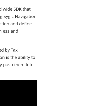
nd wide SDK that
ng Sygic Navigation
cation and define
mless and
ed by Taxi
 is the ability to
ily push them into