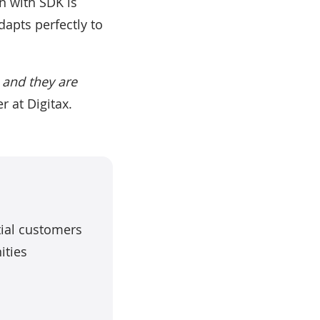
on with SDK is
adapts perfectly to
s and they are
r at Digitax.
tial customers
ities