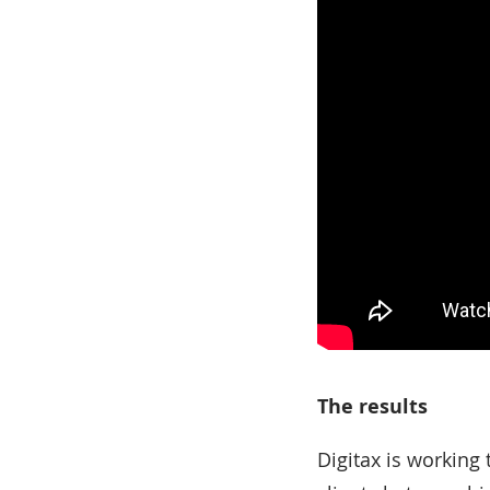
The results
Digitax is working