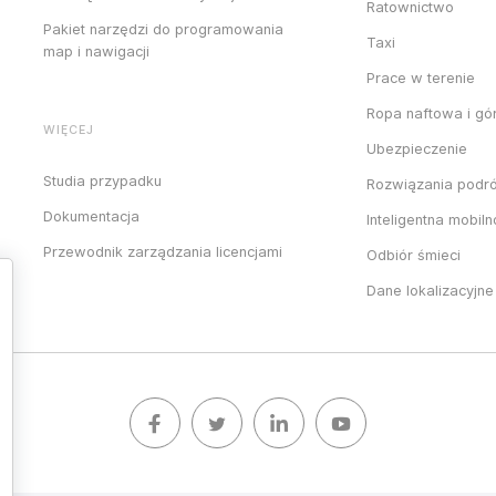
Ratownictwo
Pakiet narzędzi do programowania
Taxi
map i nawigacji
Prace w terenie
Ropa naftowa i gó
WIĘCEJ
Ubezpieczenie
Studia przypadku
Rozwiązania podr
Dokumentacja
Inteligentna mobil
Przewodnik zarządzania licencjami
Odbiór śmieci
Dane lokalizacyjne