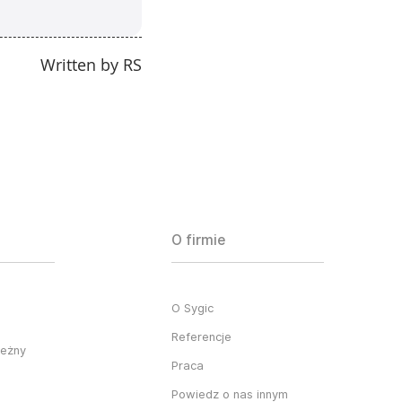
Written by RS
O firmie
O Sygic
Referencje
ieżny
Praca
Powiedz o nas innym