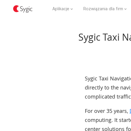
Aplikacje
Rozwiązania dla firm
Sygic Taxi N
Sygic Taxi Navigati
directly to the navi
complicated traffic
For over 35 years,
computing. It star
center solutions f