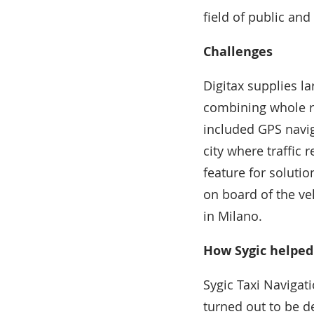
field of public an
Challenges
Digitax supplies la
combining whole ra
included GPS navi
city where traffic 
feature for soluti
on board of the ve
in Milano.
How Sygic helped
Sygic Taxi Navigat
turned out to be de