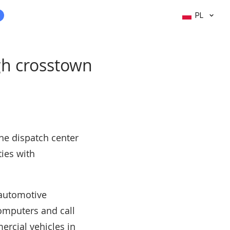
PL
ugh crosstown
the dispatch center
ties with
 automotive
computers and call
ercial vehicles in