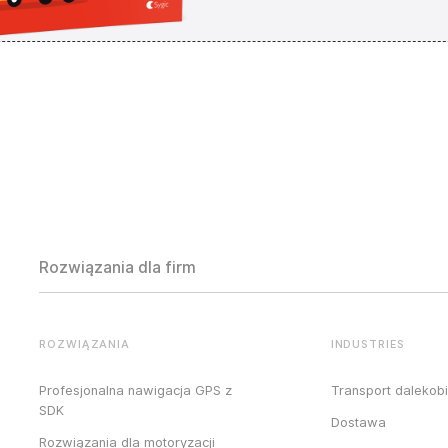
Rozwiązania dla firm
ROZWIĄZANIA
INDUSTRIES
Profesjonalna nawigacja GPS z
Transport dalekob
SDK
Dostawa
Rozwiązania dla motoryzacji