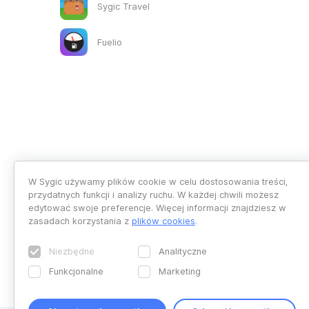
Sygic Travel
Fuelio
W Sygic używamy plików cookie w celu dostosowania treści,
przydatnych funkcji i analizy ruchu. W każdej chwili możesz
edytować swoje preferencje. Więcej informacji znajdziesz w
zasadach korzystania z
plików cookies
.
Niezbędne
Analityczne
Funkcjonalne
Marketing