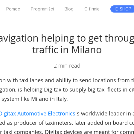
Pomoc
Programiści
Blog
O firmie
E-SHOP
avigation helping to get thro
traffic in Milano
2 min read
on with taxi lanes and ability to send locations from 
gation, is helping Digitax to supply big taxi fleets in ci
 system like Milano in Italy.
Digitax Automotive Electronics
is worldwide leader in
ted as producer of taximeters, later added on board 
or taxi companies. Digitax devices are meant for comm