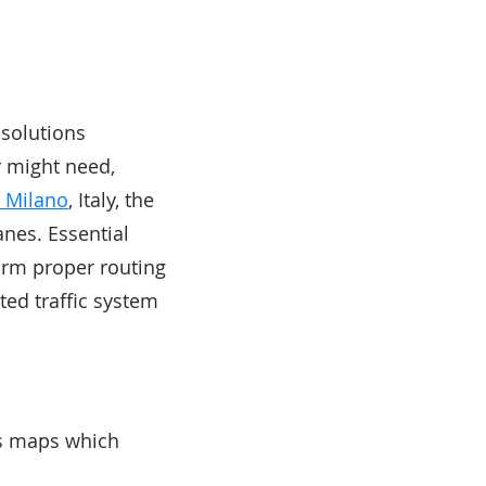
 solutions
r might need,
n Milano
, Italy, the
anes. Essential
form proper routing
ted traffic system
its maps which