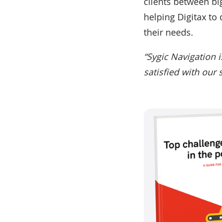
clients between big
helping Digitax to d
their needs.
“Sygic Navigation i
satisfied with our 