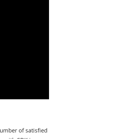
number of satisfied