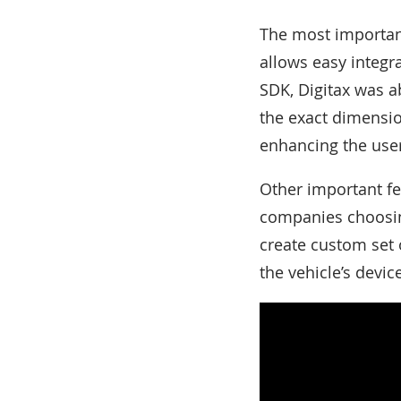
The most important
allows easy integra
SDK, Digitax was ab
the exact dimensi
enhancing the user
Other important fe
companies choosing 
create custom set o
the vehicle’s devic