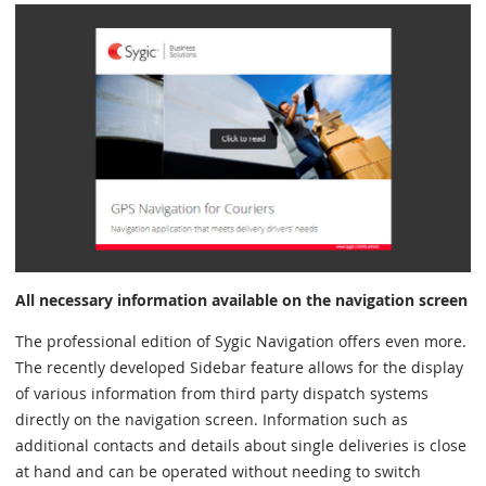
All necessary information available on the navigation screen
The professional edition of Sygic Navigation offers even more.
The recently developed Sidebar feature allows for the display
of various information from third party dispatch systems
directly on the navigation screen. Information such as
additional contacts and details about single deliveries is close
at hand and can be operated without needing to switch