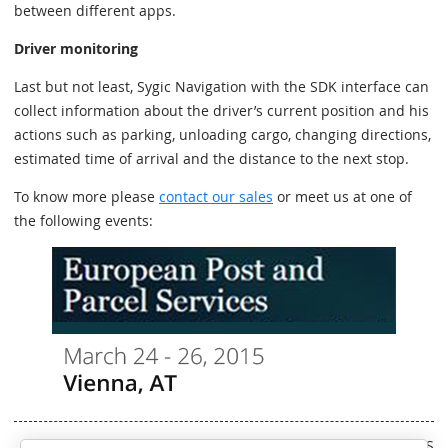
between different apps.
Driver monitoring
Last but not least, Sygic Navigation with the SDK interface can
collect information about the driver’s current position and his
actions such as parking, unloading cargo, changing directions,
estimated time of arrival and the distance to the next stop.
To know more please
contact our sales
or meet us at one of
the following events:
Written by RS