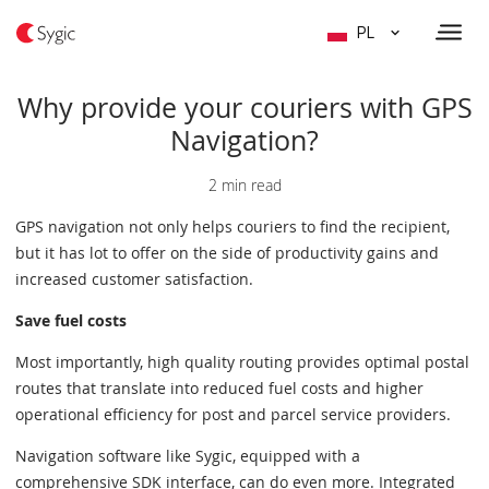
PL
Why provide your couriers with GPS
Navigation?
2 min read
GPS navigation not only helps couriers to find the recipient,
but it has lot to offer on the side of productivity gains and
increased customer satisfaction.
Save fuel costs
Most importantly, high quality routing provides optimal postal
routes that translate into reduced fuel costs and higher
operational efficiency for post and parcel service providers.
Navigation software like Sygic, equipped with a
comprehensive SDK interface, can do even more. Integrated