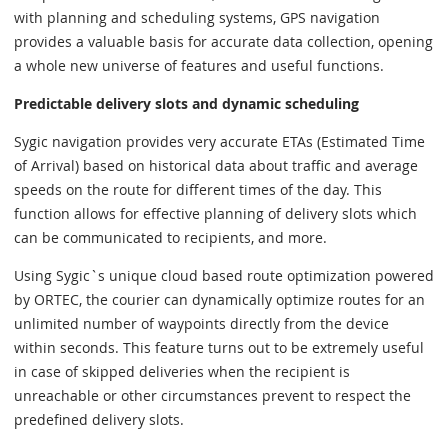
with planning and scheduling systems, GPS navigation
provides a valuable basis for accurate data collection, opening
a whole new universe of features and useful functions.
Predictable delivery slots and dynamic scheduling
Sygic navigation provides very accurate ETAs (Estimated Time
of Arrival) based on historical data about traffic and average
speeds on the route for different times of the day. This
function allows for effective planning of delivery slots which
can be communicated to recipients, and more.
Using Sygic`s unique cloud based route optimization powered
by ORTEC, the courier can dynamically optimize routes for an
unlimited number of waypoints directly from the device
within seconds. This feature turns out to be extremely useful
in case of skipped deliveries when the recipient is
unreachable or other circumstances prevent to respect the
predefined delivery slots.