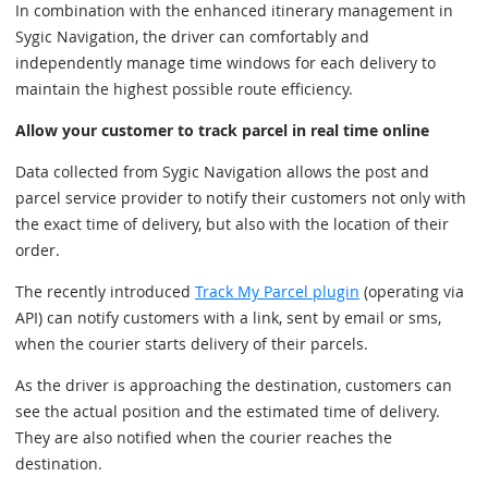
In combination with the enhanced itinerary management in
Sygic Navigation, the driver can comfortably and
independently manage time windows for each delivery to
maintain the highest possible route efficiency.
Allow your customer to track parcel in real time online
Data collected from Sygic Navigation allows the post and
parcel service provider to notify their customers not only with
the exact time of delivery, but also with the location of their
order.
The recently introduced
Track My Parcel plugin
(operating via
API) can notify customers with a link, sent by email or sms,
when the courier starts delivery of their parcels.
As the driver is approaching the destination, customers can
see the actual position and the estimated time of delivery.
They are also notified when the courier reaches the
destination.