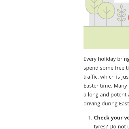
Every holiday bring
spend some free tim
traffic, which is j
Easter time. Many 
a long and potenti
driving during East
Check your v
tyres? Do not 