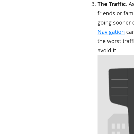
The Traffic
. A
friends or fam
going sooner o
Navigation
can
the worst traf
avoid it.