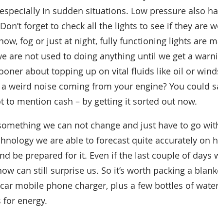
especially in sudden situations. Low pressure also ha
on’t forget to check all the lights to see if they are
snow, fog or just at night, fully functioning lights are 
 are not used to doing anything until we get a warni
ooner about topping up on vital fluids like oil or wi
e a weird noise coming from your engine? You could sa
ot to mention cash – by getting it sorted out now.
s something we can not change and just have to go with 
echnology we are able to forecast quite accurately on
and be prepared for it. Even if the last couple of days 
ow can still surprise us. So it’s worth packing a blanke
-car mobile phone charger, plus a few bottles of wat
 for energy.