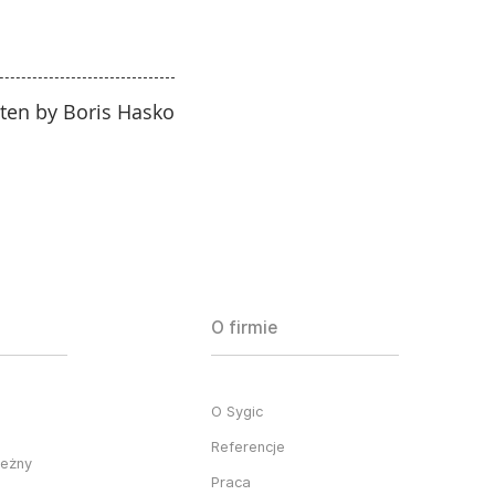
tten by Boris Hasko
O firmie
O Sygic
Referencje
ieżny
Praca