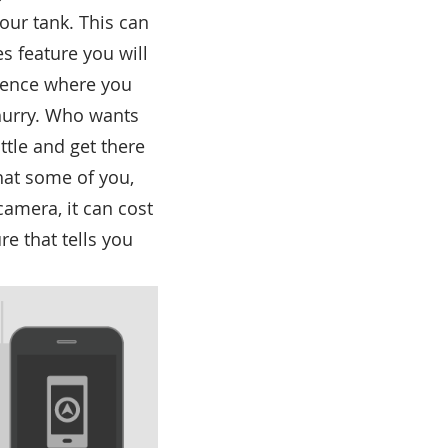
your tank. This can
es feature you will
luence where you
 hurry. Who wants
ttle and get there
hat some of you,
camera, it can cost
re that tells you