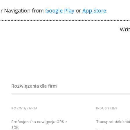
r Navigation from
Google Play
or
App Store
.
Wri
Rozwiązania dla firm
ROZWIĄZANIA
INDUSTRIES
Profesjonalna nawigacja GPS z
Transport dalekob
SDK