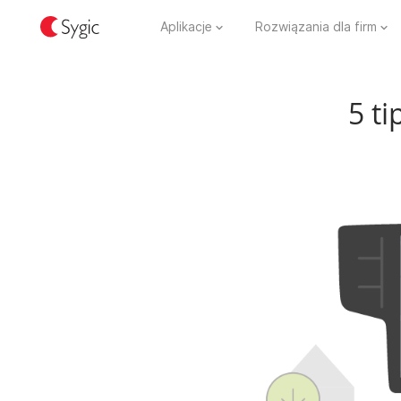
Aplikacje
Rozwiązania dla firm
5 ti