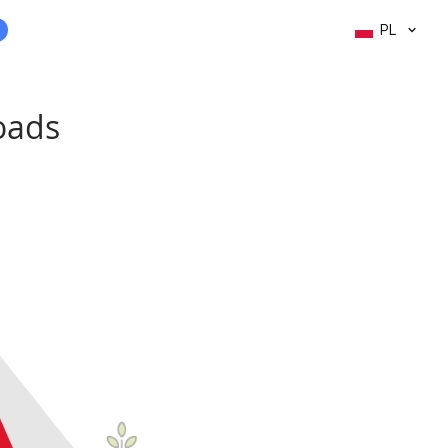
PL
roads