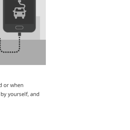
ad or when
 by yourself, and