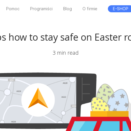
Pomoc
Programiści
Blog
O firmie
E-SHOP
ps how to stay safe on Easter 
3 min read