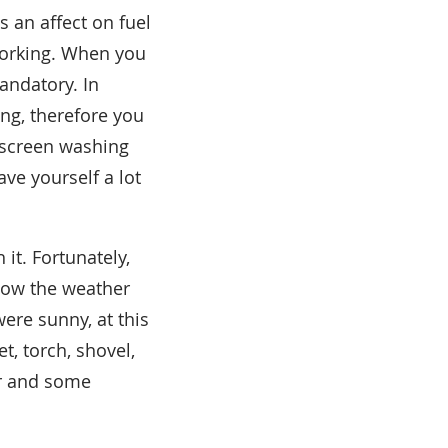
s an affect on fuel
 working. When you
mandatory. In
ng, therefore you
ndscreen washing
ve yourself a lot
it. Fortunately,
 how the weather
were sunny, at this
t, torch, shovel,
er and some