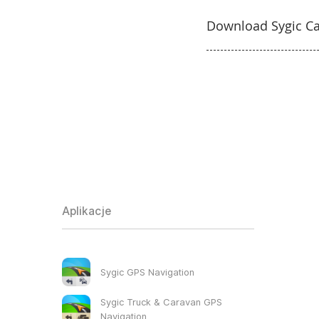
Download Sygic Ca
Aplikacje
Sygic GPS Navigation
Sygic Truck & Caravan GPS
Navigation