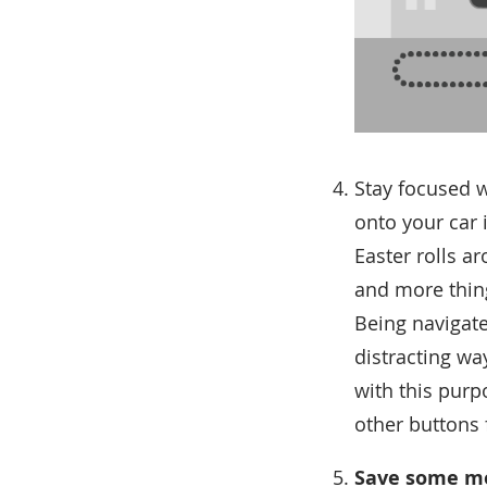
Stay focused 
onto your car 
Easter rolls a
and more thing
Being navigate
distracting wa
with this purp
other buttons 
Save some mo