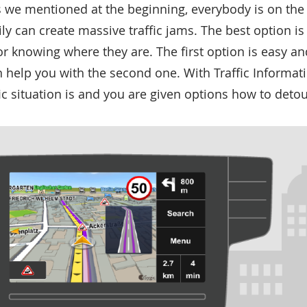
s we mentioned at the beginning, everybody is on the
ily can create massive traffic jams. The best option i
r knowing where they are. The first option is easy a
 help you with the second one. With Traffic Informat
fic situation is and you are given options how to deto