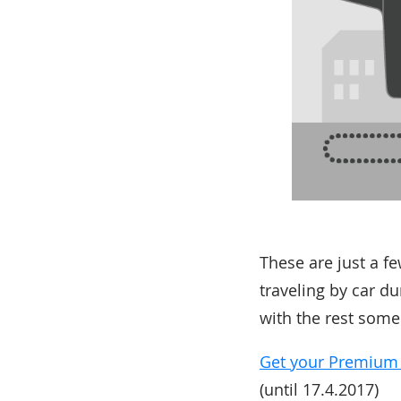
These are just a f
traveling by car d
with the rest some
Get your Premium Co
(until 17.4.2017)