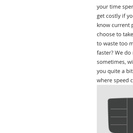
your time spen
get costly if 
know current p
choose to take
to waste too m
faster? We do 
sometimes, wil
you quite a bit
where speed c