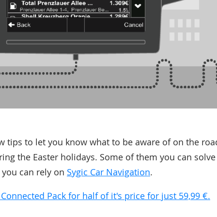
ew tips to let you know what to be aware of on the ro
uring the Easter holidays. Some of them you can solve
 you can rely on
Sygic Car Navigation
.
nnected Pack for half of it's price for just 59,99 €.