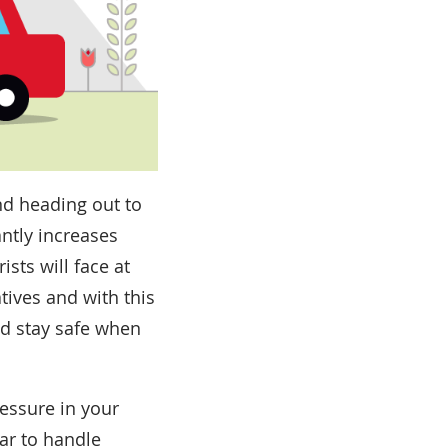
and heading out to
antly increases
sts will face at
tives and with this
nd stay safe when
essure in your
car to handle