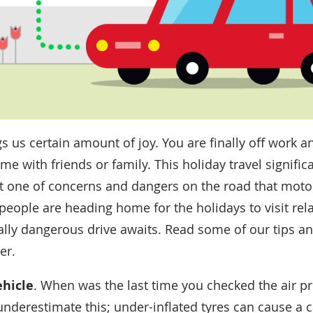
s us certain amount of joy. You are finally off work 
e with friends or family. This holiday travel signific
ust one of concerns and dangers on the road that motori
people are heading home for the holidays to visit rela
ally dangerous drive awaits. Read some of our tips a
er.
ehicle
. When was the last time you checked the air pr
underestimate this; under-inflated tyres can cause a 