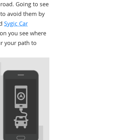
 road. Going to see
s to avoid them by
nd
Sygic Car
ion you see where
ur your path to