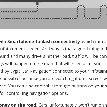
with
Smartphone-to-dash connectivity
, which mirro
infotainment screen. And why is that a good thing to
round and many drivers hit the road, traffic will be c
s will happen on the road that will need all of your 
d by Sygic Car Navigation connected to your infotainm
y possible, because you are watching it on a screen 
ose. You can also control it through buttons on your 
for controlling navigation options.
ney on the road
. Cars, unfortunately, won‘t run on 