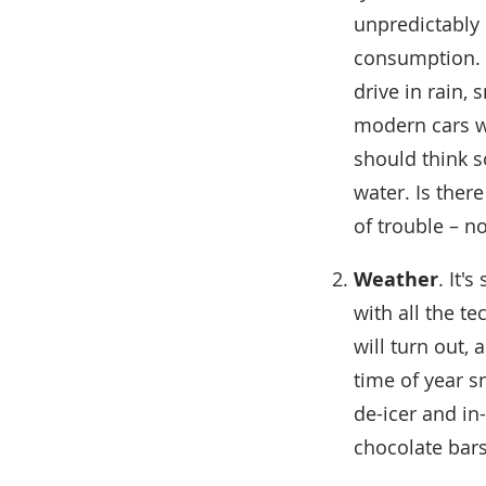
unpredictably 
consumption. D
drive in rain, 
modern cars we
should think s
water. Is ther
of trouble – n
Weather
. It'
with all the t
will turn out, 
time of year sn
de-icer and in
chocolate bars