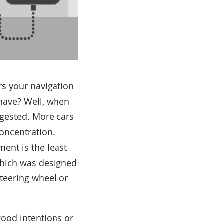
rs your navigation
 have? Well, when
ongested. More cars
concentration.
ent is the least
which was designed
steering wheel or
good intentions or