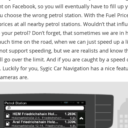
t on Facebook, so you will eventually have to fill up 
you choose the wrong petrol station. With the Fuel Pric
rices at all nearby petrol stations. Wouldn’t that inf
 your petrol? Don’t forget, that sometimes we are in
uch time on the road, when we can just speed up a li
not support speeding, but we are realists and know t
l go over the limit. And if you are caught by a speed 
. Luckily for you, Sygic Car Navigation has a nice featu
ameras are.