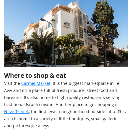
Where to shop & eat
Visit the
Carmel Market
. It is the biggest marketplace in Tel
Aviv and it’s a place full of fresh produce, street food and
bargains. It’s also home to high-quality restaurants serving
traditional Israeli cuisine. Another place to go shopping is
Neve Tzedek
, the first Jewish neighborhood outside Jaffa. This
area is home to a variety of little boutiques, small galleries
and picturesque alleys.