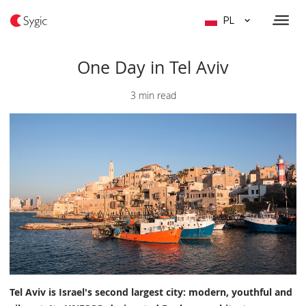
PL
One Day in Tel Aviv
3 min read
Tel Aviv is Israel's second largest city: modern, youthful and