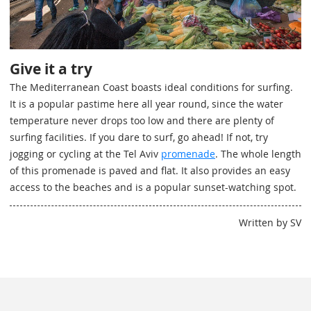
Give it a try
The Mediterranean Coast boasts ideal conditions for surfing.
It is a popular pastime here all year round, since the water
temperature never drops too low and there are plenty of
surfing facilities. If you dare to surf, go ahead! If not, try
jogging or cycling at the Tel Aviv
promenade
. The whole length
of this promenade is paved and flat. It also provides an easy
access to the beaches and is a popular sunset-watching spot.
Written by SV