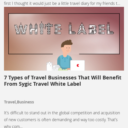
first I thought it would just be a little travel diary for my friends t…
7 Types of Travel Businesses That Will Benefit
From Sygic Travel White Label
Travel,Business
It’s difficult to stand out in the global competition and acquisition
of new customers is often demanding and way too costly. That’s
why com…