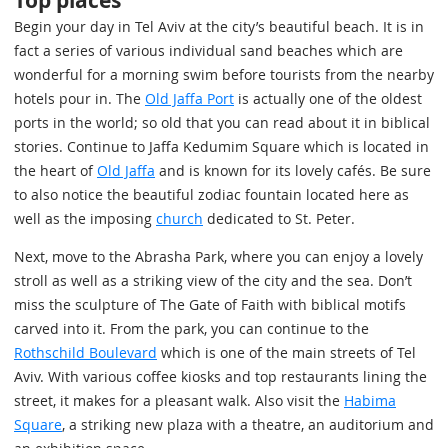
Top places
Begin your day in Tel Aviv at the city’s beautiful beach. It is in
fact a series of various individual sand beaches which are
wonderful for a morning swim before tourists from the nearby
hotels pour in. The
Old Jaffa Port
is actually one of the oldest
ports in the world; so old that you can read about it in biblical
stories. Continue to Jaffa Kedumim Square which is located in
the heart of
Old Jaffa
and is known for its lovely cafés. Be sure
to also notice the beautiful zodiac fountain located here as
well as the imposing
church
dedicated to St. Peter.
Next, move to the Abrasha Park, where you can enjoy a lovely
stroll as well as a striking view of the city and the sea. Don’t
miss the sculpture of The Gate of Faith with biblical motifs
carved into it. From the park, you can continue to the
Rothschild Boulevard
which is one of the main streets of Tel
Aviv. With various coffee kiosks and top restaurants lining the
street, it makes for a pleasant walk. Also visit the
Habima
Square
, a striking new plaza with a theatre, an auditorium and