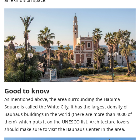
an exhibition space.
Good to know
As mentioned above, the area surrounding the Habima
Square is called the White City. It has the largest density of
Bauhaus buildings in the world (there are more than 4000 of
them), which puts it on the UNESCO list. Architecture lovers
should make sure to visit the Bauhaus Center in the area.