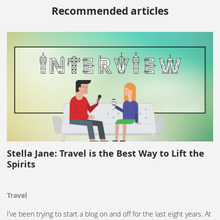
Recommended articles
Stella Jane: Travel is the Best Way to Lift the
Spirits
Travel
I’ve been trying to start a blog on and off for the last eight years. At