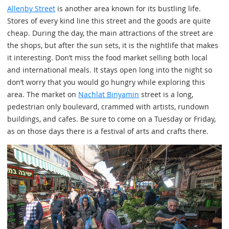
Allenby Street
is another area known for its bustling life.
Stores of every kind line this street and the goods are quite
cheap. During the day, the main attractions of the street are
the shops, but after the sun sets, it is the nightlife that makes
it interesting. Don’t miss the food market selling both local
and international meals. It stays open long into the night so
don’t worry that you would go hungry while exploring this
area. The market on
Nachlat Binyamin
street is a long,
pedestrian only boulevard, crammed with artists, rundown
buildings, and cafes. Be sure to come on a Tuesday or Friday,
as on those days there is a festival of arts and crafts there.