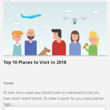
Top 10 Places to Visit in 2018
Travel
At least once a year you should travel to a destination that you
have never visited before. To make it easier for you, travel planner
Sygic…