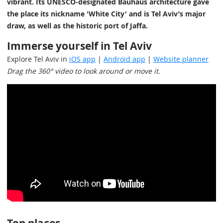
vibrant. Its UNESCO-designated Bauhaus architecture gave
the place its nickname 'White City' and is Tel Aviv’s major
draw, as well as the historic port of Jaffa.
Immerse yourself in Tel Aviv
Explore Tel Aviv in
iOS app
|
Android app
|
Website planner
Drag the 360° video to look around or move it.