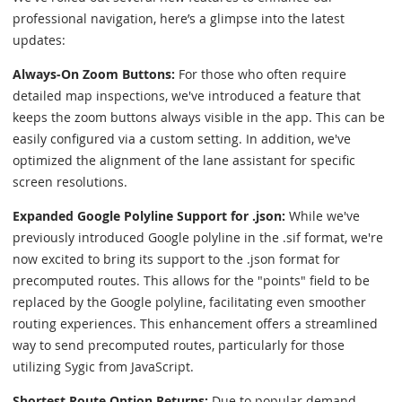
professional navigation, here’s a glimpse into the latest
updates:
Always-On Zoom Buttons:
For those who often require
detailed map inspections, we've introduced a feature that
keeps the zoom buttons always visible in the app. This can be
easily configured via a custom setting. In addition, we've
optimized the alignment of the lane assistant for specific
screen resolutions.
Expanded Google Polyline Support for .json:
While we've
previously introduced Google polyline in the .sif format, we're
now excited to bring its support to the .json format for
precomputed routes. This allows for the "points" field to be
replaced by the Google polyline, facilitating even smoother
routing experiences. This enhancement offers a streamlined
way to send precomputed routes, particularly for those
utilizing Sygic from JavaScript.
Shortest Route Option Returns:
Due to popular demand,