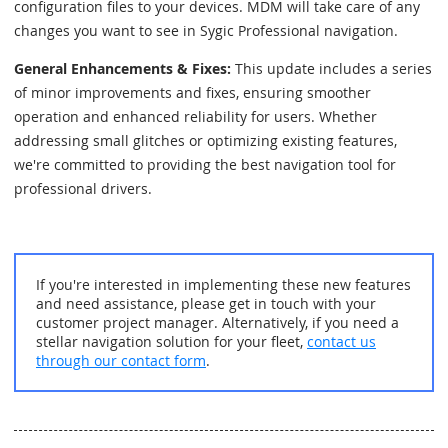
configuration files to your devices. MDM will take care of any
changes you want to see in Sygic Professional navigation.
General Enhancements & Fixes:
This update includes a series
of minor improvements and fixes, ensuring smoother
operation and enhanced reliability for users. Whether
addressing small glitches or optimizing existing features,
we're committed to providing the best navigation tool for
professional drivers.
If you're interested in implementing these new features
and need assistance, please get in touch with your
customer project manager. Alternatively, if you need a
stellar navigation solution for your fleet,
contact us
through our contact form
.