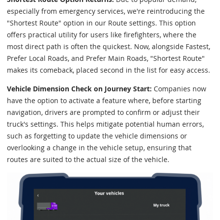
especially from emergency services, we're reintroducing the
"Shortest Route" option in our Route settings. This option
offers practical utility for users like firefighters, where the
most direct path is often the quickest. Now, alongside Fastest,
Prefer Local Roads, and Prefer Main Roads, "Shortest Route"
makes its comeback, placed second in the list for easy access.
Vehicle Dimension Check on Journey Start:
Companies now
have the option to activate a feature where, before starting
navigation, drivers are prompted to confirm or adjust their
truck's settings. This helps mitigate potential human errors,
such as forgetting to update the vehicle dimensions or
overlooking a change in the vehicle setup, ensuring that
routes are suited to the actual size of the vehicle.