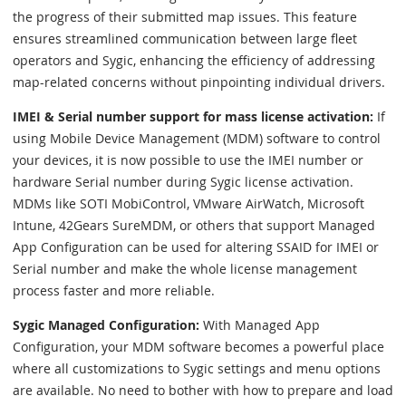
the progress of their submitted map issues. This feature
ensures streamlined communication between large fleet
operators and Sygic, enhancing the efficiency of addressing
map-related concerns without pinpointing individual drivers.
IMEI & Serial number support for mass license activation:
If
using Mobile Device Management (MDM) software to control
your devices, it is now possible to use the IMEI number or
hardware Serial number during Sygic license activation.
MDMs like SOTI MobiControl, VMware AirWatch, Microsoft
Intune, 42Gears SureMDM, or others that support Managed
App Configuration can be used for altering SSAID for IMEI or
Serial number and make the whole license management
process faster and more reliable.
Sygic Managed Configuration:
With Managed App
Configuration, your MDM software becomes a powerful place
where all customizations to Sygic settings and menu options
are available. No need to bother with how to prepare and load