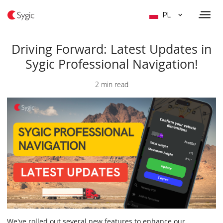
PL
Driving Forward: Latest Updates in
Sygic Professional Navigation!
2 min read
We've rolled out several new features to enhance our