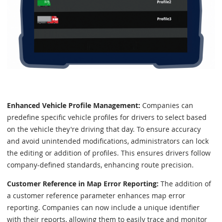
Enhanced Vehicle Profile Management:
Companies can
predefine specific vehicle profiles for drivers to select based
on the vehicle they're driving that day. To ensure accuracy
and avoid unintended modifications, administrators can lock
the editing or addition of profiles. This ensures drivers follow
company-defined standards, enhancing route precision.
Customer Reference in Map Error Reporting:
The addition of
a customer reference parameter enhances map error
reporting. Companies can now include a unique identifier
with their reports, allowing them to easily trace and monitor