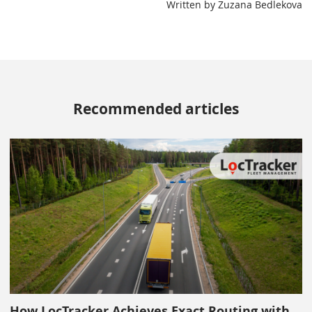
Written by Zuzana Bedlekova
Recommended articles
How LocTracker Achieves Exact Routing with