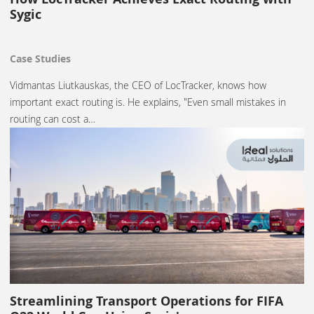
Sygic
Case Studies
Vidmantas Liutkauskas, the CEO of LocTracker, knows how
important exact routing is. He explains, "Even small mistakes in
routing can cost a…
Streamlining Transport Operations for FIFA