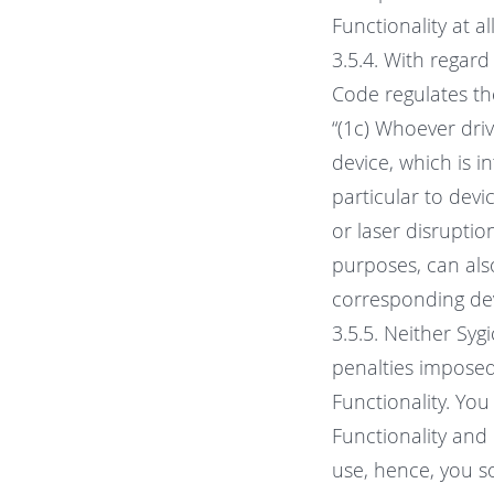
Functionality at al
3.5.4. With regar
Code regulates th
“(1c) Whoever driv
device, which is i
particular to devi
or laser disruptio
purposes, can also
corresponding dev
3.5.5. Neither Syg
penalties imposed
Functionality. You
Functionality and i
use, hence, you so