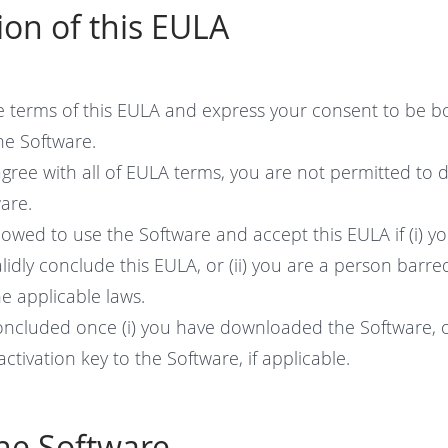
ion of this EULA
e terms of this EULA and express your consent to be b
he Software.
agree with all of EULA terms, you are not permitted to d
are.
lowed to use the Software and accept this EULA if (i) yo
lidly conclude this EULA, or (ii) you are a person barr
e applicable laws.
concluded once (i) you have downloaded the Software, or
ctivation key to the Software, if applicable.
the Software