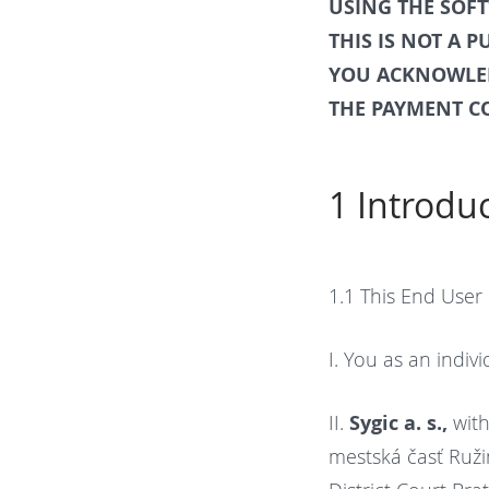
USING THE SOF
THIS IS NOT A 
YOU ACKNOWLED
THE PAYMENT C
1 Introdu
1.1
This End User
I. You as an indiv
II.
Sygic a. s.,
with
mestská časť Ružin