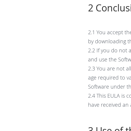
2 Conclus
2.1 You accept th
by downloading t
2.2 If you do not 
and use the Softw
2.3 You are not al
age required to va
Software under th
2.4 This EULA is 
have received an a
3 Use of 