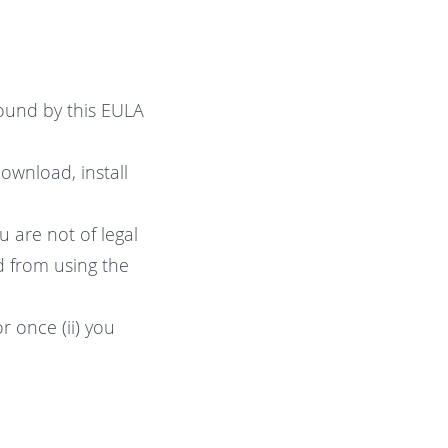
ound by this EULA
ownload, install
u are not of legal
ed from using the
 once (ii) you