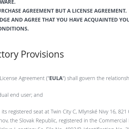
TWARE.
PURCHASE AGREEMENT BUT A LICENSE AGREEMENT.
GE AND AGREE THAT YOU HAVE ACQUAINTED YOU
ONDITIONS.
ctory Provisions
 License Agreement ("
EULA
") shall govern the relation
idual end user; and
 its registered seat at Twin City C, Mlynské Nivy 16, 821 
ov, the Slovak Republic, registered in the Commercial 