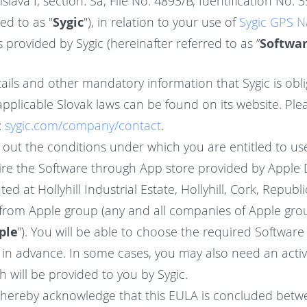
islava I, section: Sa, File No. 4893/B, Identification No.
ed to as "
Sygic
"), in relation to your use of
Sygic GPS N
s provided by Sygic (hereinafter referred to as ”
Softwa
tails and other mandatory information that Sygic is obli
plicable Slovak laws can be found on its website. Plea
:
sygic.com/company/contact
.
s out the conditions under which you are entitled to us
re the Software through App store provided by Apple D
ted at Hollyhill Industrial Estate, Hollyhill, Cork, Republ
rom Apple group (any and all companies of Apple grou
ple
”). You will be able to choose the required Software a
u in advance. In some cases, you may also need an activ
 will be provided to you by Sygic.
 hereby acknowledge that this EULA is concluded betw