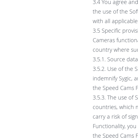
3.4 You agree and 
the use of the Sof
with all applicabl
3.5 Specific prov
Cameras functional
country where such
3.5.1. Source dat
3.5.2. Use of the 
indemnify Sygic, a
the Speed Cams Fu
3.5.3. The use of 
countries, which 
carry a risk of si
Functionality, you
the Speed Cams Fu