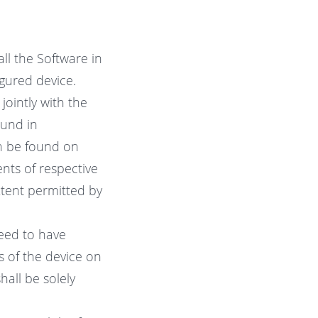
ll the Software in
gured device.
ointly with the
ound in
n be found on
nts of respective
xtent permitted by
need to have
s of the device on
hall be solely