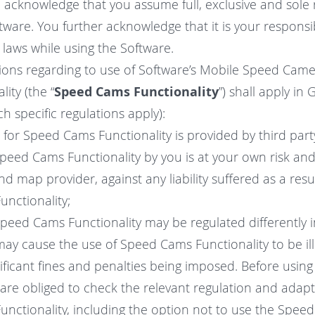
acknowledge that you assume full, exclusive and sole r
tware. You further acknowledge that it is your responsib
e laws while using the Software.
isions regarding to use of Software’s Mobile Speed Cam
ity (the “
Speed Cams Functionality
”) shall apply in
 specific regulations apply):
a for Speed Cams Functionality is provided by third par
Speed Cams Functionality by you is at your own risk and
nd map provider, against any liability suffered as a resu
nctionality;
Speed Cams Functionality may be regulated differently i
may cause the use of Speed Cams Functionality to be il
gnificant fines and penalties being imposed. Before usi
 are obliged to check the relevant regulation and adap
nctionality, including the option not to use the Spee