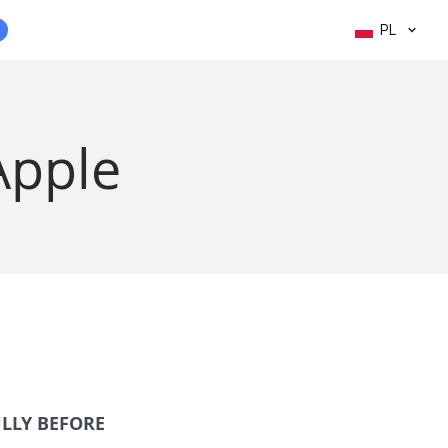
PL
Apple
ULLY BEFORE