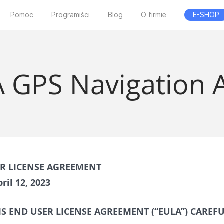
Pomoc
Programiści
Blog
O firmie
E-SHOP
 GPS Navigation 
ER LICENSE AGREEMENT
ril 12, 2023
IS END USER LICENSE AGREEMENT (“EULA”) CAREF