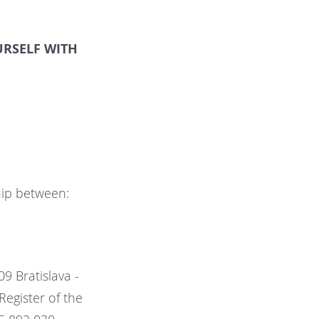
RSELF WITH
ship between:
09 Bratislava -
Register of the