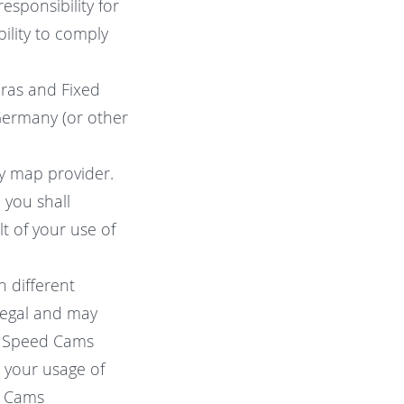
esponsibility for
ility to comply
eras and Fixed
 Germany (or other
ty map provider.
 you shall
lt of your use of
n different
legal and may
ng Speed Cams
t your usage of
d Cams