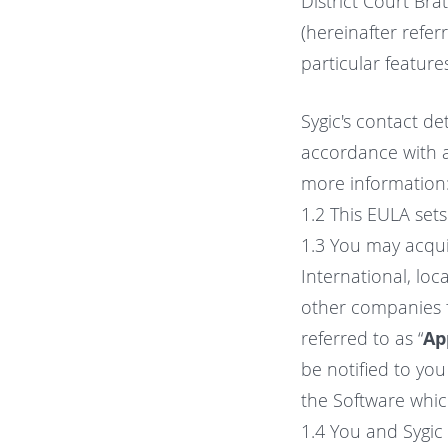
District Court Brat
(hereinafter referr
particular feature
Sygic's contact de
accordance with ap
more information
1.2 This EULA set
1.3 You may acqui
International, loca
other companies f
referred to as “
Ap
be notified to yo
the Software which
1.4 You and Sygic