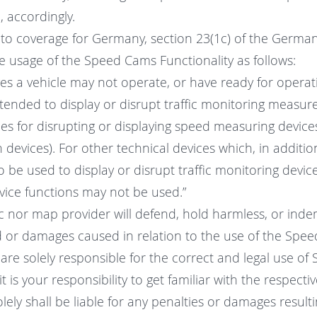
l, accordingly.
d to coverage for Germany, section 23(1c) of the German
e usage of the Speed Cams Functionality as follows:
es a vehicle may not operate, or have ready for operati
ntended to display or disrupt traffic monitoring measures
ces for disrupting or displaying speed measuring device
n devices). For other technical devices which, in additio
 be used to display or disrupt traffic monitoring device
ice functions may not be used.”
ic nor map provider will defend, hold harmless, or inde
 or damages caused in relation to the use of the Spe
 are solely responsible for the correct and legal use o
t is your responsibility to get familiar with the respecti
lely shall be liable for any penalties or damages resul