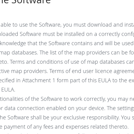
e able to use the Software, you must download and insta
loaded Software must be installed on a correctly confi
knowledge that the Software contains and will be used j
l map databases. The list of the map providers can be f
eto. Terms and conditions of use of map databases ca
ctive map providers. Terms of end user licence agreeme
cified in Attachment 1 form part of this EULA to the e
s EULA.
tionalities of the Software to work correctly, you may 
 or data connection enabled on your device. The setting
the Software shall be your exclusive responsibility. You s
he payment of any fees and expenses related thereto.