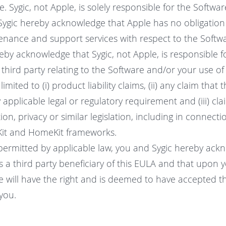
. Sygic, not Apple, is solely responsible for the Softw
Sygic hereby acknowledge that Apple has no obligation
enance and support services with respect to the Softw
eby acknowledge that Sygic, not Apple, is responsible f
 third party relating to the Software and/or your use of
limited to (i) product liability claims, (ii) any claim that 
applicable legal or regulatory requirement and (iii) cla
n, privacy or similar legislation, including in connecti
Kit and HomeKit frameworks.
 permitted by applicable law, you and Sygic hereby ac
is a third party beneficiary of this EULA and that upon
e will have the right and is deemed to have accepted th
you.