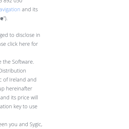
 35 892 030
avigation
and its
re
”).
ged to disclose in
se click here for
e the Software.
istribution
ic of Ireland and
p hereinafter
nd its price will
ation key to use
een you and Sygic,