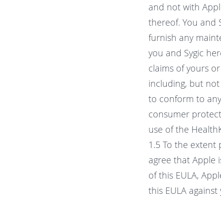
and not with Apple
thereof. You and 
furnish any maint
you and Sygic her
claims of yours or
including, but not 
to conform to any 
consumer protectio
use of the Health
1.5 To the extent
agree that Apple 
of this EULA, Appl
this EULA against 