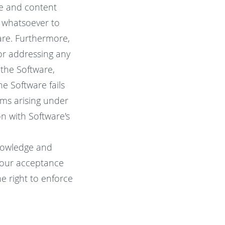
are and content
 whatsoever to
are. Furthermore,
or addressing any
 the Software,
the Software fails
ims arising under
on with Software's
knowledge and
 your acceptance
e right to enforce