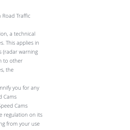
 Road Traffic
on, a technical
. This applies in
s (radar warning
n to other
s, the
mnify you for any
ed Cams
f Speed Cams
ve regulation on its
ting from your use