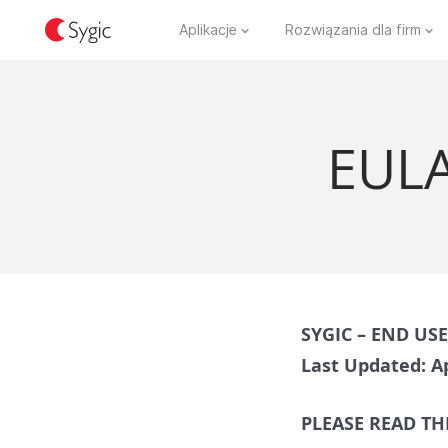
Aplikacje
Rozwiązania dla firm
EULA
SYGIC – END US
Last Updated: Ap
PLEASE READ TH