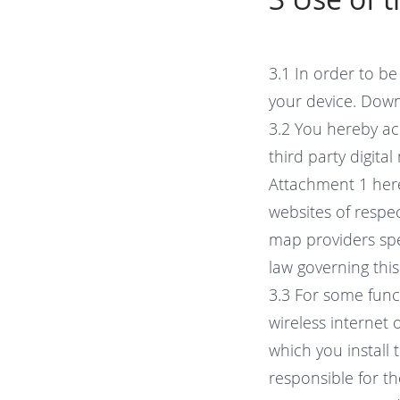
3.1 In order to b
your device. Down
3.2 You hereby ac
third party digita
Attachment 1 her
websites of respe
map providers spe
law governing thi
3.3 For some func
wireless internet
which you install 
responsible for t