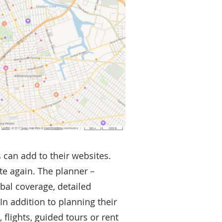
s can add to their websites.
te again. The planner –
obal coverage, detailed
n addition to planning their
flights, guided tours or rent