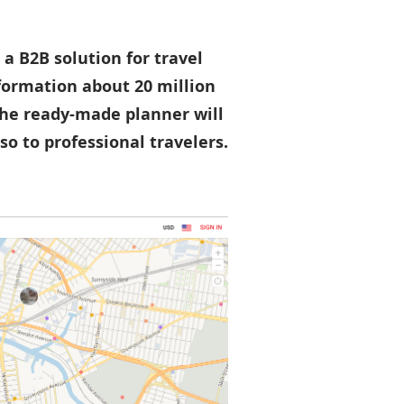
 a B2B solution for travel
nformation about 20 million
 The ready-made planner will
so to professional travelers.