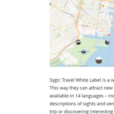
Sygic Travel White Label is a 
This way they can attract new 
available in 14 languages – in
descriptions of sights and ve
trip or discovering interestin