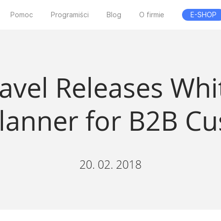
Pomoc
Programiści
Blog
O firmie
E-SHOP
ravel Releases Whi
Planner for B2B C
20. 02. 2018