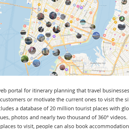
web portal for itinerary planning that travel businesse
customers or motivate the current ones to visit the si
cludes a database of 20 million tourist places with gl
nues, photos and nearly two thousand of 360° videos. I
g places to visit, people can also book accommodation, 