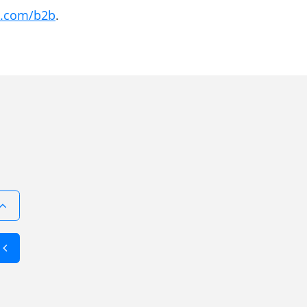
ic.com/b2b
.