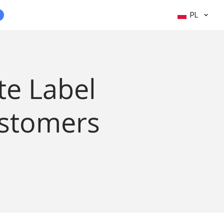
PL
te Label
ustomers