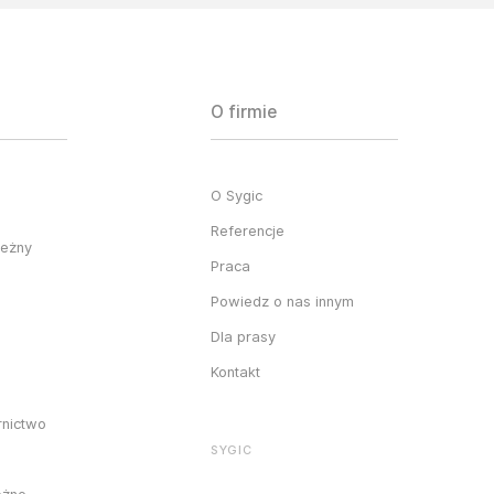
O firmie
O Sygic
Referencje
ieżny
Praca
Powiedz o nas innym
Dla prasy
Kontakt
rnictwo
SYGIC