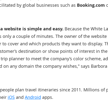
acilitated by global businesses such as
Booking.com
 a website is simple and easy.
Because the White Lab
es only a couple of minutes. The owner of the website
r to cover and which products they want to display. T
stomer’s destination or show points of interest in the v
e trip planner to meet the company’s color scheme, a
sed on any domain the company wishes," says Barbora 
eople plan travel itineraries since 2011. Millions of 
heir
iOS
and
Android
apps.