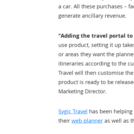
a car. All these purchases – f
generate ancillary revenue.
"Adding the travel portal to
use product, setting it up tak
or areas they want the planne
itineraries according to the cu
Travel will then customise th
product is ready to be relea
Marketing Director.
Sygic Travel
has been helping p
their
web planner
as well as t