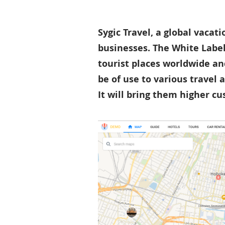
Sygic Travel, a global vacat
businesses. The White Label
tourist places worldwide an
be of use to various travel 
It will bring them higher c