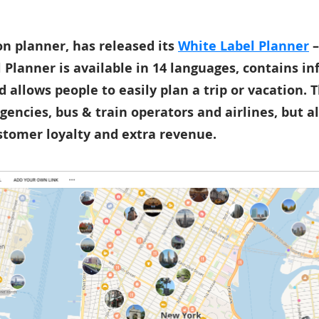
ion planner, has released its
White Label Planner
–
 Planner is available in 14 languages, contains i
d allows people to easily plan a trip or vacation.
agencies, bus & train operators and airlines, but al
ustomer loyalty and extra revenue.