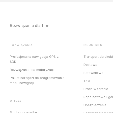
Rozwiązania dla firm
ROZWIĄZANIA
INDUSTRIES
Profesjonalna nawigacja GPS z
Transport dalekob
SDK
Dostawa
Rozwiązania dla motoryzacji
Ratownictwo
Pakiet narzędzi do programowania
Taxi
map i nawigacji
Prace w terenie
Ropa naftowa i gó
WIĘCEJ
Ubezpieczenie
Studia przypadku