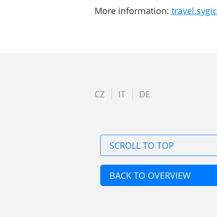
More information:
travel.syg
CZ
IT
DE
SCROLL TO TOP
BACK TO OVERVIEW