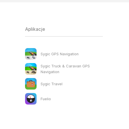
Aplikacje
Sygic GPS Navigation
Sygic Truck & Caravan GPS
Navigation
Sygic Travel
Fuelio