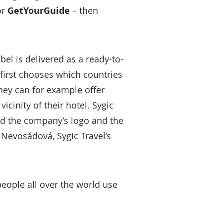
or
GetYourGuide
– then
el is delivered as a ready-to-
 first chooses which countries
hey can for example offer
icinity of their hotel. Sygic
dd the company’s logo and the
Nevosádová, Sygic Travel’s
people all over the world use