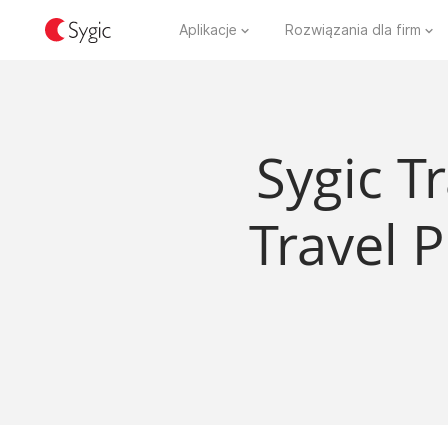
Aplikacje
Rozwiązania dla firm
Sygic T
Travel 