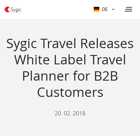
DE
Sygic Travel Releases
White Label Travel
Planner for B2B
Customers
20. 02. 2018