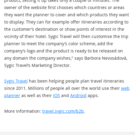
product, setting it up takes only a couple of minutes. The
owner of the website first chooses which countries or areas
they want the planner to cover and which products they want
to display. They can for example offer itineraries according to
the customer’s destination or show points of interest in the
vicinity of their hotel. Sygic Travel will then customise the trip
planner to meet the company’s color scheme, add the
company’s logo and the product is ready to be released on
any domain the company wishes," says Barbora Nevosádová,
Sygic Travel’s Marketing Director.
Sygic Travel
has been helping people plan travel itineraries
since 2011. Millions of people all over the world use their
web
planner
as well as their
iOS
and
Android
apps.
More information:
travel.sygic.com/b2b
.