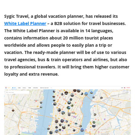
Sygic Travel, a global vacation planner, has released its
White Label Planner
– a B2B solution for travel businesses.
The White Label Planner is available in 14 languages,
contains information about 20 million tourist places
worldwide and allows people to easily plan a trip or
vacation. The ready-made planner will be of use to various
travel agencies, bus & train operators and airlines, but also
to professional travelers. It will bring them higher customer
loyalty and extra revenue.