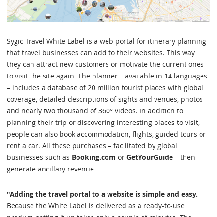
Sygic Travel White Label is a web portal for itinerary planning
that travel businesses can add to their websites. This way
they can attract new customers or motivate the current ones
to visit the site again. The planner – available in 14 languages
– includes a database of 20 million tourist places with global
coverage, detailed descriptions of sights and venues, photos
and nearly two thousand of 360° videos. In addition to
planning their trip or discovering interesting places to visit,
people can also book accommodation, flights, guided tours or
rent a car. All these purchases – facilitated by global
businesses such as
Booking.com
or
GetYourGuide
– then
generate ancillary revenue.
"Adding the travel portal to a website is simple and easy.
Because the White Label is delivered as a ready-to-use