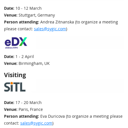
Date:
10 - 12 March
Venue:
Stuttgart, Germany
Person attending:
Andrea Zitnanska (to organize a meeting
please contact:
sales@sygic.com
)
Date:
1 - 2 April
Venue:
Birmingham, UK
Visiting
Date:
17 - 20 March
Venue:
Paris, France
Person attending:
Eva Duricova (to organize a meeting please
contact:
sales@sygic.com
)