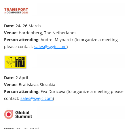
Date:
24- 26 March
Venue:
Hardenberg, The Netherlands
Person attending:
Andrej Mlynarcik (to organize a meeting
please contact:
sales@sygic.com
)
Date:
2 April
Venue:
Bratislava, Slovakia
Person attending:
Eva Duricova (to organize a meeting please
contact:
sales@sygic.com
)