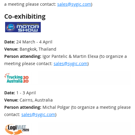
a meeting please contact:
sales@sygic.com
)
Co-exhibiting
Date:
24 March - 4 April
Venue:
Bangkok, Thailand
Person attending:
Igor Pantelic & Martin Elexa (to organize a
meeting please contact:
sales@sygic.com
)
Date:
1 - 3 April
Venue:
Cairns, Australia
Person attending:
Michal Polgar (to organize a meeting please
contact:
sales@sygic.com
)