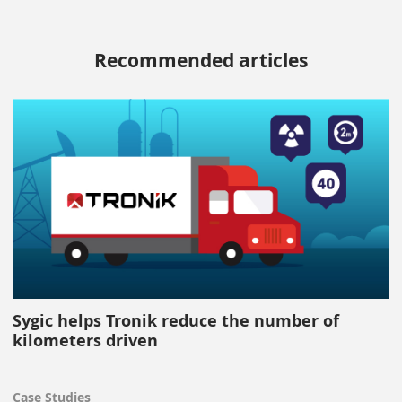
Recommended articles
Sygic helps Tronik reduce the number of
kilometers driven
Case Studies