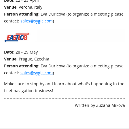
Date:
22 - 23 April
Venue:
Verona, Italy
Person attending:
Eva Duricova (to organize a meeting please
contact:
sales@sygic.com
)
Date:
28 - 29 May
Venue:
Prague, Czechia
Person attending:
Eva Duricova (to organize a meeting please
contact:
sales@sygic.com
)
Make sure to stop by and learn about what’s happening in the
fleet navigation business!
Written by Zuzana Mikova