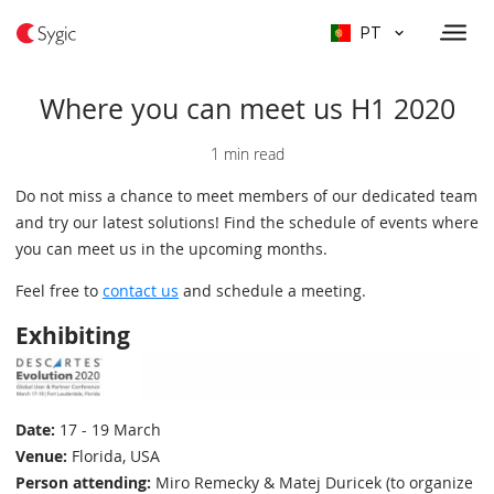
PT
Where you can meet us H1 2020
1 min read
Do not miss a chance to meet members of our dedicated team
and try our latest solutions! Find the schedule of events where
you can meet us in the upcoming months.
Feel free to
contact us
and schedule a meeting.
Exhibiting
Date:
17 - 19 March
Venue:
Florida, USA
Person attending:
Miro Remecky & Matej Duricek (to organize