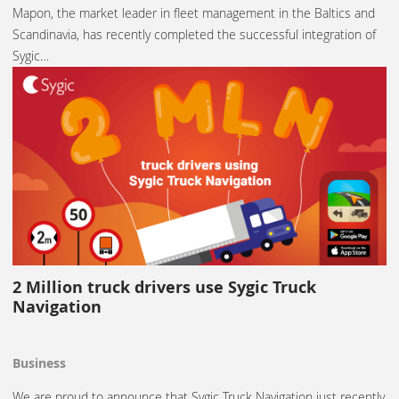
Mapon, the market leader in fleet management in the Baltics and
Scandinavia, has recently completed the successful integration of
Sygic…
2 Million truck drivers use Sygic Truck
Navigation
Business
We are proud to announce that Sygic Truck Navigation just recently