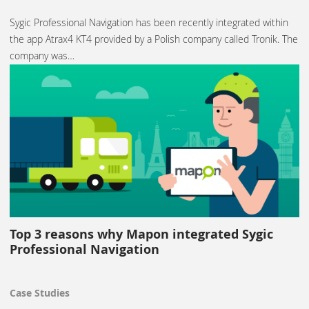
Sygic Professional Navigation has been recently integrated within
the app Atrax4 KT4 provided by a Polish company called Tronik. The
company was…
Top 3 reasons why Mapon integrated Sygic
Professional Navigation
Case Studies