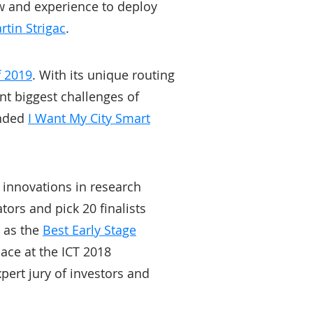
ow and experience to deploy
rtin Strigac
.
f 2019
. With its unique routing
nt biggest challenges of
unded
I Want My City Smart
l innovations in research
tors and pick 20 finalists
d as the
Best Early Stage
lace at the ICT 2018
pert jury of investors and