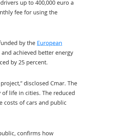
drivers up to 400,000 euro a
thly fee for using the
 funded by the
European
s and achieved better energy
ced by 25 percent.
t project,“ disclosed Cmar. The
of life in cities. The reduced
e costs of cars and public
 public, confirms how