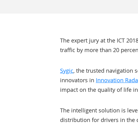
The expert jury at the ICT 201
traffic by more than 20 percen
Sygic
, the trusted navigation 
innovators in
Innovation Rada
impact on the quality of life in
The intelligent solution is le
distribution for drivers in the