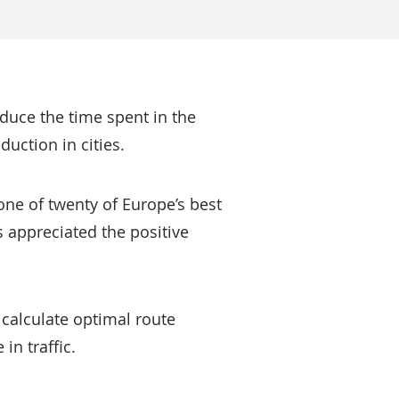
educe the time spent in the
duction in cities.
one of twenty of Europe’s best
s appreciated the positive
calculate optimal route
in traffic.