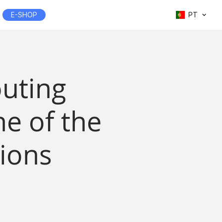
E-SHOP
PT
outing
e of the
ions