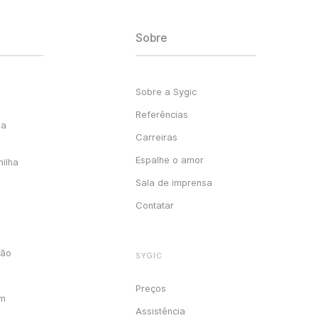
Sobre
Sobre a Sygic
Referências
ga
Carreiras
Espalhe o amor
milha
Sala de imprensa
Contatar
ção
SYGIC
Preços
em
Assistência