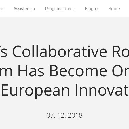
Assistência
Programadores
Blogue
Sobre
’s Collaborative R
hm Has Become On
 European Innovat
07. 12. 2018