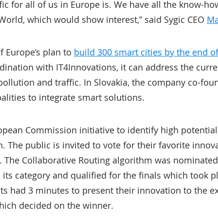
fic for all of us in Europe is. We have all the know-h
e World, which would show interest,” said Sygic CEO
Ma
of Europe’s plan to
build 300 smart cities by the end o
ination with IT4Innovations, it can address the curre
 pollution and traffic. In Slovakia, the company co-fo
alities to integrate smart solutions.
opean Commission initiative to identify high potentia
The public is invited to vote for their favorite innova
s. The Collaborative Routing algorithm was nominate
 its category and qualified for the finals which took p
sts had 3 minutes to present their innovation to the ex
hich decided on the winner.