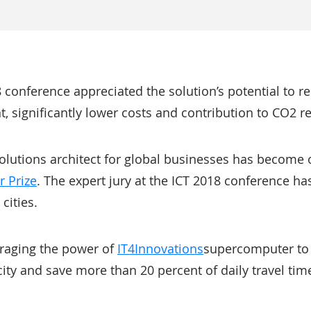
8 conference appreciated the solution’s potential to r
t, significantly lower costs and contribution to CO2 re
solutions architect for global businesses has become 
r Prize
. The expert jury at the ICT 2018 conference ha
 cities.
veraging the power of
IT4Innovations
supercomputer to 
 city and save more than 20 percent of daily travel time 