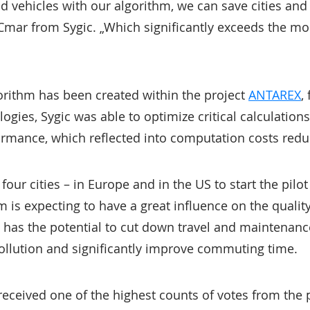
d vehicles with our algorithm, we can save cities and 
Cmar from Sygic. „Which significantly exceeds the mon
orithm has been created within the project
ANTAREX
,
ogies, Sygic was able to optimize critical calculation
ormance, which reflected into computation costs redu
 four cities – in Europe and in the US to start the pilo
 is expecting to have a great influence on the quality 
c has the potential to cut down travel and maintenanc
pollution and significantly improve commuting time.
 received one of the highest counts of votes from the