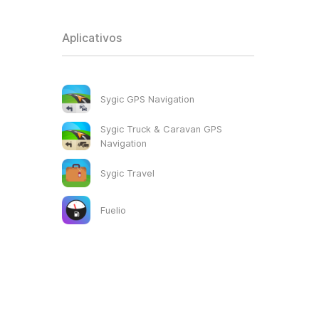
Aplicativos
Sygic GPS Navigation
Sygic Truck & Caravan GPS
Navigation
Sygic Travel
Fuelio