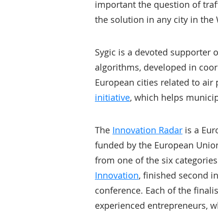
important the question of traf
the solution in any city in th
Sygic is a devoted supporter 
algorithms, developed in coord
European cities related to air
initiative
, which helps municip
The
Innovation Radar
is a Eur
funded by the European Union. 
from one of the six categorie
Innovation
, finished second in
conference. Each of the finali
experienced entrepreneurs, w