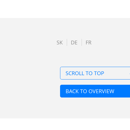
SK
DE
FR
SCROLL TO TOP
BACK TO OVERVIEW