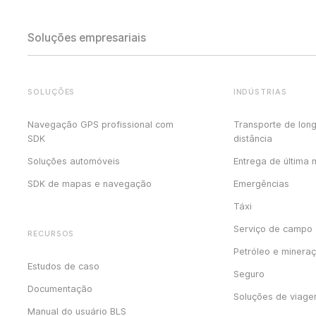
Soluções empresariais
SOLUÇÕES
INDÚSTRIAS
Navegação GPS profissional com
Transporte de lon
SDK
distância
Soluções automóveis
Entrega de última 
SDK de mapas e navegação
Emergências
Táxi
Serviço de campo
RECURSOS
Petróleo e minera
Estudos de caso
Seguro
Documentação
Soluções de viag
Manual do usuário BLS