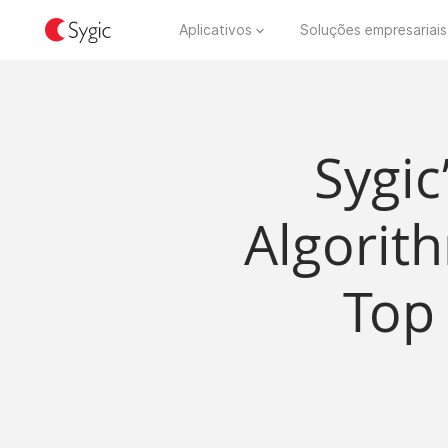
Aplicativos
Soluções empresariais
Sygic
Algorit
Top