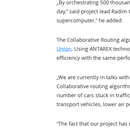
„By orchestrating 500 thousan
day,“ said project lead Radim 
supercomputer,“ he added.
The Collaborative Routing alg
Union
. Using ANTAREX technol
efficiency with the same perf
„We are currently in talks with
Collaborative routing algorithm
number of cars stuck in traffi
transport vehicles, lower air 
“The fact that our project has