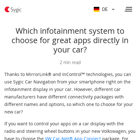
DE
Which infotainment system to
choose for great apps directly in
your car?
2 min read
Thanks to MirrorLink® and InControl™ technologies, you can
use Sygic Car Navigation from your smartphone right on the
infotainment display in your car. However, different car
manufacturers have different connectivity packages with
different names and options, so which one to choose for your
new car?
If you want to control your apps on a car display with the
radio and steering wheel buttons in your new Volkswagen, you
have to choose the
VW Car-Net® App Connect
package. For