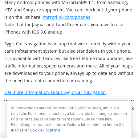
Many Android phones with MirrorLink® 1.1. from Samsung,
HTC and Sony are supported. You can check out if your phone
is on the list here:
mirrorlink.com/phones
Note that for Jaguar and Land Rover cars, you have to use
iPhones with iOS 8.0 and up.
Sygic Car Navigation is an app that works directly within your
car’s infotainment system but also standalone in your phone.
It is available with features like free lifetime map updates, live
traffic information, speed cameras and more. All of your maps
are downloaded to your phone, always up-to-date and without
the need for a data connection or roaming.
Get more information about Sygic Car Navigation
.
Written by Andrej Horák
Wir verwenden auf der Website von Sygic Cookies, um Ihnen
nützliche Funktionen anbieten zu können, die Leistung zu messen
und Ihr Nutzungserlebnis zu verbessern. Sie können Ihre
Einstellungen jederzeit ändern. Weitere Informationen finden Sie
in unserer
Cookie-Richtlinie
.