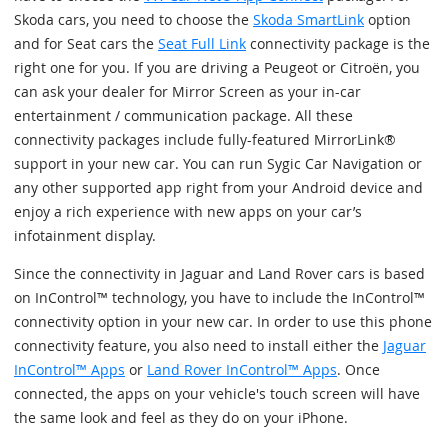
Skoda cars, you need to choose the
Skoda SmartLink
option
and for Seat cars the
Seat Full Link
connectivity package is the
right one for you. If you are driving a Peugeot or Citroën, you
can ask your dealer for Mirror Screen as your in-car
entertainment / communication package. All these
connectivity packages include fully-featured MirrorLink®
support in your new car. You can run Sygic Car Navigation or
any other supported app right from your Android device and
enjoy a rich experience with new apps on your car’s
infotainment display.
Since the connectivity in Jaguar and Land Rover cars is based
on InControl™ technology, you have to include the InControl™
connectivity option in your new car. In order to use this phone
connectivity feature, you also need to install either the
Jaguar
InControl™ Apps
or
Land Rover InControl™ Apps
. Once
connected, the apps on your vehicle's touch screen will have
the same look and feel as they do on your iPhone.