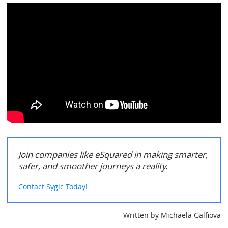
Join companies like eSquared in making smarter,
safer, and smoother journeys a reality.
Contact Sygic Today!
Written by Michaela Galfiova