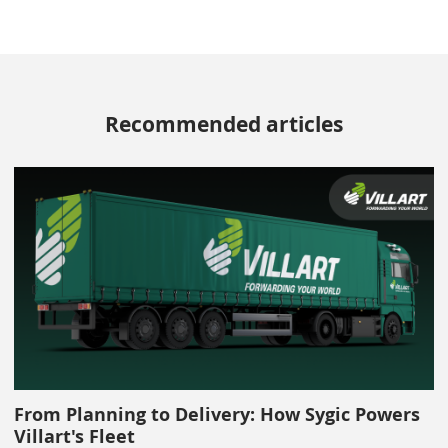
Recommended articles
From Planning to Delivery: How Sygic Powers
Villart's Fleet