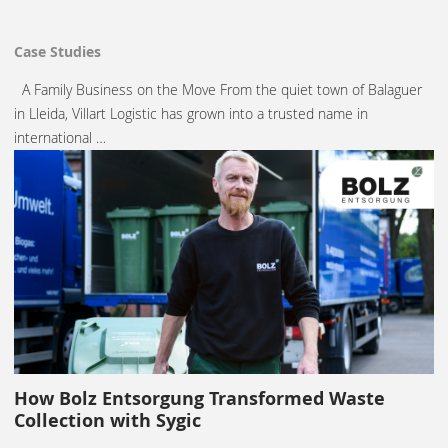
Case Studies
A Family Business on the Move From the quiet town of Balaguer
in Lleida, Villart Logistic has grown into a trusted name in
international …
How Bolz Entsorgung Transformed Waste
Collection with Sygic