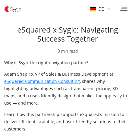
DE
eSquared x Sygic: Navigating
Success Together
0 min read
Why is Sygic the right navigation partner?
Adam Shapiro, VP of Sales & Business Development at
eSquared Communication Consulting
, shares why —
highlighting advantages such as transparent pricing, 3D
maps, and a user-friendly design that makes the app easy to
use — and more.
Learn how this partnership supports eSquared’s mission to
deliver efficient, scalable, and user-friendly solutions to their
customers.