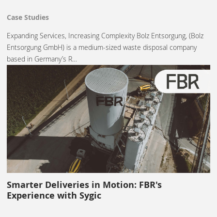
Case Studies
Expanding Services, Increasing Complexity Bolz Entsorgung, (Bolz
Entsorgung GmbH) is a medium-sized waste disposal company
based in Germany’s R…
Smarter Deliveries in Motion: FBR's
Experience with Sygic