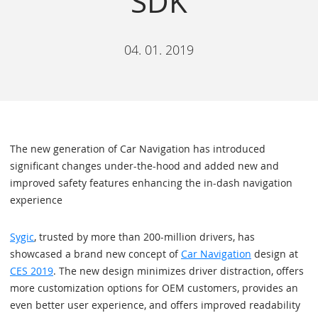
SDK
04. 01. 2019
The new generation of Car Navigation has introduced
significant changes under-the-hood and added new and
improved safety features enhancing the in-dash navigation
experience
Sygic
, trusted by more than 200-million drivers, has
showcased a brand new concept of
Car Navigation
design at
CES 2019
. The new design minimizes driver distraction, offers
more customization options for OEM customers, provides an
even better user experience, and offers improved readability