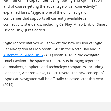
with full offline capabilities, using routing and optimization
and of course getting the advantage of car connectivity,”
explained Juras. “Sygic is one of the only navigation
companies that supports all currently available car
connectivity standards, including CarPlay, MirrorLink, or Smart
Device Link,” Juras added.
Sygic representatives will show off the new version of Sygic
Car Navigation at Livio booth 3702 in the North Hall and in
Automotive Grade Linux
(AGL) booth 1614 in the Westgate
Hotel Pavilion. The space at CES 2019 is bringing together
automakers, suppliers and technology companies, including
Panasonic, Amazon Alexa, LGE or Toyota. The new concept of
Sygic Car Navigation will be officially released later this year
(2019).