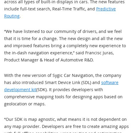
across all types of built-in displays in cars. The new features
include full-text search, Real-Time Traffic, and
Predictive
Routing
.
“We have listened to our community of drivers, and we feel
that it is time for a change. The new design and all the new
and improved features bring a completely new experience to
the in-dash navigation experience,” said Francisc Juras,
Product Manager & Head of Automotive R&D.
With the new version of Sygic Car Navigation, the company
has also introduced Smart Device Link (SDL) and
software
development kit
(SDK). It provides developers with
comprehensive mapping tools for designing apps based on
geolocation or maps.
“Our SDK is map agnostic, what means it is not dependent on
any map provider. Developers are free to create amazing apps