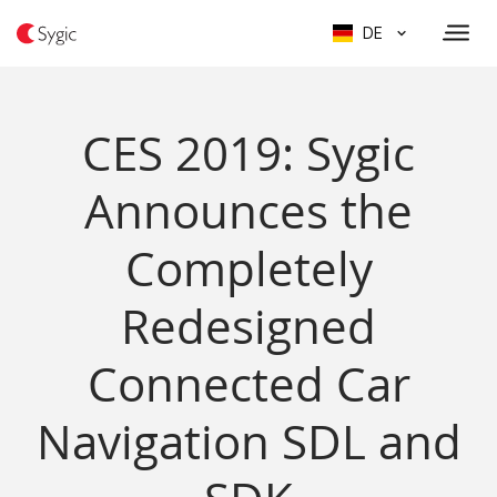
DE
CES 2019: Sygic
Announces the
Completely
Redesigned
Connected Car
Navigation SDL and