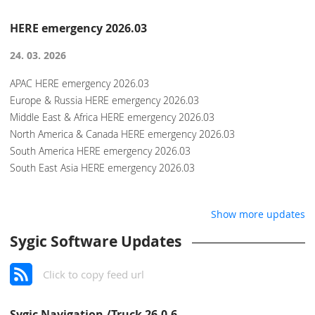
HERE emergency 2026.03
24. 03. 2026
APAC HERE emergency 2026.03
Europe & Russia HERE emergency 2026.03
Middle East & Africa HERE emergency 2026.03
North America & Canada HERE emergency 2026.03
South America HERE emergency 2026.03
South East Asia HERE emergency 2026.03
Show more updates
Sygic Software Updates
Click to copy feed url
Sygic Navigation /Truck 26.0.6