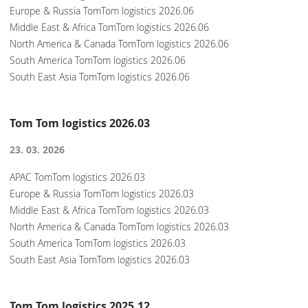
Europe & Russia TomTom logistics 2026.06
Middle East & Africa TomTom logistics 2026.06
North America & Canada TomTom logistics 2026.06
South America TomTom logistics 2026.06
South East Asia TomTom logistics 2026.06
Tom Tom logistics 2026.03
23. 03. 2026
APAC TomTom logistics 2026.03
Europe & Russia TomTom logistics 2026.03
Middle East & Africa TomTom logistics 2026.03
North America & Canada TomTom logistics 2026.03
South America TomTom logistics 2026.03
South East Asia TomTom logistics 2026.03
Tom Tom logistics 2025.12