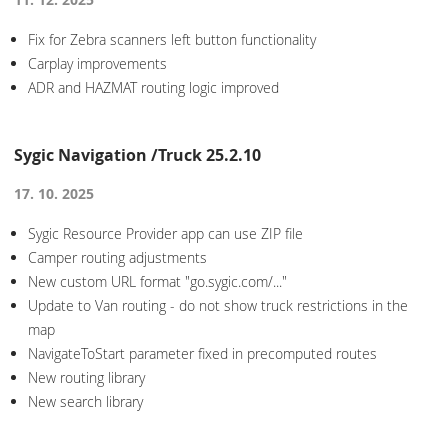
Fix for Zebra scanners left button functionality
Carplay improvements
ADR and HAZMAT routing logic improved
Sygic Navigation /Truck 25.2.10
17. 10. 2025
Sygic Resource Provider app can use ZIP file
Camper routing adjustments
New custom URL format "go.sygic.com/..."
Update to Van routing - do not show truck restrictions in the
map
NavigateToStart parameter fixed in precomputed routes
New routing library
New search library