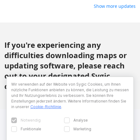
Show more updates
If you're experiencing any
difficulties downloading maps or
updating software, please reach
out to your designated Sygic
contact.
Wir verwenden auf der Website von Sygic Cookies, um Ihnen
nützliche Funktionen anbieten zu können, die Leistung zu messen
und Ihr Nutzungserlebnis zu verbessern. Sie können Ihre
Einstellungen jederzeit ändern. Weitere Informationen finden Sie
in unserer
Cookie-Richtlinie
.
Notwendig
Analyse
Funktionale
Marketing