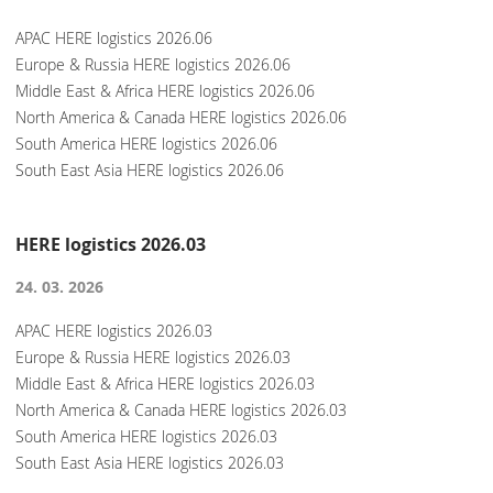
APAC HERE logistics 2026.06
Europe & Russia HERE logistics 2026.06
Middle East & Africa HERE logistics 2026.06
North America & Canada HERE logistics 2026.06
South America HERE logistics 2026.06
South East Asia HERE logistics 2026.06
HERE logistics 2026.03
24. 03. 2026
APAC HERE logistics 2026.03
Europe & Russia HERE logistics 2026.03
Middle East & Africa HERE logistics 2026.03
North America & Canada HERE logistics 2026.03
South America HERE logistics 2026.03
South East Asia HERE logistics 2026.03