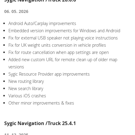
06. 05. 2026
Android Auto/Carplay improvements
Embedded version improvements for Windows and Android
Fix for external USB speaker not playing voice instructions
Fix for UK weight units conversion in vehicle profiles
Fix for route cancellation when app settings are open
Added new custom URL for remote clean up of older map
versions
Sygic Resource Provider app improvements
New routing library
New search library
Various iOS crashes
Other minor improvements & fixes
Sygic Navigation /Truck 25.4.1
11. 12. 2025