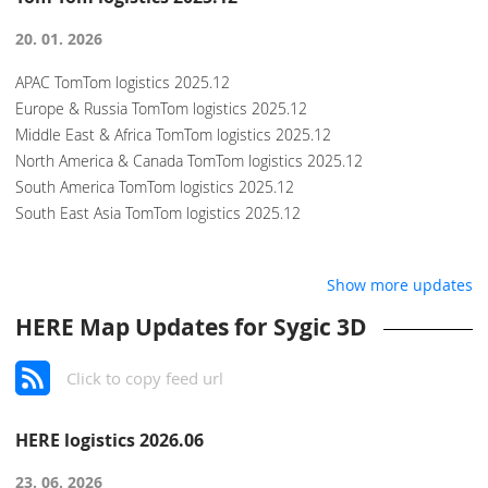
20. 01. 2026
APAC TomTom logistics 2025.12
Europe & Russia TomTom logistics 2025.12
Middle East & Africa TomTom logistics 2025.12
North America & Canada TomTom logistics 2025.12
South America TomTom logistics 2025.12
South East Asia TomTom logistics 2025.12
Show more updates
HERE Map Updates for Sygic 3D
Click to copy feed url
HERE logistics 2026.06
23. 06. 2026