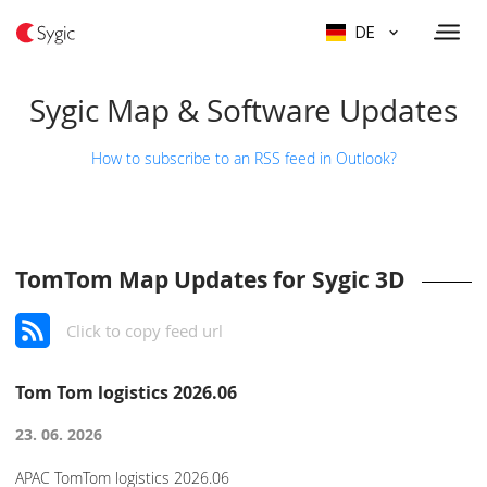
DE
Sygic Map & Software Updates
How to subscribe to an RSS feed in Outlook?
TomTom Map Updates for Sygic 3D
Click to copy feed url
Tom Tom logistics 2026.06
23. 06. 2026
APAC TomTom logistics 2026.06