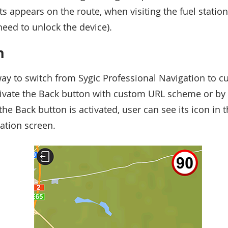
 appears on the route, when visiting the fuel station
need to unlock the device).
n
ay to switch from Sygic Professional Navigation to c
ctivate the Back button with custom URL scheme or b
the Back button is activated, user can see its icon in t
gation screen.