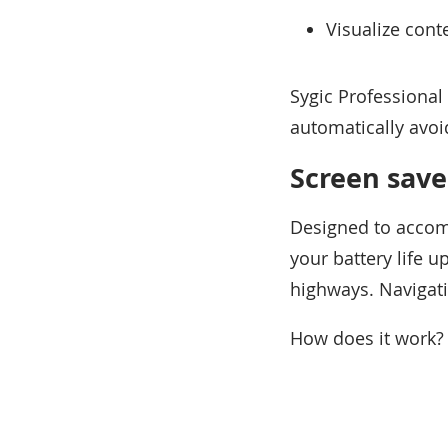
Visualize cont
Sygic Professional
automatically avoid
Screen save
Designed to accomm
your battery life 
highways. Navigati
How does it work?