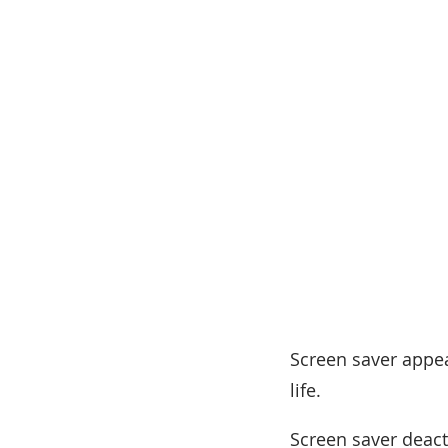
Screen saver appea
life.
Screen saver deact