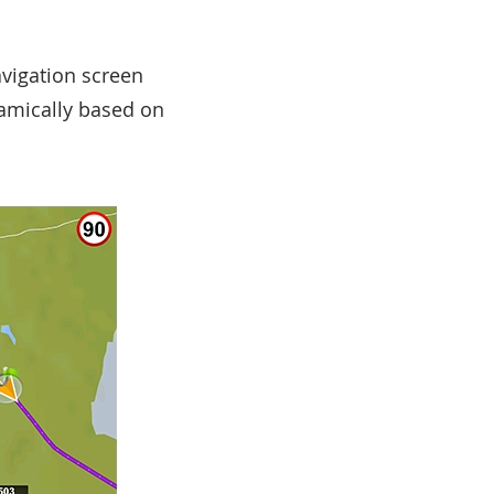
avigation screen
namically based on