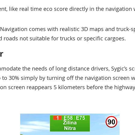
ent, like real time eco score directly in the navigatio
 Navigation comes with realistic 3D maps and truck-sp
 roads not suitable for trucks or specific cargoes.
r
odate the needs of long distance drivers, Sygic’s sc
up to 30% simply by turning off the navigation screen 
on screen reappears 5 kilometers before the highway 