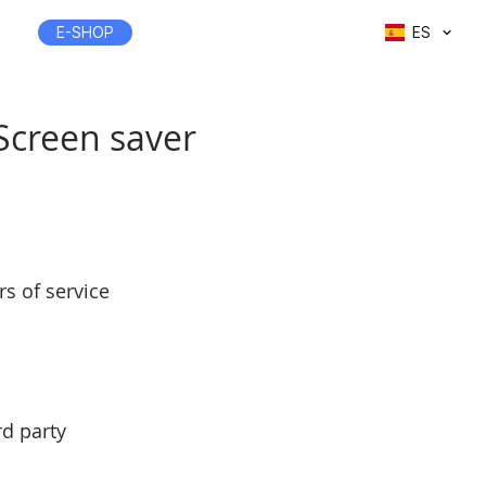
E-SHOP
ES
 Screen saver
s of service
rd party