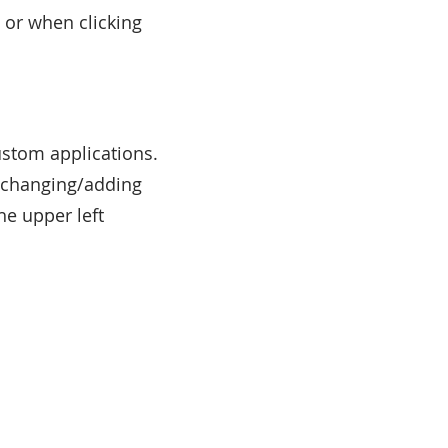
 or when clicking
ustom applications.
y changing/adding
he upper left