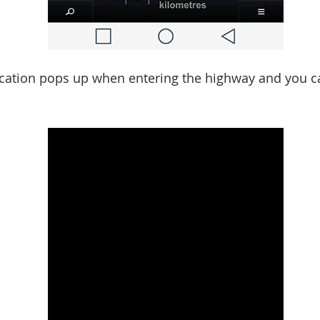
ication pops up when entering the highway and you c