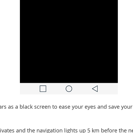
rs as a black screen to ease your eyes and save your 
ivates and the navigation lights up 5 km before the 