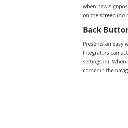
when new signposts
on the screen (no 
Back Butto
Presents an easy w
Integrators can a
settings.ini. When 
corner in the navi