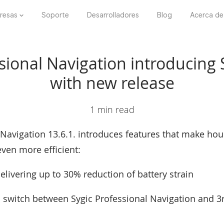
resas
Soporte
Desarrolladores
Blog
Acerca de
sional Navigation introducing
with new release
1 min read
 Navigation 13.6.1. introduces features that make hour
ven more efficient:
elivering up to 30% reduction of battery strain
 switch between Sygic Professional Navigation and 3