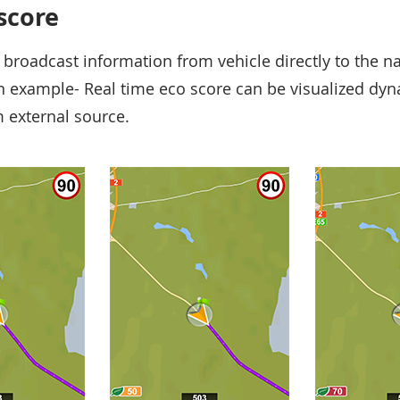
 score
 broadcast information from vehicle directly to the n
an example- Real time eco score can be visualized dy
 external source.