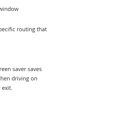
n window
ecific routing that
reen saver saves
when driving on
exit.