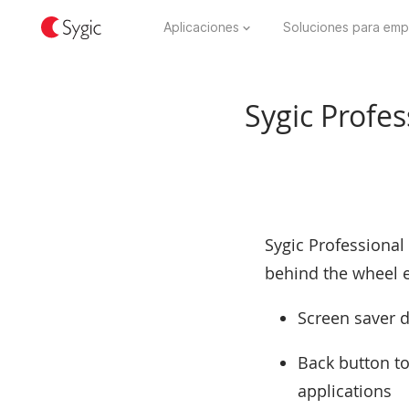
Aplicaciones
Soluciones para emp
Sygic Profes
Sygic Professional
behind the wheel e
Screen saver d
Back button to
applications