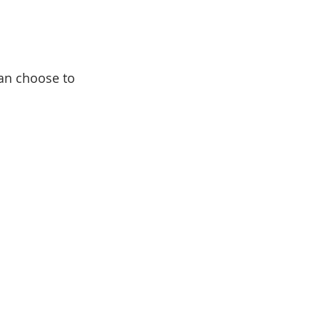
an choose to