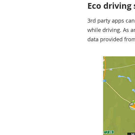
Eco driving
3rd party apps can
while driving. As 
data provided from