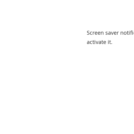
Screen saver notif
activate it.