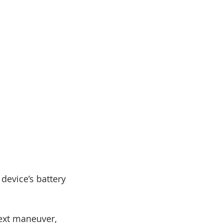
device’s battery
next maneuver,