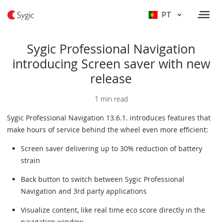
PT
Sygic Professional Navigation
introducing Screen saver with new
release
1 min read
Sygic Professional Navigation 13.6.1. introduces features that
make hours of service behind the wheel even more efficient:
Screen saver delivering up to 30% reduction of battery
strain
Back button to switch between Sygic Professional
Navigation and 3rd party applications
Visualize content, like real time eco score directly in the
navigation window