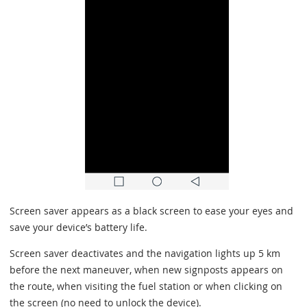
Screen saver appears as a black screen to ease your eyes and
save your device’s battery life.
Screen saver deactivates and the navigation lights up 5 km
before the next maneuver, when new signposts appears on
the route, when visiting the fuel station or when clicking on
the screen (no need to unlock the device).