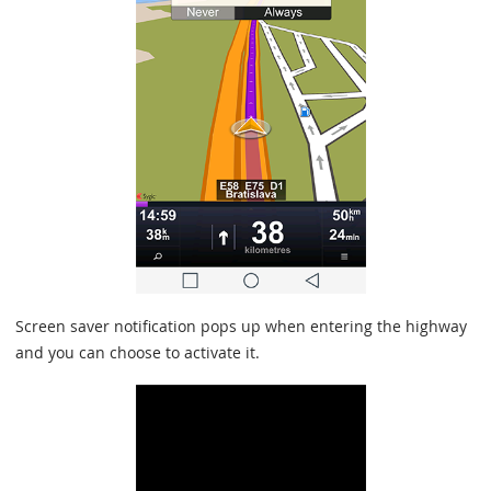
Screen saver notification pops up when entering the highway
and you can choose to activate it.