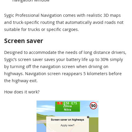
Sygic Professional Navigation comes with realistic 3D maps
and truck-specific routing that automatically avoid roads not
suitable for trucks or specific cargoes.
Screen saver
Designed to accommodate the needs of long distance drivers,
Sygic’s screen saver saves your battery life up to 30% simply
by turning off the navigation screen when driving on
highways. Navigation screen reappears 5 kilometers before
the highway exit.
How does it work?