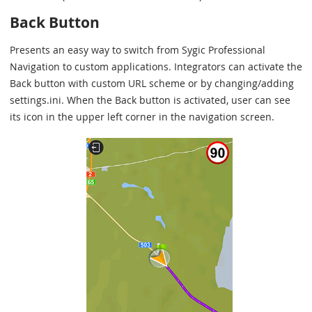
Back Button
Presents an easy way to switch from Sygic Professional
Navigation to custom applications. Integrators can activate the
Back button with custom URL scheme or by changing/adding
settings.ini. When the Back button is activated, user can see
its icon in the upper left corner in the navigation screen.