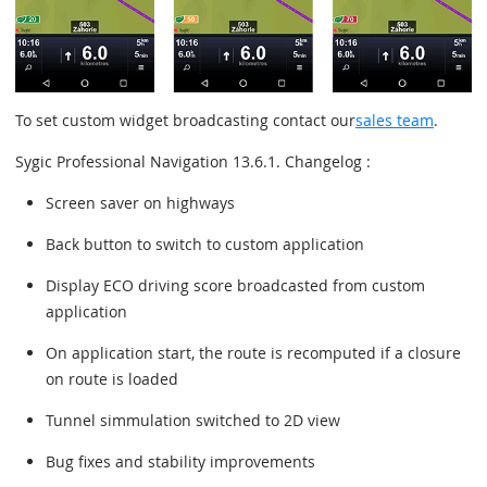
To set custom widget broadcasting contact our
sales team
.
Sygic Professional Navigation 13.6.1. Changelog :
Screen saver on highways
Back button to switch to custom application
Display ECO driving score broadcasted from custom
application
On application start, the route is recomputed if a closure
on route is loaded
Tunnel simmulation switched to 2D view
Bug fixes and stability improvements