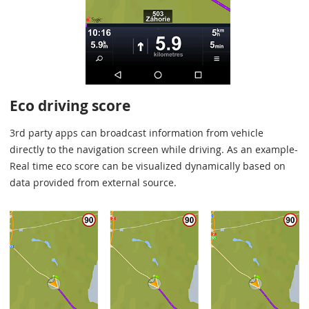
Eco driving score
3rd party apps can broadcast information from vehicle
directly to the navigation screen while driving. As an example-
Real time eco score can be visualized dynamically based on
data provided from external source.