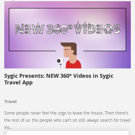
Sygic Presents: NEW 360° Videos in Sygic
Travel App
Travel
Some people never feel the urge to leave the house. Then there’s
the rest of us: the people who can’t sit still, always search for travel
ins…