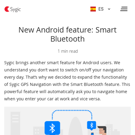
ES
New Android feature: Smart
Bluetooth
1 min read
Sygic brings another smart feature for Android users. We
understand you don’t want to switch on/off your navigation
every day. That’s why we decided to expand the functionality
of Sygic GPS Navigation with the Smart Bluetooth feature. This
powerful feature will automatically ask you to navigate home
when you enter your car at work and vice versa.