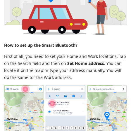
How to set up the Smart Bluetooth?
First of all, you need to set your Home and Work locations. Tap
on the Search field and then on
Set Home address
. You can
locate it on the map or type your address manually. You will
do the same for the Work address.