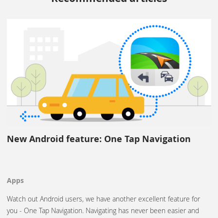
New Android feature: One Tap Navigation
Apps
Watch out Android users, we have another excellent feature for
you - One Tap Navigation. Navigating has never been easier and