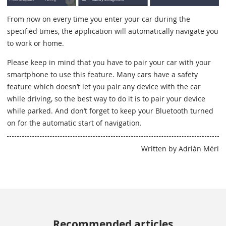
From now on every time you enter your car during the
specified times, the application will automatically navigate you
to work or home.
Please keep in mind that you have to pair your car with your
smartphone to use this feature. Many cars have a safety
feature which doesn’t let you pair any device with the car
while driving, so the best way to do it is to pair your device
while parked. And don’t forget to keep your Bluetooth turned
on for the automatic start of navigation.
Written by Adrián Méri
Recommended articles