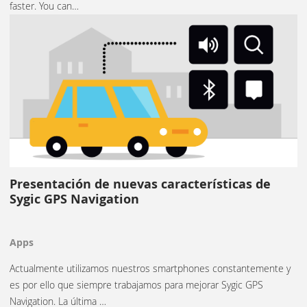
faster. You can…
Presentación de nuevas características de
Sygic GPS Navigation
Apps
Actualmente utilizamos nuestros smartphones constantemente y
es por ello que siempre trabajamos para mejorar Sygic GPS
Navigation. La última …