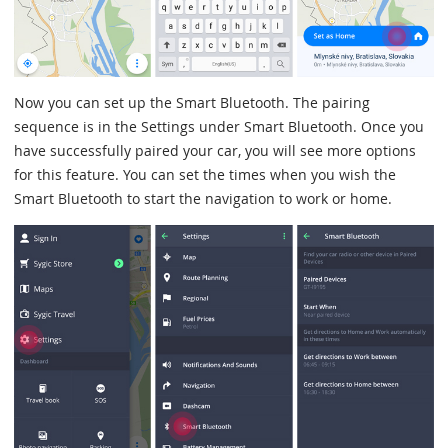
Now you can set up the Smart Bluetooth. The pairing
sequence is in the Settings under Smart Bluetooth. Once you
have successfully paired your car, you will see more options
for this feature. You can set the times when you wish the
Smart Bluetooth to start the navigation to work or home.