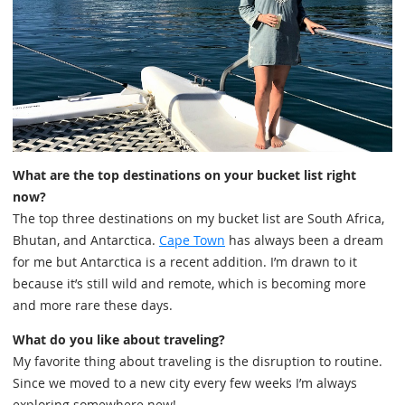
What are the top destinations on your bucket list right
now?
The top three destinations on my bucket list are South Africa,
Bhutan, and Antarctica.
Cape Town
has always been a dream
for me but Antarctica is a recent addition. I’m drawn to it
because it’s still wild and remote, which is becoming more
and more rare these days.
What do you like about traveling?
My favorite thing about traveling is the disruption to routine.
Since we moved to a new city every few weeks I’m always
exploring somewhere new!