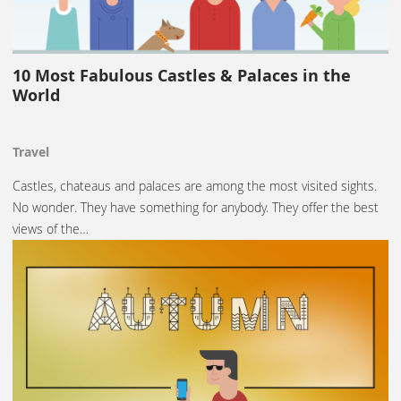
10 Most Fabulous Castles & Palaces in the
World
Travel
Castles, chateaus and palaces are among the most visited sights.
No wonder. They have something for anybody. They offer the best
views of the…