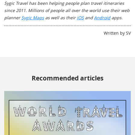
Sygic Travel has been helping people plan travel itineraries
since 2011. Millions of people all over the world use their web
planner
Sygic Maps
as well as their
iOS
and
Android
apps.
Written by SV
Recommended articles