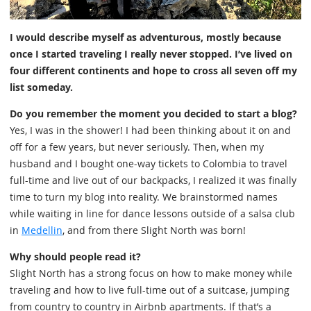
I would describe myself as adventurous, mostly because
once I started traveling I really never stopped. I’ve lived on
four different continents and hope to cross all seven off my
list someday.
Do you remember the moment you decided to start a blog?
Yes, I was in the shower! I had been thinking about it on and
off for a few years, but never seriously. Then, when my
husband and I bought one-way tickets to Colombia to travel
full-time and live out of our backpacks, I realized it was finally
time to turn my blog into reality. We brainstormed names
while waiting in line for dance lessons outside of a salsa club
in
Medellin
, and from there Slight North was born!
Why should people read it?
Slight North has a strong focus on how to make money while
traveling and how to live full-time out of a suitcase, jumping
from country to country in Airbnb apartments. If that’s a