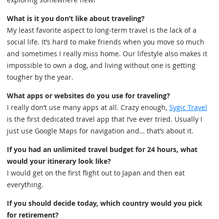
What is it you don’t like about traveling?
My least favorite aspect to long-term travel is the lack of a
social life. It’s hard to make friends when you move so much
and sometimes I really miss home. Our lifestyle also makes it
impossible to own a dog, and living without one is getting
tougher by the year.
What apps or websites do you use for traveling?
I really don’t use many apps at all. Crazy enough,
Sygic Travel
is the first dedicated travel app that I’ve ever tried. Usually I
just use Google Maps for navigation and… that’s about it.
If you had an unlimited travel budget for 24 hours, what
would your itinerary look like?
I would get on the first flight out to Japan and then eat
everything.
If you should decide today, which country would you pick
for retirement?