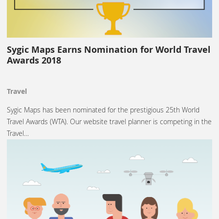
Sygic Maps Earns Nomination for World Travel
Awards 2018
Travel
Sygic Maps has been nominated for the prestigious 25th World
Travel Awards (WTA). Our website travel planner is competing in the
Travel…