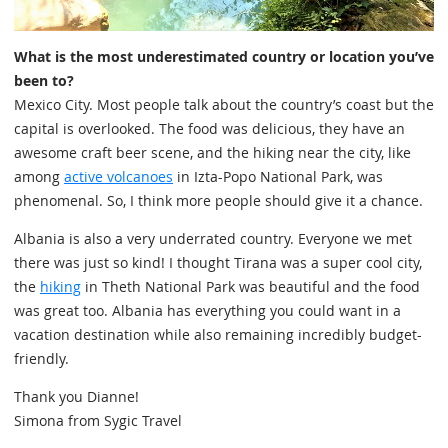
What is the most underestimated country or location you’ve
been to?
Mexico City. Most people talk about the country’s coast but the
capital is overlooked. The food was delicious, they have an
awesome craft beer scene, and the hiking near the city, like
among
active volcanoes
in Izta-Popo National Park, was
phenomenal. So, I think more people should give it a chance.
Albania is also a very underrated country. Everyone we met
there was just so kind! I thought Tirana was a super cool city,
the
hiking
in Theth National Park was beautiful and the food
was great too. Albania has everything you could want in a
vacation destination while also remaining incredibly budget-
friendly.
Thank you Dianne!
Simona from Sygic Travel