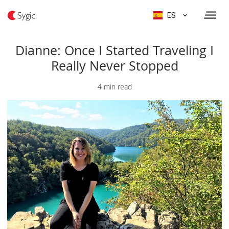
ES
Dianne: Once I Started Traveling I
Really Never Stopped
4 min read