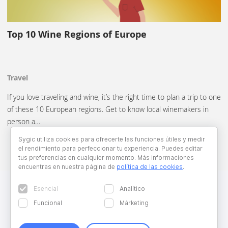
Top 10 Wine Regions of Europe
Travel
If you love traveling and wine, it’s the right time to plan a trip to one
of these 10 European regions. Get to know local winemakers in
person a…
Sygic utiliza cookies para ofrecerte las funciones útiles y medir
el rendimiento para perfeccionar tu experiencia. Puedes editar
tus preferencias en cualquier momento. Más informaciones
encuentras en nuestra página de
política de las cookies
.
Esencial
Analítico
Funcional
Márketing