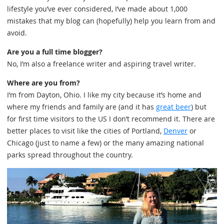
lifestyle you’ve ever considered, I’ve made about 1,000
mistakes that my blog can (hopefully) help you learn from and
avoid.
Are you a full time blogger?
No, I’m also a freelance writer and aspiring travel writer.
Where are you from?
I’m from Dayton, Ohio. I like my city because it’s home and
where my friends and family are (and it has
great beer
) but
for first time visitors to the US I don’t recommend it. There are
better places to visit like the cities of Portland,
Denver
or
Chicago (just to name a few) or the many amazing national
parks spread throughout the country.