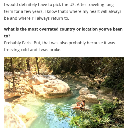
I would definitely have to pick the US. After traveling long-
term for a few years, I know that’s where my heart will always
be and where I’ll always return to.
What is the most overrated country or location you’ve been
to?
Probably Paris. But, that was also probably because it was
freezing cold and I was broke.