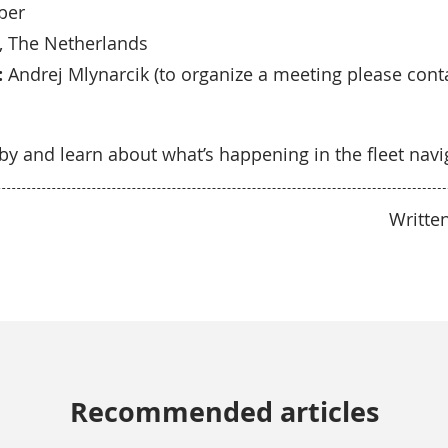
ber
 The Netherlands
:
Andrej Mlynarcik (to organize a meeting please cont
by and learn about what’s happening in the fleet navi
Writte
Recommended articles