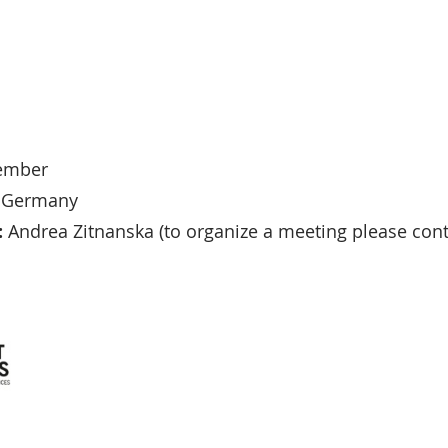
tember
 Germany
:
Andrea Zitnanska (to organize a meeting please cont