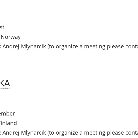
st
, Norway
:
Andrej Mlynarcik (to organize a meeting please cont
tember
inland
:
Andrej Mlynarcik (to organize a meeting please cont