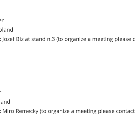
er
oland
:
Jozef Biz at stand n.3 (to organize a meeting please 
r
land
:
Miro Remecky (to organize a meeting please contac