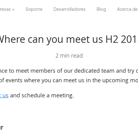
resas
Soporte
Desarrolladores
Blog
Acerca de
Where can you meet us H2 201
2 min read
nce to meet members of our dedicated team and try ou
 of events where you can meet us in the upcoming mo
t us
and schedule a meeting.