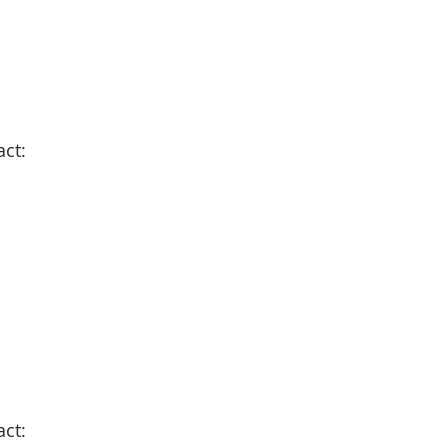
act:
act: