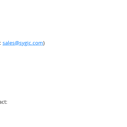
t:
sales@sygic.com
)
act: