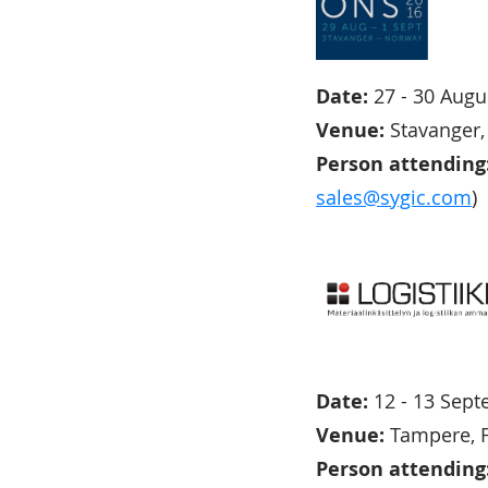
Date:
27 - 30 Augu
Venue:
Stavanger
Person attending
sales@sygic.com
)
Date:
12 - 13 Sep
Venue:
Tampere, F
Person attending