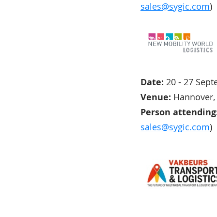
sales@sygic.com
)
Date:
20 - 27 Sep
Venue:
Hannover,
Person attending
sales@sygic.com
)