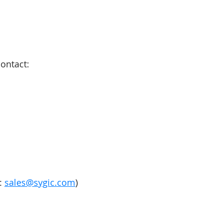
contact:
t:
sales@sygic.com
)