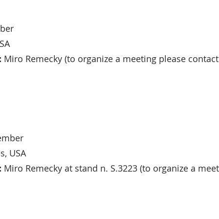
mber
USA
:
Miro Remecky (to organize a meeting please contac
tember
s, USA
:
Miro Remecky at stand n. S.3223 (to organize a meet