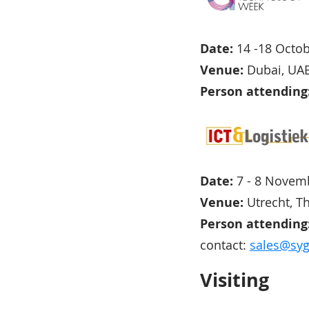
Date:
14 -18 Octo
Venue:
Dubai, UA
Person attending
Date:
7 - 8 Novem
Venue:
Utrecht, T
Person attending
contact:
sales@syg
Visiting