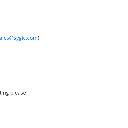
ales@sygic.com
)
ting please