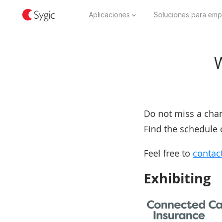
Aplicaciones
Soluciones para emp
Do not miss a cha
Find the schedule
Feel free to
contac
Exhibiting