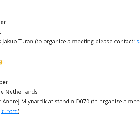
ber
E
:
Jakub Turan (to organize a meeting please contact:
s
ber
he Netherlands
:
Andrej Mlynarcik at stand n.D070 (to organize a mee
ic.com
)