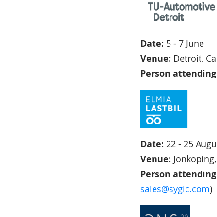
Date:
5 - 7 June
Venue:
Detroit, C
Person attending
Date:
22 - 25 Augu
Venue:
Jonkoping
Person attending
sales@sygic.com
)