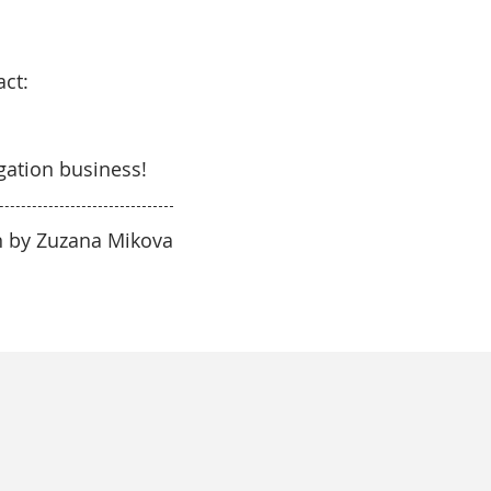
act:
gation business!
n by Zuzana Mikova