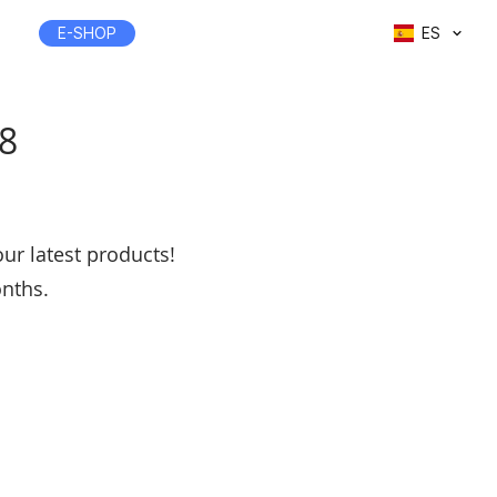
E-SHOP
ES
8
r latest products!
nths.