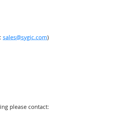
t:
sales@sygic.com
)
ing please contact: