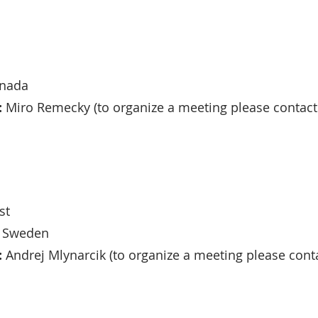
anada
:
Miro Remecky (to organize a meeting please contac
st
, Sweden
:
Andrej Mlynarcik (to organize a meeting please cont