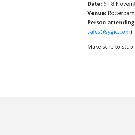
Date:
6 - 8 Novem
Venue:
Rotterdam,
Person attending
sales@sygic.com
)
Make sure to stop 