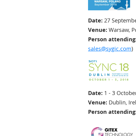
Date:
27 Septemb
Venue:
Warsaw, P
Person attending
sales@sygic.com
)
Date:
1 - 3 Octobe
Venue:
Dublin, Ire
Person attending