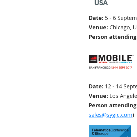
Date:
5 - 6 Septe
Venue:
Chicago, 
Person attending
Date:
12 - 14 Sep
Venue:
Los Angele
Person attending
sales@sygic.com
)