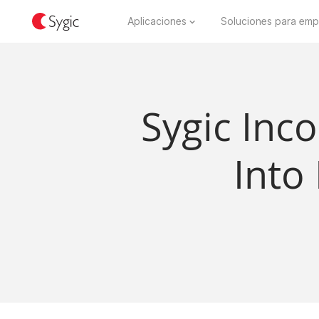
Aplicaciones
Soluciones para emp
Sygic Inc
Into