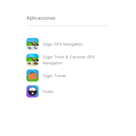
Aplicaciones
Sygic GPS Navigation
Sygic Truck & Caravan GPS
Navigation
Sygic Travel
Fuelio