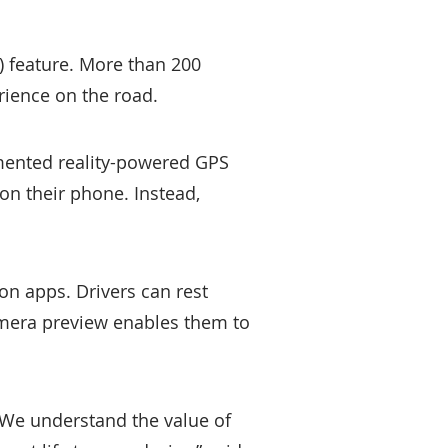
 feature. More than 200
rience on the road.
mented reality-powered GPS
on their phone. Instead,
tion apps. Drivers can rest
amera preview enables them to
. We understand the value of