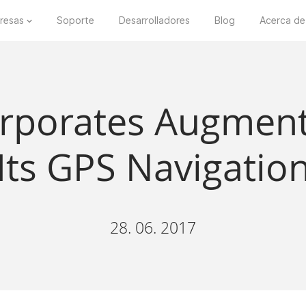
resas
Soporte
Desarrolladores
Blog
Acerca de
orporates Augment
 Its GPS Navigatio
28. 06. 2017