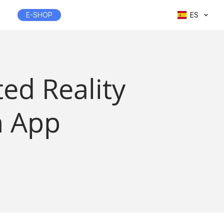
E-SHOP
ES
ed Reality
n App