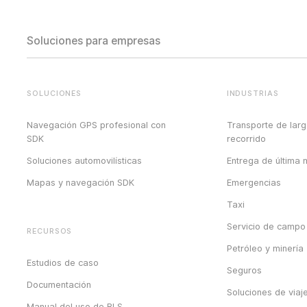
Soluciones para empresas
SOLUCIONES
INDUSTRIAS
Navegación GPS profesional con
Transporte de lar
SDK
recorrido
Soluciones automovilísticas
Entrega de última m
Mapas y navegación SDK
Emergencias
Taxi
Servicio de campo
RECURSOS
Petróleo y minería
Estudios de caso
Seguros
Documentación
Soluciones de viaj
Manual del uso de BLS