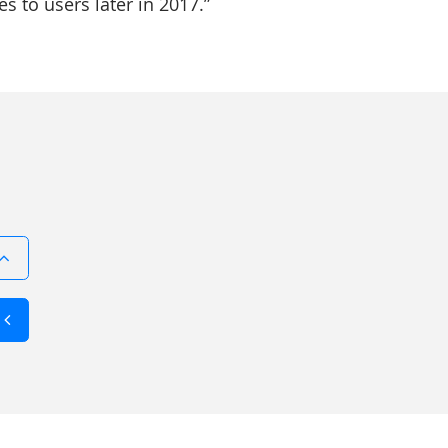
s to users later in 2017.”