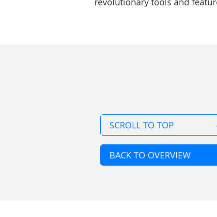
revolutionary tools and feature
SCROLL TO TOP
BACK TO OVERVIEW