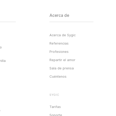
Acerca de
Acerca de Sygic
Referencias
go
Profesiones
Repartir el amor
illa
Sala de prensa
Cuéntenos
SYGIC
Tarifas
e
Soporte