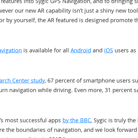
 features into Sygic GPS Navigation, and to bringing sm
ever our new AR capability isn’t just a shiny new tool
 or by yourself, the AR featured is designed promote t
avigation
is available for all
Android
and
iOS
users as 
arch Center study
, 67 percent of smartphone users su
urn navigation while driving. Even more, 31 percent s
d’s most successful apps
by the BBC
, Sygic is truly th
lore the boundaries of navigation, and we look forwar