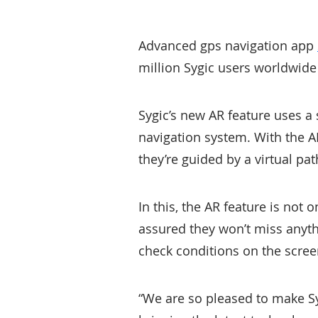
Advanced gps navigation app
million Sygic users worldwide
Sygic’s new AR feature uses 
navigation system. With the AR
they’re guided by a virtual p
In this, the AR feature is not o
assured they won’t miss anyth
check conditions on the scree
“We are so pleased to make Sy