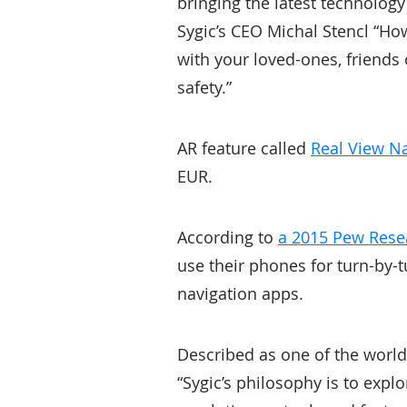
bringing the latest technology
Sygic’s CEO Michal Stencl “How
with your loved-ones, friends
safety.”
AR feature called
Real View N
EUR.
According to
a 2015 Pew Rese
use their phones for turn-by-t
navigation apps.
Described as one of the worl
“Sygic’s philosophy is to exp