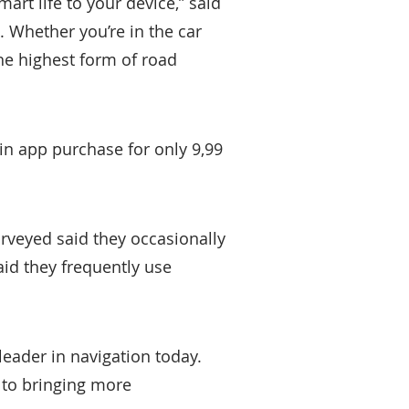
art life to your device,” said
. Whether you’re in the car
he highest form of road
in app purchase for only 9,99
rveyed said they occasionally
aid they frequently use
e leader in navigation today.
d to bringing more