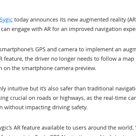
Sygic
today announces its new augmented reality (AR)
 can engage with AR for an improved navigation expe
a smartphone’s GPS and camera to implement an aug
 feature, the driver no longer needs to follow a map 
ath on the smartphone camera preview.
nly intuitive but it’s also safer than traditional naviga
ing crucial on roads or highways, as the real-time c
n without impacting driving safety.
gic’s AR feature available to users around the world