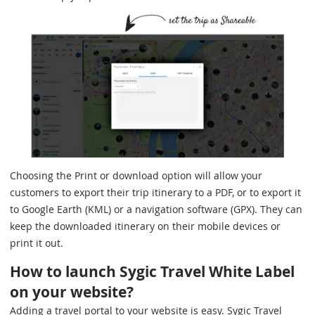
Choosing the Print or download option will allow your
customers to export their trip itinerary to a PDF, or to export it
to Google Earth (KML) or a navigation software (GPX). They can
keep the downloaded itinerary on their mobile devices or
print it out.
How to launch Sygic Travel White Label
on your website?
Adding a travel portal to your website is easy. Sygic Travel