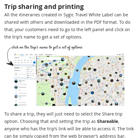
Trip sharing and printing
All the itineraries created in Sygic Travel White Label can be
shared with others and downloaded in the PDF format. To do
that, your customers need to go to the left panel and click on
the trip’s name to get a set of options.
To share a trip, they will just need to select the Share trip
option. Choosing that and setting the trip as
Shareable
,
anyone who has the trip’s link will be able to access it. The link
can be simply copied from the web browser’s address bar.