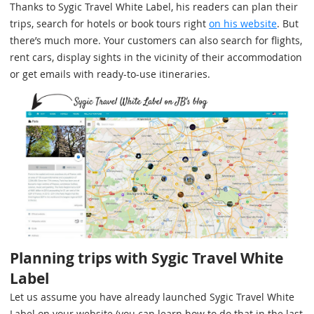
Thanks to Sygic Travel White Label, his readers can plan their
trips, search for hotels or book tours right
on his website
. But
there’s much more. Your customers can also search for flights,
rent cars, display sights in the vicinity of their accommodation
or get emails with ready-to-use itineraries.
Planning trips with Sygic Travel White
Label
Let us assume you have already launched Sygic Travel White
Label on your website (you can learn how to do that in the last