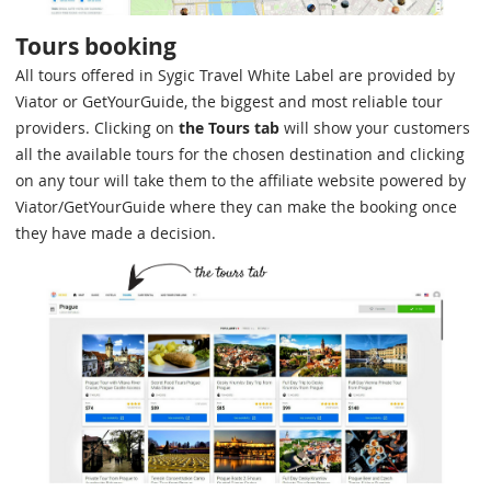
Tours booking
All tours offered in Sygic Travel White Label are provided by
Viator or GetYourGuide, the biggest and most reliable tour
providers. Clicking on
the Tours tab
will show your customers
all the available tours for the chosen destination and clicking
on any tour will take them to the affiliate website powered by
Viator/GetYourGuide where they can make the booking once
they have made a decision.