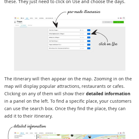
these. They just need to click on Use and choose the days.
The itinerary will then appear on the map. Zooming in on the
map will display popular attractions, restaurants or cafes.
Clicking on any of them will show their
detailed information
in a panel on the left. To find a specific place, your customers
can use the search box. Once they find the place, they can
add it to their itinerary.