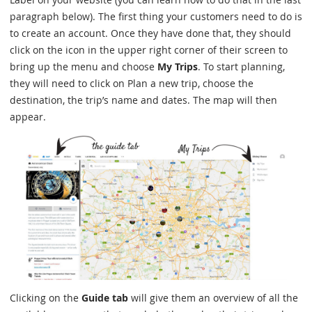
paragraph below). The first thing your customers need to do is
to create an account. Once they have done that, they should
click on the icon in the upper right corner of their screen to
bring up the menu and choose
My Trips
. To start planning,
they will need to click on Plan a new trip, choose the
destination, the trip’s name and dates. The map will then
appear.
Clicking on the
Guide tab
will give them an overview of all the