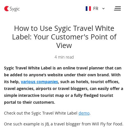
FR
How to Use Sygic Travel White
Label: Your Customer's Point of
View
4 min read
Sygic Travel White Label is an online travel planner that can
be added to anyone’s website under their own brand. With
its help,
various companies
, such as hotels, tourist offices,
travel agencies, airports or travel bloggers, can easily offer a
simple interactive tourist map or a fully fledged tourist
portal to their customers.
Check out the Sygic Travel White Label
demo
.
One such example is JB, a travel blogger from Will Fly for Food.