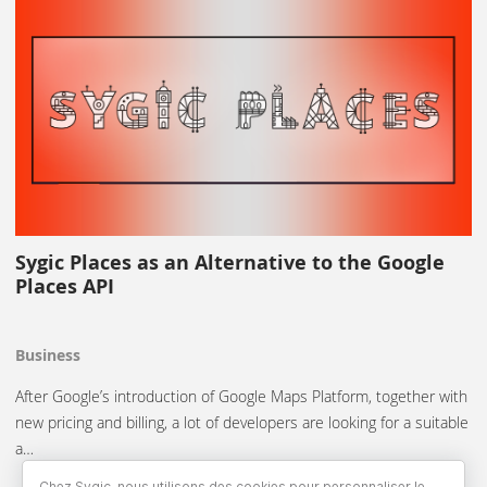
Sygic Places as an Alternative to the Google
Places API
Business
After Google’s introduction of Google Maps Platform, together with
new pricing and billing, a lot of developers are looking for a suitable
a…
Chez Sygic, nous utilisons des cookies pour personnaliser le