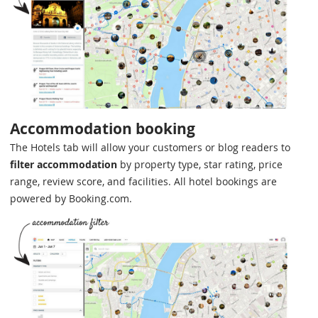
Accommodation booking
The Hotels tab will allow your customers or blog readers to
filter accommodation
by property type, star rating, price
range, review score, and facilities. All hotel bookings are
powered by Booking.com.