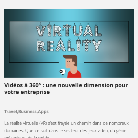
Vidéos à 360° : une nouvelle dimension pour
votre entreprise
Travel,Business,Apps
La réalité virtuelle (VR) s’est frayée un chemin dans de nombreux
domaines. Que ce soit dans le secteur des jeux vidéo, du génie
mécanique, de la méde…