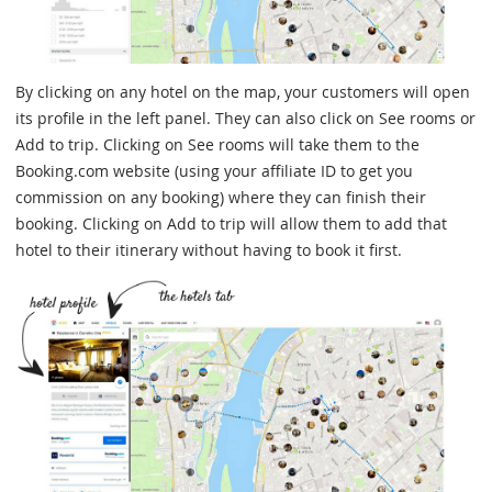
By clicking on any hotel on the map, your customers will open
its profile in the left panel. They can also click on See rooms or
Add to trip. Clicking on See rooms will take them to the
Booking.com website (using your affiliate ID to get you
commission on any booking) where they can finish their
booking. Clicking on Add to trip will allow them to add that
hotel to their itinerary without having to book it first.