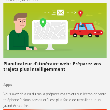
Planificateur d'itinéraire web : Préparez vos
trajets plus intelligemment
Apps
Vous avez déjà eu du mal à préparer vos trajets sur l’écran de votre
téléphone ? Nous savons qu’il est plus facile de travailler sur un
grand écran d’or…