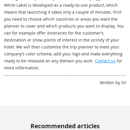
White Label is developed as a ready-to-use product, which
means that launching it takes only a couple of minutes. First
you need to choose which countries or areas you want the
planner to cover and which products you want to display. You
can for example offer itineraries for the customer’s
destination or show points of interest in the vicinity of your
hotel. We will then customise the trip planner to meet your
company’s color scheme, add your logo and make everything
ready to be released on any domain you wish.
Contact us
for
more information.
Written by SV
Recommended articles