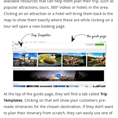
available resources that can help them plan their trip, such as
popular attractions, tours, 360° videos or hotels in the area.
Clicking on an attraction or a hotel will bring them back to the
map to show them exactly where these are while clicking on a
tour will open a new booking page.
At the top of the guide page, they will find a tab called
Trip
Templates
. Clicking on that will show your customers pre-
made itineraries for the chosen destination. If they don’t want
to plan their itinerary from scratch, they can easily use one of